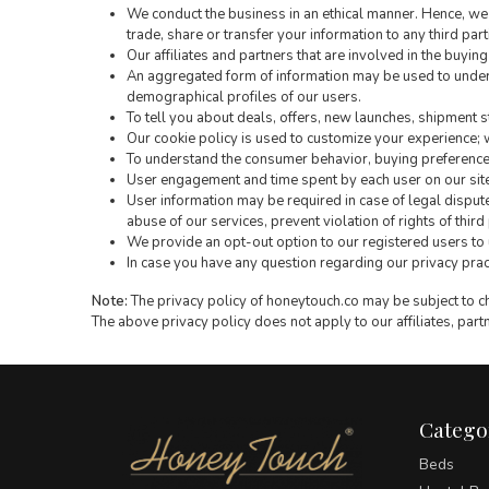
We conduct the business in an ethical manner. Hence, we 
trade, share or transfer your information to any third part
Our affiliates and partners that are involved in the buyin
An aggregated form of information may be used to under
demographical profiles of our users.
To tell you about deals, offers, new launches, shipment s
Our cookie policy is used to customize your experience; w
To understand the consumer behavior, buying preferences 
User engagement and time spent by each user on our site
User information may be required in case of legal dispute
abuse of our services, prevent violation of rights of thir
We provide an opt-out option to our registered users to
In case you have any question regarding our privacy practi
Note:
The privacy policy of honeytouch.co may be subject to cha
The above privacy policy does not apply to our affiliates, partn
Catego
Beds