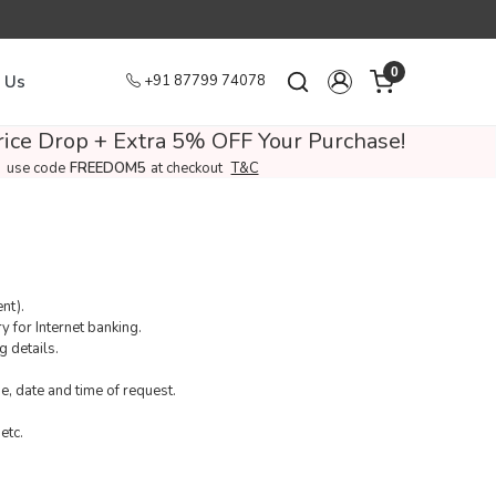
0
 Us
+91 87799 74078
ice Drop + Extra 5% OFF Your Purchase!
use code
FREEDOM5
at checkout
T&C
nt).
 for Internet banking.
g details.
, date and time of request.
etc.