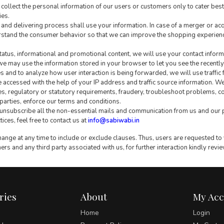
collect the personal information of our users or customers only to cater best
ies.
g and delivering process shall use your information. In case of a merger or ac
stand the consumer behavior so that we can improve the shopping experience
tatus, informational and promotional content, we will use your contact informa
e may use the information stored in your browser to let you see the recently v
and to analyze how user interaction is being forwarded, we will use traffic 
 accessed with the help of your IP address and traffic source information. W
s, regulatory or statutory requirements, fraudery, troubleshoot problems, co
d parties, enforce our terms and conditions.
 unsubscribe all the non-essential mails and communication from us and our 
ces, feel free to contact us at
info@sabiwabi.in
nge at any time to include or exclude clauses. Thus, users are requested to v
ers and any third party associated with us, for further interaction kindly revi
ries
About
My Ac
Home
Login