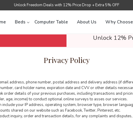
Unlock Freedom Deals with 12% Price Drop + Extra 5% OFF
me
Beds
Computer Table
About Us
Why Choose
Unlock 12% Pr
Privacy Policy
email address, phone number, postal address and delivery address (if differe
number, card holder name, expiration date and CVV or other details necessary
 order details of your previous purchases, including transactions and pricin
, age, income) to conduct optional online surveys to asses our services.
ch include your IP address, operating system, browser type, browser language
ccounts shared on our website such as Facebook, Twitter, Pinterest, etc.
duct inquiry, order and transaction details, for any complaints and disputes, 