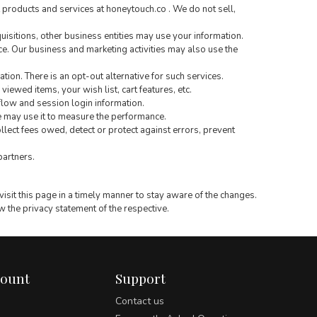
 products and services at honeytouch.co . We do not sell,
quisitions, other business entities may use your information.
. Our business and marketing activities may also use the
tion. There is an opt-out alternative for such services.
iewed items, your wish list, cart features, etc.
flow and session login information.
e may use it to measure the performance.
llect fees owed, detect or protect against errors, prevent
partners.
isit this page in a timely manner to stay aware of the changes.
ew the privacy statement of the respective.
count
Support
Contact us