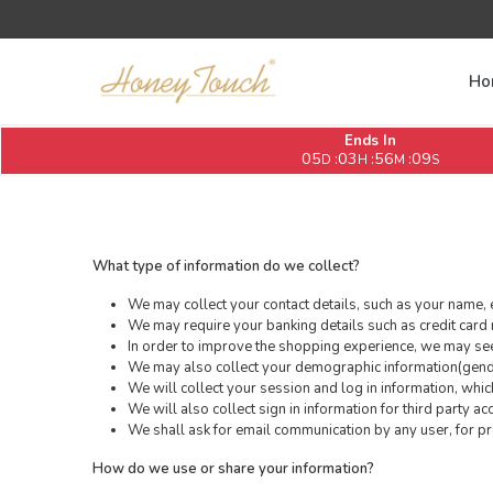
Ho
Ends In
05
03
56
09
:
:
:
D
H
M
S
What type of information do we collect?
We may collect your contact details, such as your name, 
We may require your banking details such as credit card 
In order to improve the shopping experience, we may seek
We may also collect your demographic information(gender
We will collect your session and log in information, whi
We will also collect sign in information for third party a
We shall ask for email communication by any user, for pro
How do we use or share your information?