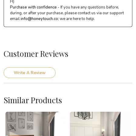
H)
Purchase with confidence
- If you have any questions before,
during, or after your purchase, please contact us via our support
email
info@honeytouch.co
; we are here to help.
Customer Reviews
Write A Review
Similar Products