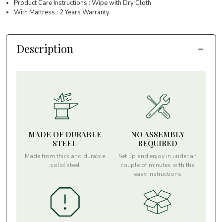
Product Care Instructions : Wipe with Dry Cloth
With Mattress : 2 Years Warranty
Description
MADE OF DURABLE
NO ASSEMBLY
STEEL
REQUIRED
Made from thick and durable
Set up and enjoy in under an
solid steel
couple of minutes with the
easy instructions