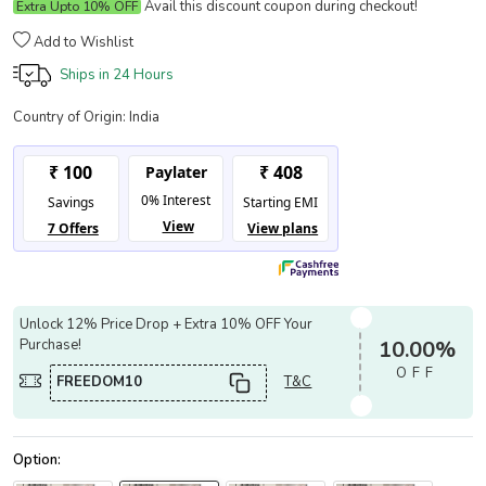
Avail this discount coupon during checkout!
Extra Upto 10% OFF
Add to Wishlist
Ships in
24 Hours
Country of Origin:
India
Unlock 12% Price Drop + Extra 10% OFF Your
Purchase!
10.00%
OFF
FREEDOM10
T&C