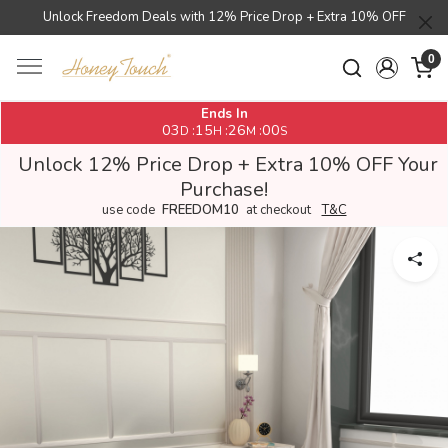
Unlock Freedom Deals with 12% Price Drop + Extra 10% OFF
0
Ends In
03
15
25
59
:
:
:
D
H
M
S
Unlock 12% Price Drop + Extra 10% OFF Your
Purchase!
use code
FREEDOM10
at checkout
T&C