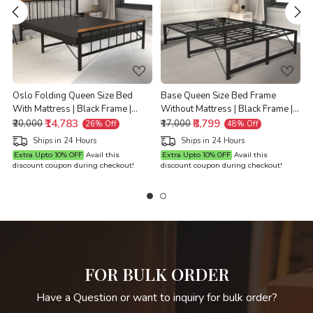
Loading...
Loading...
Oslo Folding Queen Size Bed
Base Queen Size Bed Frame
With Mattress | Black Frame |
Without Mattress | Black Frame |
Queen Size 6.25 Ft x 5 Ft |
₹14,783
Queen Size 6.25 Ft x 5 Ft |
₹8,799
Q
₹20,000
₹17,000
26% Off
48% Off
Warranty Backed
Warranty Backed
Ships in 24 Hours
Ships in 24 Hours
Extra Upto 10% OFF
Avail this
Extra Upto 10% OFF
Avail this
discount coupon during checkout!
discount coupon during checkout!
d
FOR BULK ORDER
Have a Question or want to inquiry for bulk order?