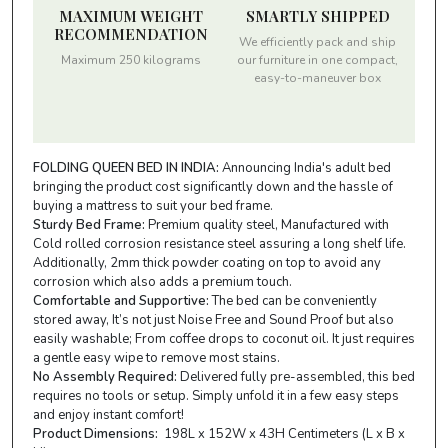
MAXIMUM WEIGHT
SMARTLY SHIPPED
RECOMMENDATION
We efficiently pack and ship
Maximum 250 kilograms
our furniture in one compact,
easy-to-maneuver box
FOLDING QUEEN BED IN INDIA:
Announcing India's adult bed
bringing the product cost significantly down and the hassle of
buying a mattress to suit your bed frame.
Sturdy Bed Frame:
Premium quality steel, Manufactured with
Cold rolled corrosion resistance steel assuring a long shelf life.
Additionally, 2mm thick powder coating on top to avoid any
corrosion which also adds a premium touch.
Comfortable and Supportive:
The bed can be conveniently
stored away, It’s not just Noise Free and Sound Proof but also
easily washable; From coffee drops to coconut oil. It just requires
a gentle easy wipe to remove most stains.
No Assembly Required:
Delivered fully pre-assembled, this bed
requires no tools or setup. Simply unfold it in a few easy steps
and enjoy instant comfort!
Product Dimensions:
198L x 152W x 43H Centimeters (L x B x