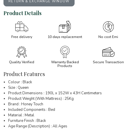
RETURN & EXCHANGE WINDOW
Product Details
Free delivery
10 days replacement
No cost Emi
Quality Verified
Warranty Backed
Secure Transaction
Products
Product Features
Colour : Black
Size : Queen
Product Dimensions : 190L x 152W x 43H Centimeters
Product Weight (With Mattress) : 25Kg
Brand : Honey Touch
Included Components : Bed
Material : Metal
Furniture Finish : Black
Age Range (Description) : All Ages