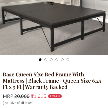
Loading...
Base Queen Size Bed Frame With
Mattress | Black Frame | Queen Size 6.25
Ft x 5 Ft | Warranty Backed
MRP
₹20,000
₹11,615
42% Off
(Inclusive of all taxes)