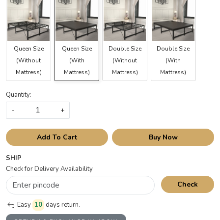
Queen Size
Queen Size
Double Size
Double Size
(Without
(With
(Without
(With
Mattress)
Mattress)
Mattress)
Mattress)
Quantity:
-
+
Add To Cart
Buy Now
SHIP
Check for Delivery Availability
Check
Easy
10
days return.