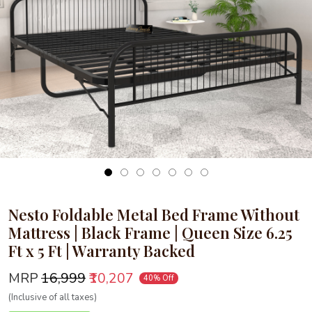
Loading...
Nesto Foldable Metal Bed Frame Without
Mattress | Black Frame | Queen Size 6.25
Ft x 5 Ft | Warranty Backed
MRP
₹16,999
₹10,207
40% Off
(Inclusive of all taxes)