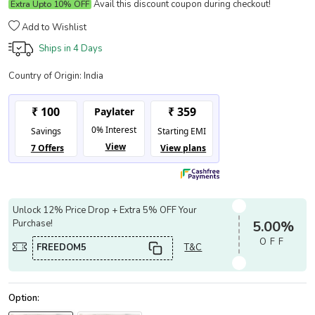
Avail this discount coupon during checkout!
Extra Upto 10% OFF
Add to Wishlist
Ships in
4 Days
Country of Origin:
India
Unlock 12% Price Drop + Extra 5% OFF Your
Purchase!
5.00%
OFF
FREEDOM5
T&C