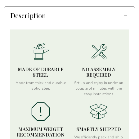
Description
MADE OF DURABLE
NO ASSEMBLY
STEEL
REQUIRED
Made from thick and durable
Set up and enjoy in under an
solid steel
couple of minutes with the
easy instructions
MAXIMUM WEIGHT
SMARTLY SHIPPED
RECOMMENDATION
We efficiently pack and ship