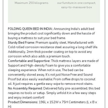
Maximum 250 kilograms
our furniture in one compact,
easy-to-maneuver box
FOLDING QUEEN BED IN INDIA:
Announcing India's adult bed
bringing the product cost significantly down and the hassle of
buying a mattress to suit your bed frame.
Sturdy Bed Frame:
Premium quality steel, Manufactured with
Cold rolled corrosion resistance steel assuring a long shelf life.
Additionally, 2mm thick powder coating on top to avoid any
corrosion which also adds a premium touch.
Comfortable and Supportive:
Thick mattress layers are made of
Support and High-density Foam to give you a comfortable
sleeping experience. When not in use, The bed can be
conveniently stored away, It’s not just Noise Free and Sound
Proof but also easily washable; From coffee drops to coconut
oil. It just requires a gentle easy wipe to remove most stains.
No Assembly Required:
Delivered fully pre-assembled, this bed
requires no tools or setup. Simply unfold it in a few easy steps
and enjoy instant comfort!
Product Dimensions:
196L x 152W x 75H Centimeters (L x B x
H)