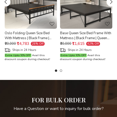
Loading...
Loading...
e
Oslo Folding Queen Size Bed
Base Queen Size Bed Frame With
With Mattress | Black Frame |
Mattress | Black Frame | Queen
Queen Size 6.25 Ft x 5 Ft |
₹14,783
Size 6.25 Ft x 5 Ft | Warranty
₹11,615
Q
₹20,000
₹20,000
26% Off
42% Off
Warranty Backed
Backed
Ships in 24 Hours
Ships in 24 Hours
Extra Upto 10% OFF
Avail this
Extra Upto 10% OFF
Avail this
discount coupon during checkout!
discount coupon during checkout!
d
FOR BULK ORDER
Have a Question or want to inquiry for bulk order?