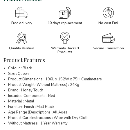
Free delivery
10 days replacement
No cost Emi
Quality Verified
Warranty Backed
Secure Transaction
Products
Product Features
Colour : Black
Size : Queen
Product Dimensions : 196L x 152W x 75H Centimeters
Product Weight (Without Mattress) : 24Kg
Brand : Honey Touch
Included Components : Bed
Material : Metal
Furniture Finish : Matt Black
Age Range (Description) : All Ages
Product Care Instructions : Wipe with Dry Cloth
Without Mattress : 1 Year Warranty