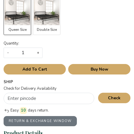
Queen Size
Double Size
Quantity:
-
+
Add To Cart
Buy Now
SHIP
Check for Delivery Availability
Check
Easy
10
days return.
RETURN & EXCHANGE WINDOW
Product Details