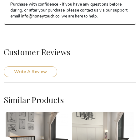
Purchase with confidence
- If you have any questions before,
during, or after your purchase, please contact us via our support
email
info@honeytouch.co
; we are here to help.
Customer Reviews
Write A Review
Similar Products