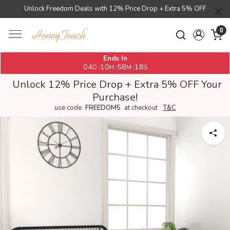
Unlock Freedom Deals with 12% Price Drop + Extra 5% OFF
0
Ends In
04
10
58
18
:
:
:
D
H
M
S
Unlock 12% Price Drop + Extra 5% OFF Your
Purchase!
use code
FREEDOM5
at checkout
T&C