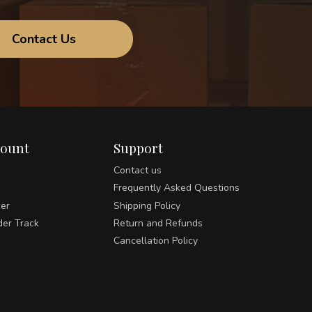
Contact Us
count
Support
Contact us
Frequently Asked Questions
der
Shipping Policy
der Track
Return and Refunds
Cancellation Policy