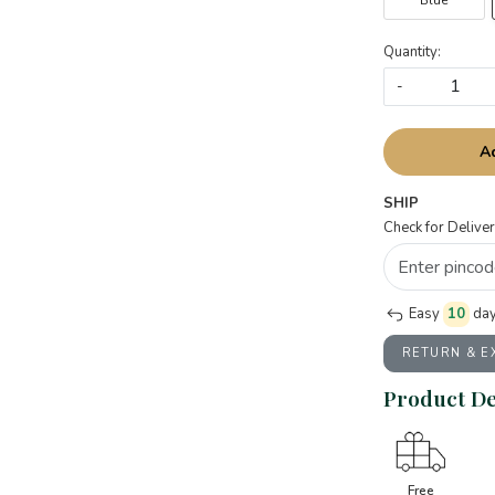
Blue
Quantity:
-
A
SHIP
Check for Deliver
Easy
10
day
RETURN & 
Product De
Free