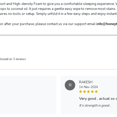
ort and High-density Foam to give you a comfortable sleeping experience. Wh
s to coconut oil. It just requires a gentle easy wipe to remove most stains.
res no tools or setup. Simply unfold it in a few easy steps and enjoy instant
 or after your purchase, please contact us via our support email
info@honeyt
 based on 3 reviews
RAKESH
R
14-Nov-2024
very good , actual so
It’s strength is good ,