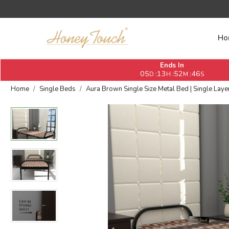
Ho
Ends In
05
13
52
45
:
:
:
D
H
M
S
Home
Single Beds
Aura Brown Single Size Metal Bed | Single Layer 