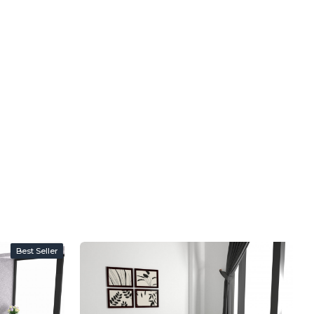
Best Seller