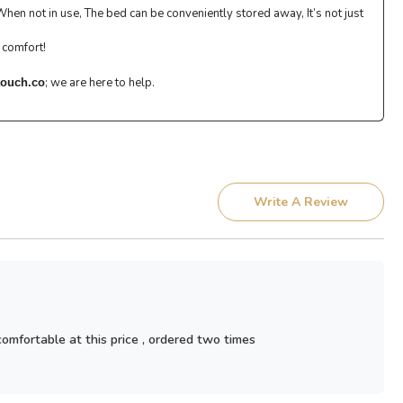
en not in use, The bed can be conveniently stored away, It’s not just
 comfort!
; we are here to help.
ouch.co
Write A Review
 comfortable at this price , ordered two times