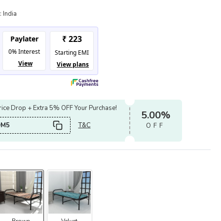
:
India
ice Drop + Extra 5% OFF Your Purchase!
5.00%
OM5
T&C
OFF