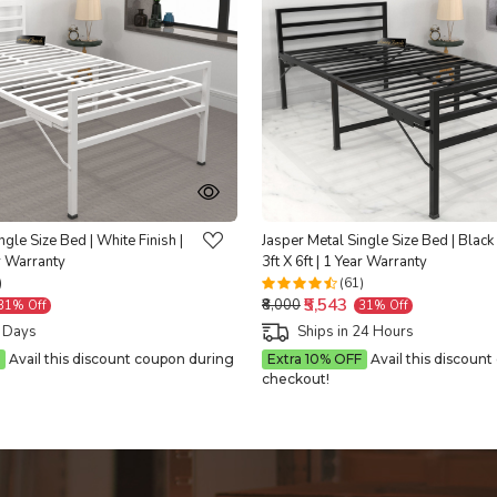
Loading...
Loading...
ngle Size Bed | White Finish |
Jasper Metal Single Size Bed | Black 
ar Warranty
3ft X 6ft | 1 Year Warranty
)
(61)
₹5,543
₹8,000
31% Off
31% Off
5 Days
Ships in 24 Hours
Avail this discount coupon during
Extra 10% OFF
Avail this discoun
checkout!