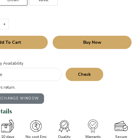
Brown
Velvet
+
dd To Cart
Buy Now
y Availability
Check
s return.
EXCHANGE WINDOW
tails
10 days
No cost Emi
Quality
Warranty
Secure