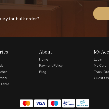
uiry for bulk order?
ries
About
My Ac
Home
Login
ds
Payment Policy
My Cart
ches
Blog
Track Or
umbai
Guest Or
 Table