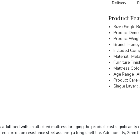
Delivery
R
Product Fea
Size : Single 
Product Dimens
Product Weigh
Brand : Honey
Included Comp
Material : Meta
Furniture Finis
Mattress Colo
Age Range : A
Product Care I
Single Layer :
 adult bed with an attached mattress bringing the product cost significantly 
ed corrosion resistance steel assuring a long shelf life. Additionally, 2mm 