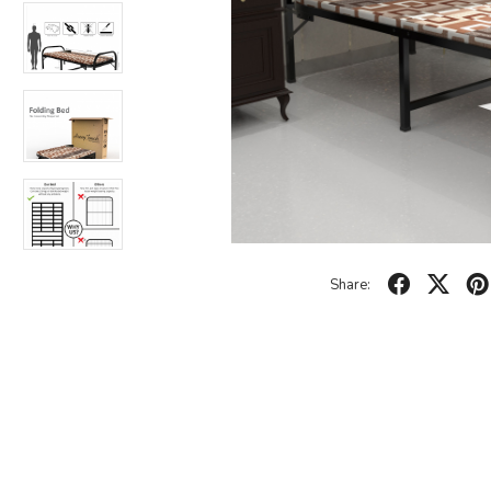
Share: