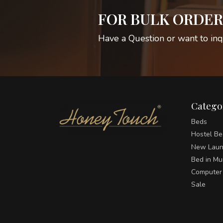
FOR BULK ORDER
Have a Question or want to inq
Catego
Beds
Hostel Be
New Laun
Bed in M
Computer
Sale