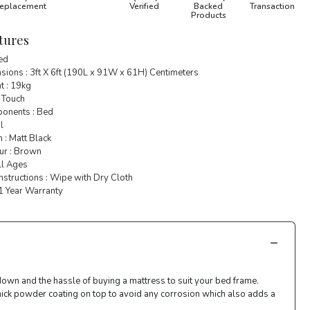
eplacement
Verified
Backed
Transaction
Products
tures
Bed
ions : 3ft X 6ft (190L x 91W x 61H) Centimeters
t : 19kg
 Touch
onents : Bed
l
h : Matt Black
ur : Brown
ll Ages
nstructions : Wipe with Dry Cloth
 1 Year Warranty
down and the hassle of buying a mattress to suit your bed frame.
thick powder coating on top to avoid any corrosion which also adds a