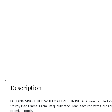
Description
FOLDING SINGLE BED WITH MATTRESS IN INDIA:
Announcing India's
Sturdy Bed Frame:
Premium quality steel, Manufactured with Cold roll
premium touch.