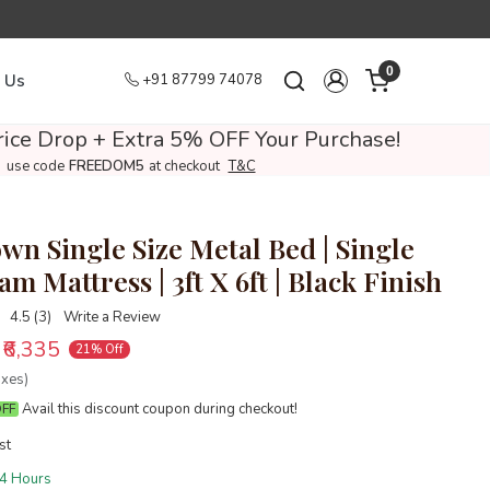
0
 Us
+91 87799 74078
ice Drop + Extra 5% OFF Your Purchase!
use code
FREEDOM5
at checkout
T&C
wn Single Size Metal Bed | Single
m Mattress | 3ft X 6ft | Black Finish
4.5 (3)
Write a Review
₹6,335
21% Off
axes)
Avail this discount coupon during checkout!
OFF
st
4 Hours