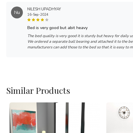
NILESH UPADHYAY
Nu
16-Sep-2024
bed is very good but abit heavy
The bed quality is very good it is sturdy but heavy for daily u
We ordered a separate ball bearing and attached it to the b
manufacturers can add those to the bed so that it is easy to 
Similar Products