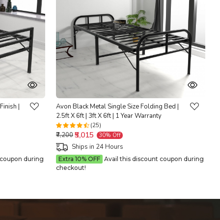
Loading...
Finish |
Avon Black Metal Single Size Folding Bed |
2.5ft X 6ft | 3ft X 6ft | 1 Year Warranty
(25)
₹5,015
₹7,200
30% Off
Ships in 24 Hours
t coupon during
Extra 10% OFF
Avail this discount coupon during
checkout!