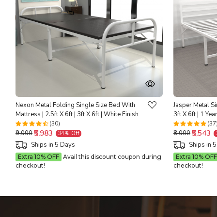
Loading...
Nexon Metal Folding Single Size Bed With
Jasper Metal Si
Mattress | 2.5ft X 6ft | 3ft X 6ft | White Finish
3ft X 6ft | 1 Ye
(30)
(37
₹5,983
₹5,543
₹9,000
₹8,000
34% Off
Ships in 5 Days
Ships in 
Extra 10% OFF
Avail this discount coupon during
Extra 10% OFF
checkout!
checkout!