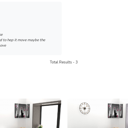
se
ed to hep it move maybe the
move
Total Results -
3