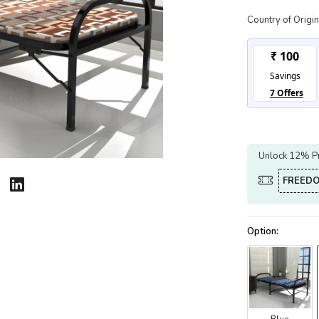
Country of Origin
Unlock 12% Pr
FREED