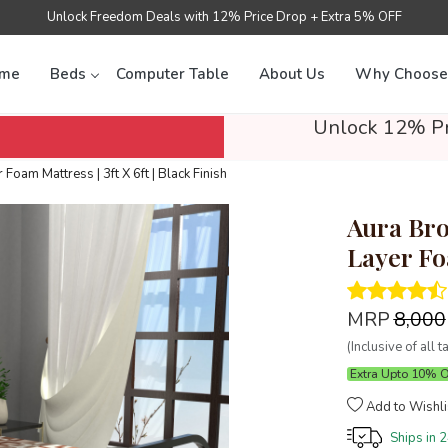
Unlock Freedom Deals with 12% Price Drop + Extra 5% OFF
me
Beds
Computer Table
About Us
Why Choose
Unlock 12% Pr
Foam Mattress | 3ft X 6ft | Black Finish
Aura Bro
Layer Foa
MRP
₹8,000
(Inclusive of all t
Extra Upto 10% 
Add to Wishli
Ships in
2