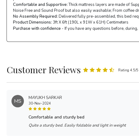
Comfortable and Supportive:
Thick mattress layers are made of Supp
Noise Free and Sound Proof but also easily washable; From coffee drop
No Assembly Required:
Delivered fully pre-assembled, this bed requi
Product Dimensions:
3ft X 6ft (190L x 91W x 61H) Centimeters
Purchase with confidence
- If you have any questions before, during,
Customer Reviews
Rating 4.5/5
MAYUKH SARKAR
MS
30-Nov-2024
comfortable and sturdy bed
Quite a sturdy bed. Easily foldable and light in weight