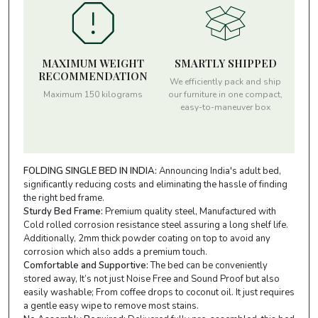
MAXIMUM WEIGHT
SMARTLY SHIPPED
RECOMMENDATION
We efficiently pack and ship
Maximum 150 kilograms
our furniture in one compact,
easy-to-maneuver box
FOLDING SINGLE BED IN INDIA:
Announcing India's adult bed,
significantly reducing costs and eliminating the hassle of finding
the right bed frame.
Sturdy Bed Frame:
Premium quality steel, Manufactured with
Cold rolled corrosion resistance steel assuring a long shelf life.
Additionally, 2mm thick powder coating on top to avoid any
corrosion which also adds a premium touch.
Comfortable and Supportive:
The bed can be conveniently
stored away, It’s not just Noise Free and Sound Proof but also
easily washable; From coffee drops to coconut oil. It just requires
a gentle easy wipe to remove most stains.