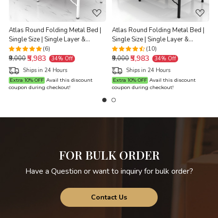
Atlas Round Folding Metal Bed |
Atlas Round Folding Metal Bed |
Single Size | Single Layer &
Single Size | Single Layer &
G
Double Layer Foam Mattress | 3ft
Double Layer Foam Mattress | 3ft
(6)
(10)
₹5,983
₹5,983
X 6ft & 2.5ft X 6ft | White Finish |
X 6ft & 2.5ft X 6ft | Black Finish |
₹9,000
₹9,000
34% Off
34% Off
Brown Mattress
Brown Mattress
Ships in 24 Hours
Ships in 24 Hours
Extra 10% OFF
Avail this discount
Extra 10% OFF
Avail this discount
coupon during checkout!
coupon during checkout!
c
FOR BULK ORDER
Have a Question or want to inquiry for bulk order?
Contact Us