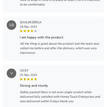
have to keep in mind is to place at least 3 to 4 in mattress
to be comfortable.
SHALINI BIRUA
SB
28-Nov-2024
i am happy with the product.
All the thing is good about the product and the team also
called me before and after the delivery, which was very
impressive.
VICKY
V
25-Nov-2024
strong and sturdy
Safely packed there is not even single scratch while
delivered fully satisfied with HoneyTouch Enterprises and
also delivered within 5 days thank you