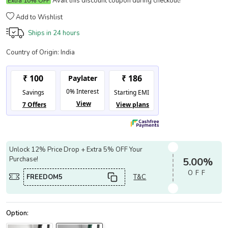
Avail this discount coupon during checkout!
Extra 10% OFF
Add to Wishlist
Ships in
24 hours
Country of Origin:
India
Unlock 12% Price Drop + Extra 5% OFF Your
Purchase!
5.00%
OFF
FREEDOM5
T&C