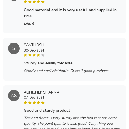
good material and it is very useful and supplied in
time
Like it
SANTHOSH
S
30-Dec-2024
sturdy and easily foldable
Sturdy and easily foldable. Overall good purchase.
ABHISHEK SHARMA
AS
07-Dec-2024
good and sturdy product
The bed frame is very sturdy and the bed is of top notch
quality. The paint quality is also good. Only thing you