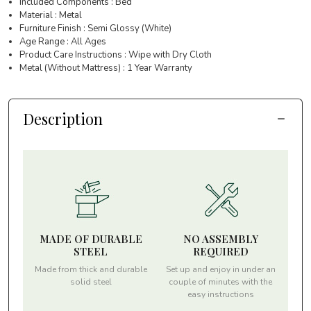
Included Components : Bed
Material : Metal
Furniture Finish : Semi Glossy (White)
Age Range : All Ages
Product Care Instructions : Wipe with Dry Cloth
Metal (Without Mattress) : 1 Year Warranty
Description
MADE OF DURABLE
NO ASSEMBLY
STEEL
REQUIRED
Made from thick and durable
Set up and enjoy in under an
solid steel
couple of minutes with the
easy instructions