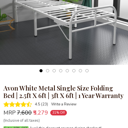
Loading...
Avon White Metal Single Size Folding
Bed | 2.5ft X 6ft | 3ft X 6ft | 1 Year Warranty
4.5 (23)
Write a Review
MRP
₹7,600
₹5,279
31% Off
(Inclusive of all taxes)