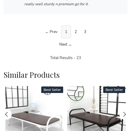
really well sturdy n premium go for it.
← Prev
1
2
3
Next →
Total Results -
23
Similar Products
Best Seller
Best Seller
Loading...
Loading...