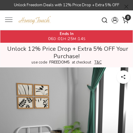
Unlock Freedom Deals with 12% Price Drop + Extra 5% OFF
0
Ends In
06
01
25
14
:
:
:
D
H
M
S
Unlock 12% Price Drop + Extra 5% OFF Your
Purchase!
use code
FREEDOM5
at checkout
T&C