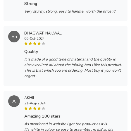
strong
Very sturdy, strong, easy to handle, worth the price ??
BHAGWATI NAILWAL
Bn
06-Oct-2024
quality
It is made of a good type of material and the quality is
also excellent all about the folding bed I like this product.
This is that which you are ordering. Must buy it you won't
regret .
AKHIL
A
21-Aug-2024
amazing 100 stars
As mentioned in website I got the product as it is.
It’s white in colour so easy to assemble , m 5.8 so fits