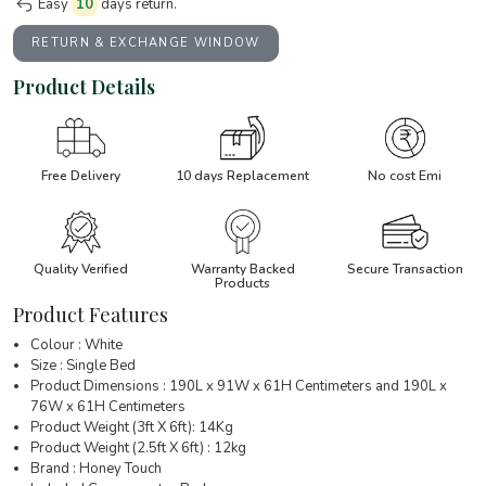
Easy
10
days return.
RETURN & EXCHANGE WINDOW
Product Details
Free Delivery
10 days Replacement
No cost Emi
Quality Verified
Warranty Backed
Secure Transaction
Products
Product Features
Colour : White
Size : Single Bed
Product Dimensions : 190L x 91W x 61H Centimeters and 190L x
76W x 61H Centimeters
Product Weight (3ft X 6ft): 14Kg
Product Weight (2.5ft X 6ft) : 12kg
Brand : Honey Touch