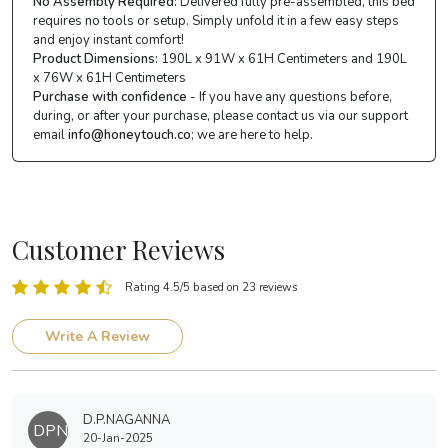
No Assembly Required:
Delivered fully pre-assembled, this bed
requires no tools or setup. Simply unfold it in a few easy steps
and enjoy instant comfort!
Product Dimensions:
190L x 91W x 61H Centimeters and 190L
x 76W x 61H Centimeters
Purchase with confidence
- If you have any questions before,
during, or after your purchase, please contact us via our support
email
info@honeytouch.co
; we are here to help.
Customer Reviews
Rating 4.5/5 based on 23 reviews
Write A Review
D.P.NAGANNA
DPN
20-Jan-2025