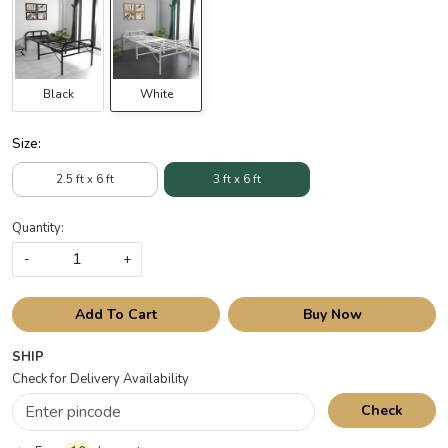
Black
White
Size:
2.5 ft x 6 ft
3 ft x 6 ft
Quantity:
-
+
Add To Cart
Buy Now
SHIP
Check for Delivery Availability
Check