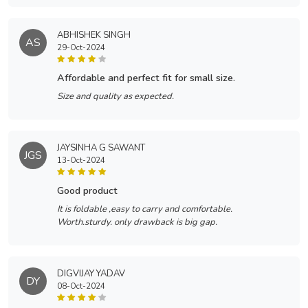
ABHISHEK SINGH
AS
29-Oct-2024
affordable and perfect fit for small size.
Size and quality as expected.
JAYSINHA G SAWANT
JGS
13-Oct-2024
good product
It is foldable ,easy to carry and comfortable.
Worth.sturdy. only drawback is big gap.
DIGVIJAY YADAV
DY
08-Oct-2024