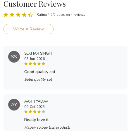
Customer Reviews
Rating 4.5/5 based on 4 reviews
Write A Review
SEKHAR SINGH
SS
08-Jun-2026
good quality cot
Solid quality cot
AARTI YADAV
AY
09-Oct-2025
really love it
Happy to buy this product!