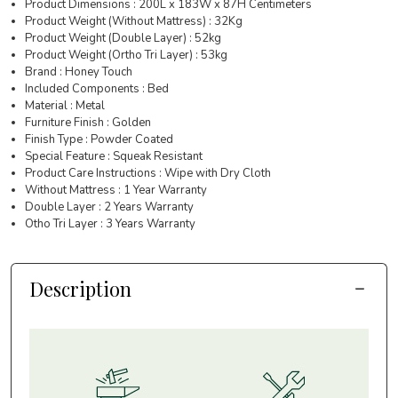
Product Dimensions : 200L x 183W x 87H Centimeters
Product Weight (Without Mattress) : 32Kg
Product Weight (Double Layer) : 52kg
Product Weight (Ortho Tri Layer) : 53kg
Brand : Honey Touch
Included Components : Bed
Material : Metal
Furniture Finish : Golden
Finish Type : Powder Coated
Special Feature : Squeak Resistant
Product Care Instructions : Wipe with Dry Cloth
Without Mattress : 1 Year Warranty
Double Layer : 2 Years Warranty
Otho Tri Layer : 3 Years Warranty
Description