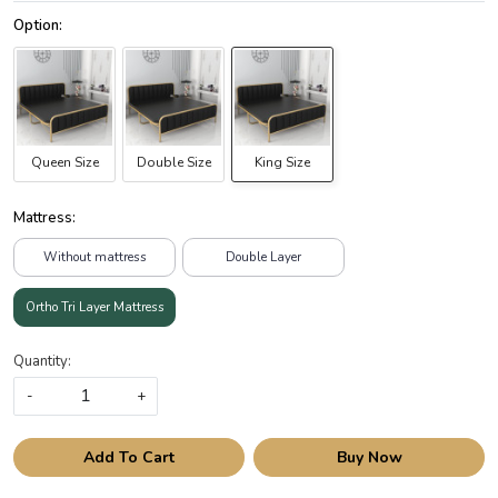
Queen Size
Double Size
King Size
Mattress:
Without mattress
Double Layer
Ortho Tri Layer Mattress
Quantity:
-
+
Add To Cart
Buy Now