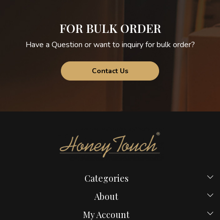
FOR BULK ORDER
Have a Question or want to inquiry for bulk order?
Contact Us
Categories
Beds
About
Hostel Beds
Home
My Account
New Launches