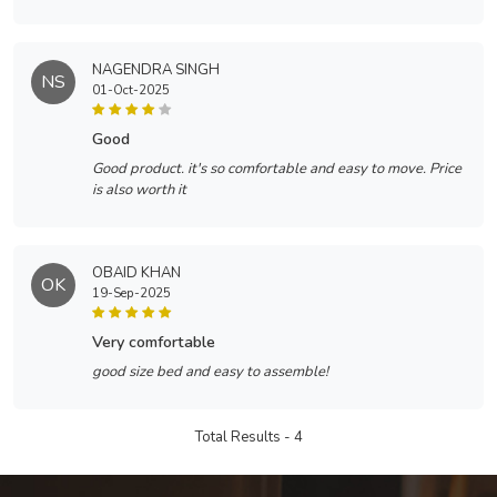
NAGENDRA SINGH
NS
01-Oct-2025
good
Good product. it's so comfortable and easy to move. Price
is also worth it
OBAID KHAN
OK
19-Sep-2025
very comfortable
good size bed and easy to assemble!
Total Results -
4