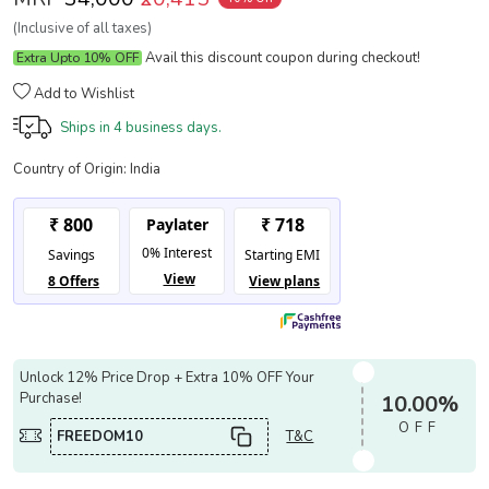
(Inclusive of all taxes)
Avail this discount coupon during checkout!
Extra Upto 10% OFF
Add to Wishlist
Ships in
4 business days.
Country of Origin:
India
Unlock 12% Price Drop + Extra 10% OFF Your
Purchase!
10.00%
OFF
FREEDOM10
T&C