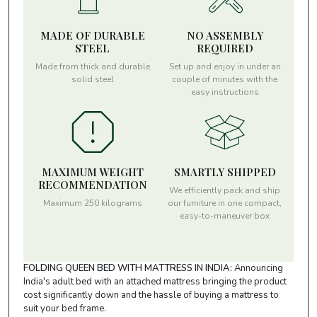
MADE OF DURABLE
NO ASSEMBLY
STEEL
REQUIRED
Made from thick and durable
Set up and enjoy in under an
solid steel
couple of minutes with the
easy instructions
MAXIMUM WEIGHT
SMARTLY SHIPPED
RECOMMENDATION
We efficiently pack and ship
Maximum 250 kilograms
our furniture in one compact,
easy-to-maneuver box
FOLDING QUEEN BED WITH MATTRESS IN INDIA:
Announcing
India's adult bed with an attached mattress bringing the product
cost significantly down and the hassle of buying a mattress to
suit your bed frame.