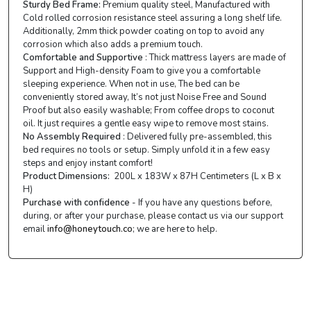
Sturdy Bed Frame:
Premium quality steel, Manufactured with
Cold rolled corrosion resistance steel assuring a long shelf life.
Additionally, 2mm thick powder coating on top to avoid any
corrosion which also adds a premium touch.
Comfortable and Supportive
: Thick mattress layers are made of
Support and High-density Foam to give you a comfortable
sleeping experience. When not in use, The bed can be
conveniently stored away, It’s not just Noise Free and Sound
Proof but also easily washable; From coffee drops to coconut
oil. It just requires a gentle easy wipe to remove most stains.
No Assembly Required
: Delivered fully pre-assembled, this
bed requires no tools or setup. Simply unfold it in a few easy
steps and enjoy instant comfort!
Product Dimensions:
200L x 183W x 87H Centimeters (L x B x
H)
Purchase with confidence
- If you have any questions before,
during, or after your purchase, please contact us via our support
email
info@honeytouch.co
; we are here to help.