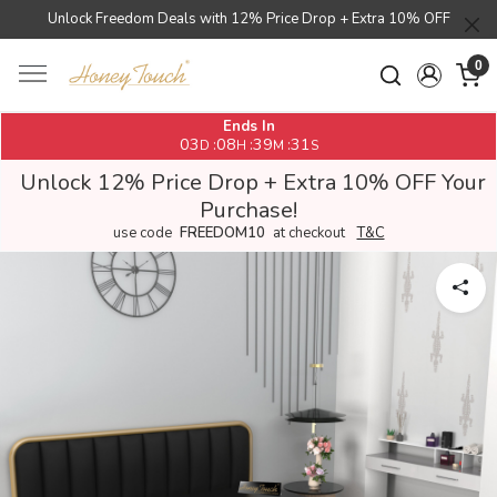
Unlock Freedom Deals with 12% Price Drop + Extra 10% OFF
0
Ends In
03
08
39
31
:
:
:
D
H
M
S
Unlock 12% Price Drop + Extra 10% OFF Your
Purchase!
use code
FREEDOM10
at checkout
T&C