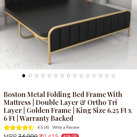
Loading...
Boston Metal Folding Bed Frame With
Mattress | Double Layer & Ortho Tri
Layer | Golden Frame | King Size 6.25 Ft x
6 Ft | Warranty Backed
4.5 (4)
Write a Review
MRP
₹34,000
₹20,415
40% Off