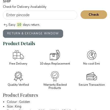
SHIP
Check for Delivery Availability
Check
Easy
10
days return.
RETURN & EXCHANGE WINDOW
Product Details
Free Delivery
10 days Replacement
No cost Emi
Quality Verified
Warranty Backed
Secure Transaction
Products
Product Features
Colour : Golden
Size : King