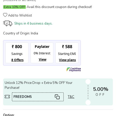
(Inclusive of all taxes)
Avail this discount coupon during checkout!
Extra 10% OFF
Add to Wishlist
Ships in
4 business days.
Country of Origin:
India
Unlock 12% Price Drop + Extra 5% OFF Your
Purchase!
5.00%
OFF
FREEDOM5
T&C