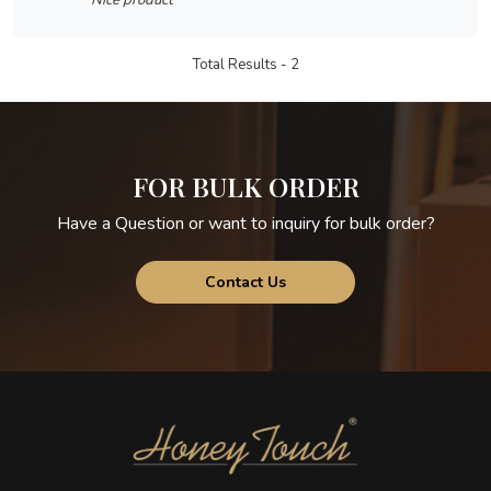
Nice product
Total Results -
2
FOR BULK ORDER
Have a Question or want to inquiry for bulk order?
Contact Us