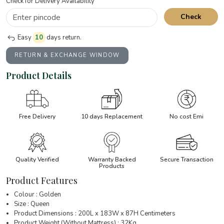
Check for Delivery Availability
Check
Easy
10
days return.
RETURN & EXCHANGE WINDOW
Product Details
Free Delivery
10 days Replacement
No cost Emi
Quality Verified
Warranty Backed
Secure Transaction
Products
Product Features
Colour : Golden
Size : Queen
Product Dimensions : 200L x 183W x 87H Centimeters
Product Weight (Without Mattress) : 32Kg