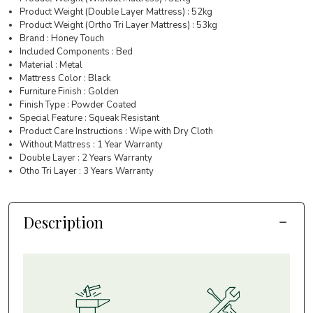
Product Weight (Double Layer Mattress) : 52kg
Product Weight (Ortho Tri Layer Mattress) : 53kg
Brand : Honey Touch
Included Components : Bed
Material : Metal
Mattress Color : Black
Furniture Finish : Golden
Finish Type : Powder Coated
Special Feature : Squeak Resistant
Product Care Instructions : Wipe with Dry Cloth
Without Mattress : 1 Year Warranty
Double Layer : 2 Years Warranty
Otho Tri Layer : 3 Years Warranty
Description