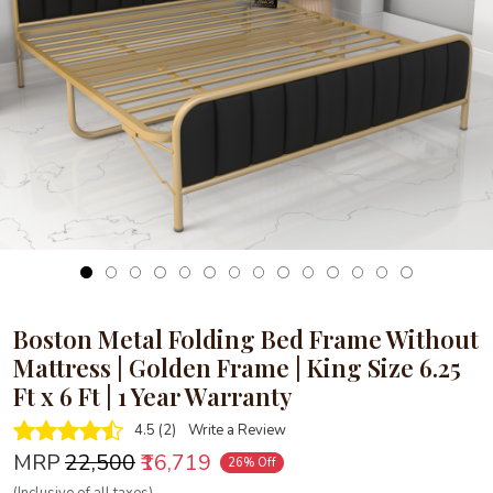
Loading...
Boston Metal Folding Bed Frame Without
Mattress | Golden Frame | King Size 6.25
Ft x 6 Ft | 1 Year Warranty
4.5 (2)
Write a Review
MRP
₹22,500
₹16,719
26% Off