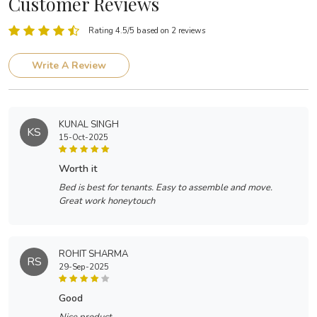
Customer Reviews
Rating 4.5/5 based on 2 reviews
Write A Review
KUNAL SINGH
KS
15-Oct-2025
worth it
Bed is best for tenants. Easy to assemble and move.
Great work honeytouch
ROHIT SHARMA
RS
29-Sep-2025
good