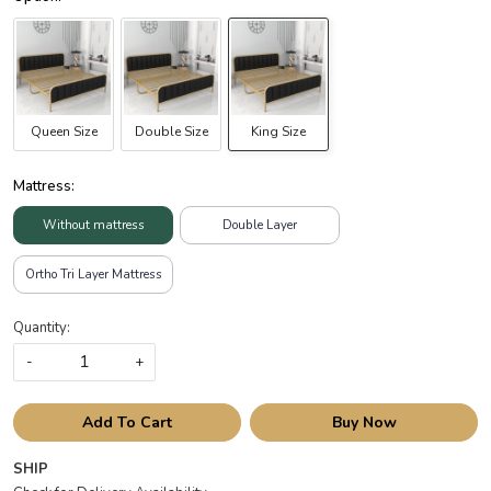
Queen Size
Double Size
King Size
Mattress:
Without mattress
Double Layer
Ortho Tri Layer Mattress
Quantity:
-
+
Add To Cart
Buy Now
SHIP