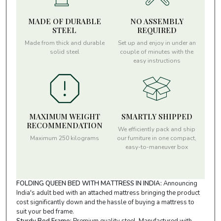
MADE OF DURABLE
NO ASSEMBLY
STEEL
REQUIRED
Made from thick and durable
Set up and enjoy in under an
solid steel
couple of minutes with the
easy instructions
MAXIMUM WEIGHT
SMARTLY SHIPPED
RECOMMENDATION
We efficiently pack and ship
Maximum 250 kilograms
our furniture in one compact,
easy-to-maneuver box
FOLDING QUEEN BED WITH MATTRESS IN INDIA:
Announcing
India's adult bed with an attached mattress bringing the product
cost significantly down and the hassle of buying a mattress to
suit your bed frame.
Sturdy Bed Frame:
Premium quality steel, Manufactured with