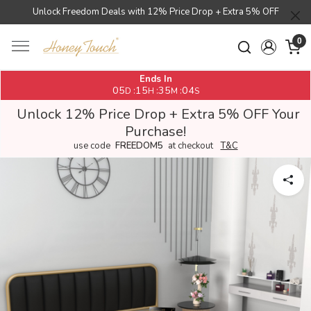
Unlock Freedom Deals with 12% Price Drop + Extra 5% OFF
0
Ends In
05
15
35
04
:
:
:
D
H
M
S
Unlock 12% Price Drop + Extra 5% OFF Your
Purchase!
use code
FREEDOM5
at checkout
T&C