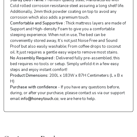
Cold rolled corrosion resistance steel assuring a long shelf life.
Additionally, 2mm thick powder coating on top to avoid any
corrosion which also adds a premium touch.
Comfortable and Supportive
: Thick mattress layers are made of
Support and High-density Foam to give you a comfortable
sleeping experience. When not in use, The bed can be
conveniently stored away, It’s not just Noise Free and Sound
Proof but also easily washable; From coffee drops to coconut
oil. It just requires a gentle easy wipe to remove most stains.
No Assembly Required
: Delivered fully pre-assembled, this
bed requires no tools or setup. Simply unfold it in a few easy
steps and enjoy instant comfort!
Product Dimensions:
200L x 183W x 87H Centimeters (L x B x
H)
Purchase with confidence
- If you have any questions before,
during, or after your purchase, please contact us via our support
email
info@honeytouch.co
; we are here to help.