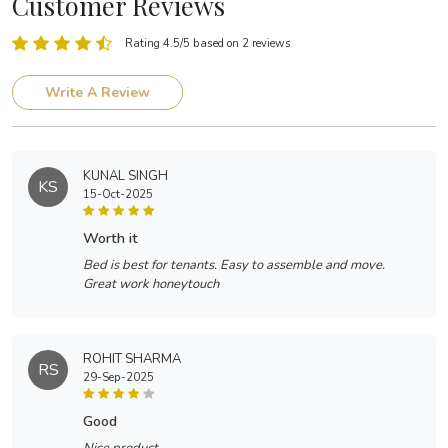
Customer Reviews
Rating 4.5/5 based on 2 reviews
Write A Review
KUNAL SINGH
KS
15-Oct-2025
worth it
Bed is best for tenants. Easy to assemble and move.
Great work honeytouch
ROHIT SHARMA
RS
29-Sep-2025
good