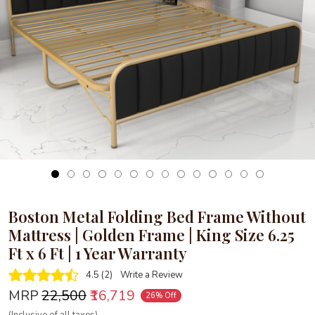
Loading...
Boston Metal Folding Bed Frame Without
Mattress | Golden Frame | King Size 6.25
Ft x 6 Ft | 1 Year Warranty
4.5 (2)
Write a Review
MRP
₹22,500
₹16,719
26% Off