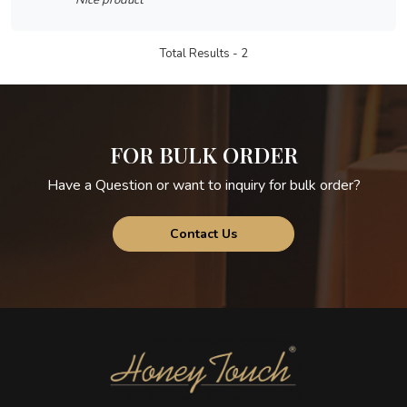
Nice product
Total Results -
2
FOR BULK ORDER
Have a Question or want to inquiry for bulk order?
Contact Us