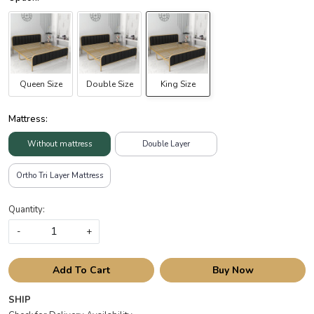
Queen Size
Double Size
King Size
Mattress:
Without mattress
Double Layer
Ortho Tri Layer Mattress
Quantity:
-
+
Add To Cart
Buy Now
SHIP