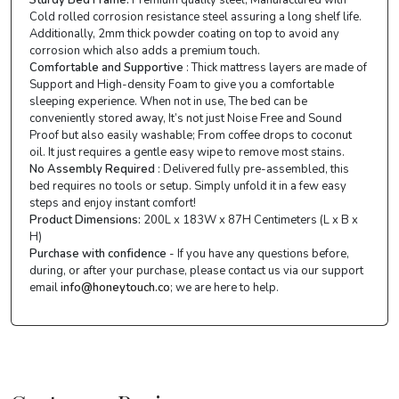
Cold rolled corrosion resistance steel assuring a long shelf life.
Additionally, 2mm thick powder coating on top to avoid any
corrosion which also adds a premium touch.
Comfortable and Supportive
: Thick mattress layers are made of
Support and High-density Foam to give you a comfortable
sleeping experience. When not in use, The bed can be
conveniently stored away, It’s not just Noise Free and Sound
Proof but also easily washable; From coffee drops to coconut
oil. It just requires a gentle easy wipe to remove most stains.
No Assembly Required
: Delivered fully pre-assembled, this
bed requires no tools or setup. Simply unfold it in a few easy
steps and enjoy instant comfort!
Product Dimensions:
200L x 183W x 87H Centimeters (L x B x
H)
Purchase with confidence
- If you have any questions before,
during, or after your purchase, please contact us via our support
email
info@honeytouch.co
; we are here to help.