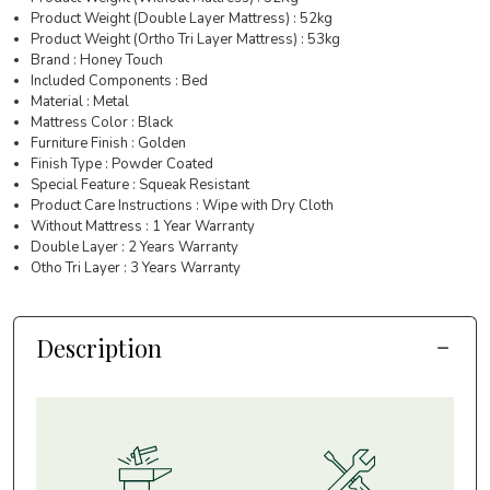
Product Weight (Double Layer Mattress) : 52kg
Product Weight (Ortho Tri Layer Mattress) : 53kg
Brand : Honey Touch
Included Components : Bed
Material : Metal
Mattress Color : Black
Furniture Finish : Golden
Finish Type : Powder Coated
Special Feature : Squeak Resistant
Product Care Instructions : Wipe with Dry Cloth
Without Mattress : 1 Year Warranty
Double Layer : 2 Years Warranty
Otho Tri Layer : 3 Years Warranty
Description