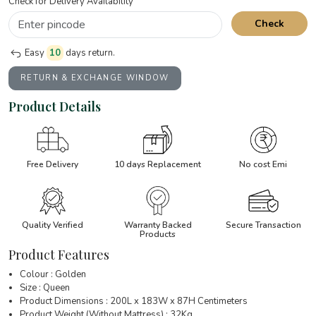
Check for Delivery Availability
Check
Easy
10
days return.
RETURN & EXCHANGE WINDOW
Product Details
Free Delivery
10 days Replacement
No cost Emi
Quality Verified
Warranty Backed
Secure Transaction
Products
Product Features
Colour : Golden
Size : Queen
Product Dimensions : 200L x 183W x 87H Centimeters
Product Weight (Without Mattress) : 32Kg