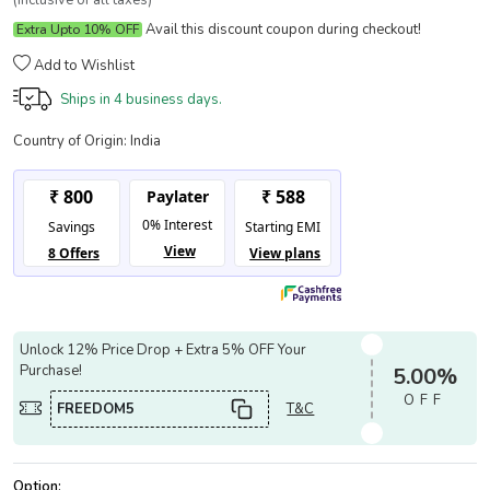
(Inclusive of all taxes)
Avail this discount coupon during checkout!
Extra Upto 10% OFF
Add to Wishlist
Ships in
4 business days.
Country of Origin:
India
Unlock 12% Price Drop + Extra 5% OFF Your
Purchase!
5.00%
OFF
FREEDOM5
T&C