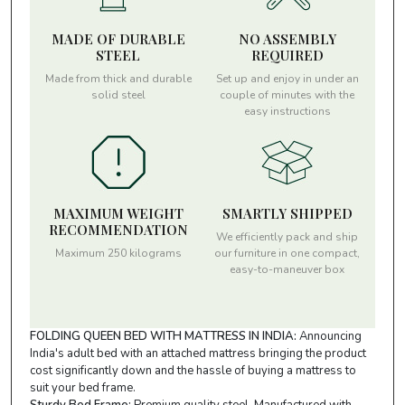
MADE OF DURABLE
NO ASSEMBLY
STEEL
REQUIRED
Made from thick and durable
Set up and enjoy in under an
solid steel
couple of minutes with the
easy instructions
MAXIMUM WEIGHT
SMARTLY SHIPPED
RECOMMENDATION
We efficiently pack and ship
Maximum 250 kilograms
our furniture in one compact,
easy-to-maneuver box
FOLDING QUEEN BED WITH MATTRESS IN INDIA:
Announcing
India's adult bed with an attached mattress bringing the product
cost significantly down and the hassle of buying a mattress to
suit your bed frame.
Sturdy Bed Frame:
Premium quality steel, Manufactured with