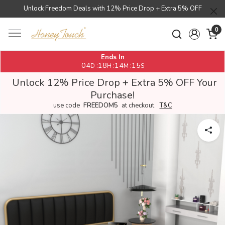
Unlock Freedom Deals with 12% Price Drop + Extra 5% OFF
0
Ends In
04
18
14
14
:
:
:
D
H
M
S
Unlock 12% Price Drop + Extra 5% OFF Your
Purchase!
use code
FREEDOM5
at checkout
T&C