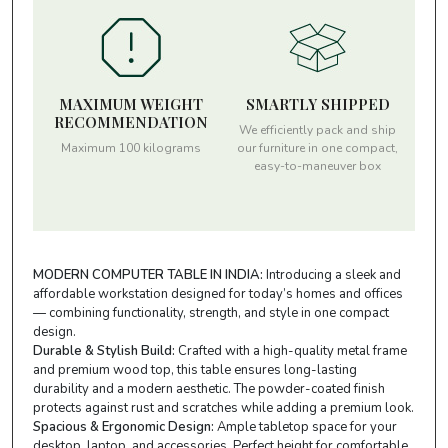
MAXIMUM WEIGHT
SMARTLY SHIPPED
RECOMMENDATION
We efficiently pack and ship
Maximum 100 kilograms
our furniture in one compact,
easy-to-maneuver box
MODERN COMPUTER TABLE IN INDIA:
Introducing a sleek and
affordable workstation designed for today’s homes and offices
— combining functionality, strength, and style in one compact
design.
Durable & Stylish Build:
Crafted with a high-quality metal frame
and premium wood top, this table ensures long-lasting
durability and a modern aesthetic. The powder-coated finish
protects against rust and scratches while adding a premium look.
Spacious & Ergonomic Design:
Ample tabletop space for your
desktop, laptop, and accessories. Perfect height for comfortable