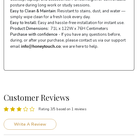
posture during long work or study sessions.
Easy to Clean & Maintain:
Resistant to stains, dust, and water —
simply wipe clean for a fresh look every day.
Easy to Install:
Easy and hassle-free installation for instant use.
Product Dimensions:
71L x 122W x 76H Centimeters
Purchase with confidence
- If you have any questions before,
during, or after your purchase, please contact us via our support
email
; we are here to help.
info@honeytouch.co
Customer Reviews
Rating 3/5 based on 1 reviews
Write A Review