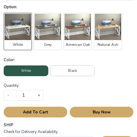
White
Grey
American Oak
Natural Ash
Color:
White
Black
Quantity:
-
+
Add To Cart
Buy Now
SHIP
Check for Delivery Availability