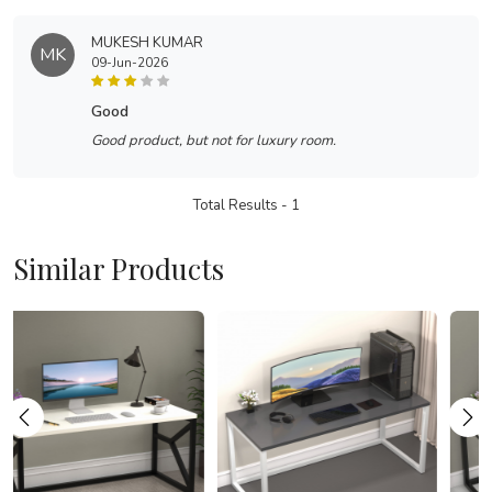
MUKESH KUMAR
MK
09-Jun-2026
good
Good product, but not for luxury room.
Total Results -
1
Similar Products
Loading...
Loading...