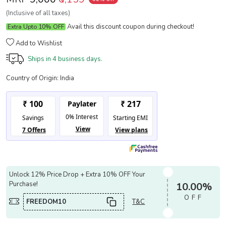
(Inclusive of all taxes)
Avail this discount coupon during checkout!
Extra Upto 10% OFF
Add to Wishlist
Ships in
4 business days.
Country of Origin:
India
Unlock 12% Price Drop + Extra 10% OFF Your
Purchase!
10.00%
OFF
FREEDOM10
T&C