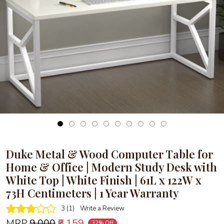
Loading...
Duke Metal & Wood Computer Table for
Home & Office | Modern Study Desk with
White Top | White Finish | 61L x 122W x
73H Centimeters | 1 Year Warranty
3 (1)
Write a Review
MRP
₹9,000
₹6,159
32% Off