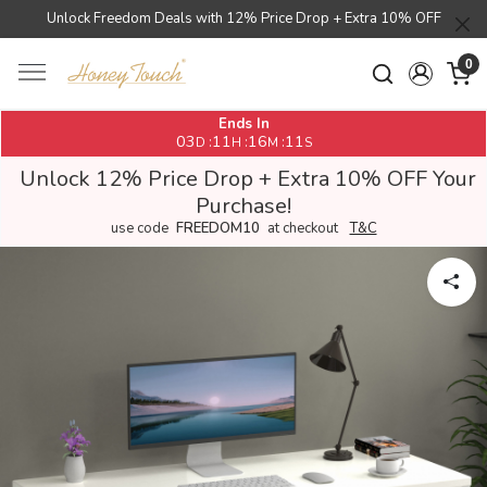
Unlock Freedom Deals with 12% Price Drop + Extra 10% OFF
0
Ends In
03
11
16
11
:
:
:
D
H
M
S
Unlock 12% Price Drop + Extra 10% OFF Your
Purchase!
use code
FREEDOM10
at checkout
T&C