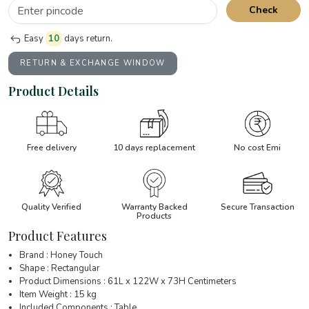
Check
Easy
10
days return.
RETURN & EXCHANGE WINDOW
Product Details
Free delivery
10 days replacement
No cost Emi
Quality Verified
Warranty Backed
Secure Transaction
Products
Product Features
Brand : Honey Touch
Shape : Rectangular
Product Dimensions : 61L x 122W x 73H Centimeters
Item Weight : 15 kg
Included Components : Table