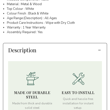
Material : Metal & Wood
Top Colour : White
Colour Finish : Black & White
Age Range (Description) : All Ages
Product Care Instructions : Wipe with Dry Cloth
Warranty : 1 Year Warranty
Assembly Required : Yes
Description
MADE OF DURABLE
EASY TO INSTALL
STEEL
Quick and hassle-free
Made from thick and durable
installation for instant
solid steel
setup.