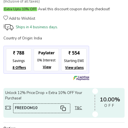
(Inclusive of all taxes)
Avail this discount coupon during checkout!
Extra Upto 10% OFF
Add to Wishlist
Ships in
4 business days.
Country of Origin:
India
Unlock 12% Price Drop + Extra 10% OFF Your
Purchase!
10.00%
OFF
FREEDOM10
T&C