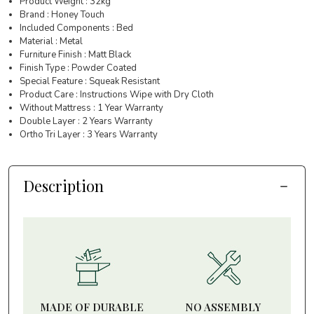
Product Weight : 32kg
Brand : Honey Touch
Included Components : Bed
Material : Metal
Furniture Finish : Matt Black
Finish Type : Powder Coated
Special Feature : Squeak Resistant
Product Care : Instructions Wipe with Dry Cloth
Without Mattress : 1 Year Warranty
Double Layer : 2 Years Warranty
Ortho Tri Layer : 3 Years Warranty
Description
MADE OF DURABLE
NO ASSEMBLY