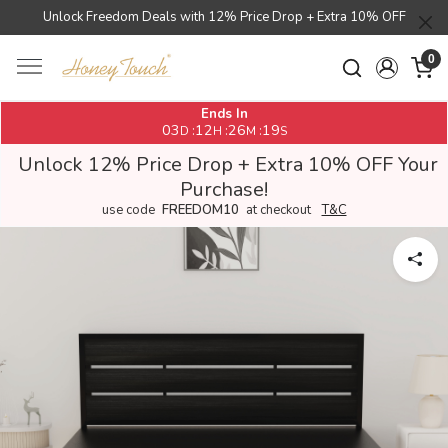
Unlock Freedom Deals with 12% Price Drop + Extra 10% OFF
0
Ends In
03
12
26
18
:
:
:
D
H
M
S
Unlock 12% Price Drop + Extra 10% OFF Your
Purchase!
use code
FREEDOM10
at checkout
T&C