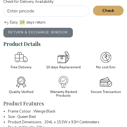
Check for Delivery Availability
Check
Easy
10
days return.
RETURN & EXCHANGE WINDOW
Product Details
Free Delivery
10 days Replacement
No cost Emi
Quality Verified
Warranty Backed
Secure Transaction
Products
Product Features
Frame Colour : Wenge Black
Size : Queen Bed
Product Dimensions : 204L x 153W x 93H Centimeters