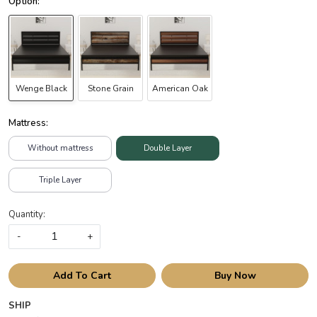
Wenge Black
Stone Grain
American Oak
Mattress:
Without mattress
Double Layer
Triple Layer
Quantity:
-
+
Add To Cart
Buy Now
SHIP