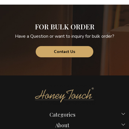
FOR BULK ORDER
Have a Question or want to inquiry for bulk order?
Contact Us
Categories
Beds
About