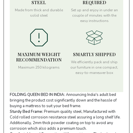
STEEL
REQUIRED
Made from thick and durable
Set up and enjoy in under an
solid steel
couple of minutes with the
easy instructions
MAXIMUM WEIGHT
SMARTLY SHIPPED
RECOMMENDATION
We efficiently pack and ship
Maximum 250 kilograms
our furniture in one compact,
easy-to-maneuver box
FOLDING QUEEN BED IN INDIA:
Announcing India's adult bed
bringing the product cost significantly down and the hassle of
buying a mattress to suit your bed frame.
Sturdy Bed Frame:
Premium quality steel, Manufactured with
Cold rolled corrosion resistance steel assuring a long shelf life.
Additionally, 2mm thick powder coating on top to avoid any
corrosion which also adds a premium touch.