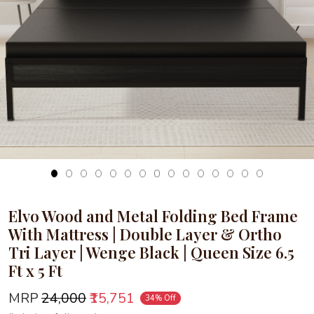
Loading...
Elvo Wood and Metal Folding Bed Frame
With Mattress | Double Layer & Ortho
Tri Layer | Wenge Black | Queen Size 6.5
Ft x 5 Ft
MRP
₹24,000
₹15,751
34% Off