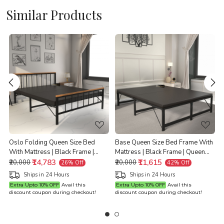
Similar Products
Loading...
Loading...
e
Oslo Folding Queen Size Bed
Base Queen Size Bed Frame With
With Mattress | Black Frame |
Mattress | Black Frame | Queen
Queen Size 6.25 Ft x 5 Ft |
₹14,783
Size 6.25 Ft x 5 Ft | Warranty
₹11,615
Q
₹20,000
₹20,000
26% Off
42% Off
Warranty Backed
Backed
Ships in 24 Hours
Ships in 24 Hours
Extra Upto 10% OFF
Avail this
Extra Upto 10% OFF
Avail this
discount coupon during checkout!
discount coupon during checkout!
d