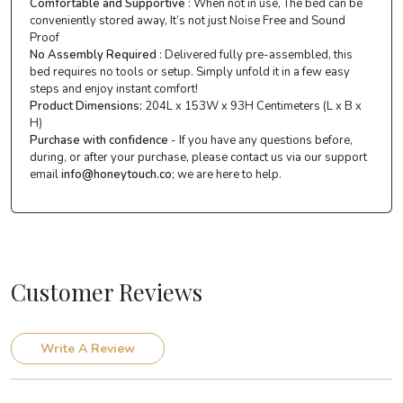
Comfortable and Supportive
: When not in use, The bed can be
conveniently stored away, It’s not just Noise Free and Sound
Proof
No Assembly Required
: Delivered fully pre-assembled, this
bed requires no tools or setup. Simply unfold it in a few easy
steps and enjoy instant comfort!
Product Dimensions:
204L x 153W x 93H Centimeters (L x B x
H)
Purchase with confidence
- If you have any questions before,
during, or after your purchase, please contact us via our support
email
info@honeytouch.co
; we are here to help.
Customer Reviews
Write A Review