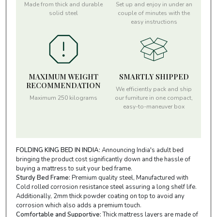
Made from thick and durable
Set up and enjoy in under an
solid steel
couple of minutes with the
easy instructions
MAXIMUM WEIGHT
SMARTLY SHIPPED
RECOMMENDATION
We efficiently pack and ship
Maximum 250 kilograms
our furniture in one compact,
easy-to-maneuver box
FOLDING KING BED IN INDIA:
Announcing India's adult bed
bringing the product cost significantly down and the hassle of
buying a mattress to suit your bed frame.
Sturdy Bed Frame:
Premium quality steel, Manufactured with
Cold rolled corrosion resistance steel assuring a long shelf life.
Additionally, 2mm thick powder coating on top to avoid any
corrosion which also adds a premium touch.
Comfortable and Supportive:
Thick mattress layers are made of