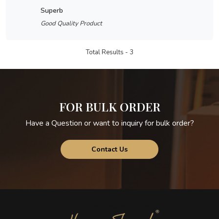
superb
Good Quality Product
Total Results -
3
FOR BULK ORDER
Have a Question or want to inquiry for bulk order?
Contact Us