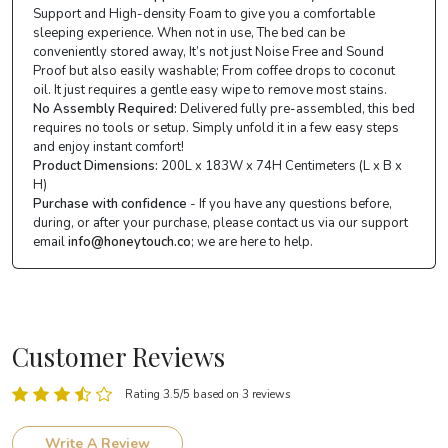
Support and High-density Foam to give you a comfortable
sleeping experience. When not in use, The bed can be
conveniently stored away, It’s not just Noise Free and Sound
Proof but also easily washable; From coffee drops to coconut
oil. It just requires a gentle easy wipe to remove most stains.
No Assembly Required:
Delivered fully pre-assembled, this bed
requires no tools or setup. Simply unfold it in a few easy steps
and enjoy instant comfort!
Product Dimensions:
200L x 183W x 74H Centimeters (L x B x
H)
Purchase with confidence
- If you have any questions before,
during, or after your purchase, please contact us via our support
email
info@honeytouch.co
; we are here to help.
Customer Reviews
Rating 3.5/5 based on 3 reviews
Write A Review