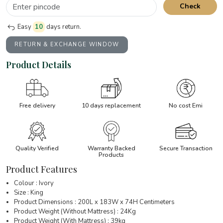
Check
Easy
10
days return.
RETURN & EXCHANGE WINDOW
Product Details
Free delivery
10 days replacement
No cost Emi
Quality Verified
Warranty Backed
Secure Transaction
Products
Product Features
Colour : Ivory
Size : King
Product Dimensions : 200L x 183W x 74H Centimeters
Product Weight (Without Mattress) : 24Kg
Product Weight (With Mattress) : 39kg