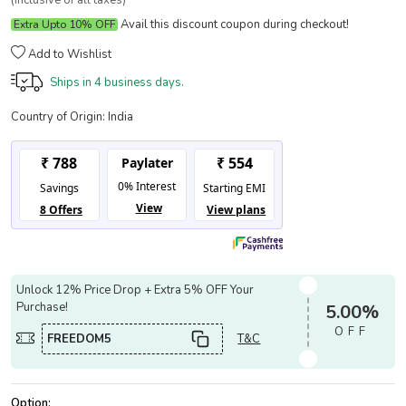
(Inclusive of all taxes)
Avail this discount coupon during checkout!
Extra Upto 10% OFF
Add to Wishlist
Ships in
4 business days.
Country of Origin:
India
Unlock 12% Price Drop + Extra 5% OFF Your
Purchase!
5.00%
OFF
FREEDOM5
T&C