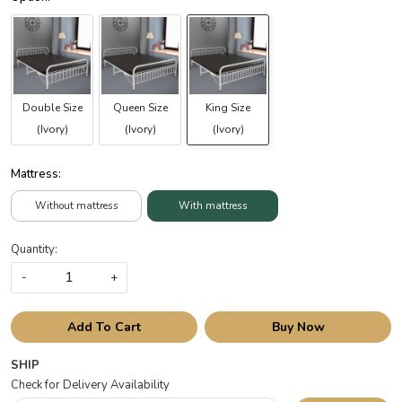
Double Size
Queen Size
King Size
(Ivory)
(Ivory)
(Ivory)
Mattress:
Without mattress
With mattress
Quantity:
-
+
Add To Cart
Buy Now
SHIP
Check for Delivery Availability