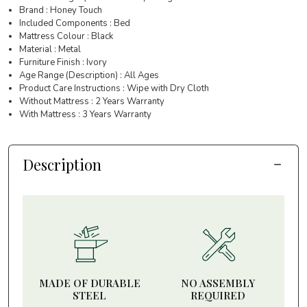
Brand : Honey Touch
Included Components : Bed
Mattress Colour : Black
Material : Metal
Furniture Finish : Ivory
Age Range (Description) : All Ages
Product Care Instructions : Wipe with Dry Cloth
Without Mattress : 2 Years Warranty
With Mattress : 3 Years Warranty
Description
MADE OF DURABLE
NO ASSEMBLY
STEEL
REQUIRED