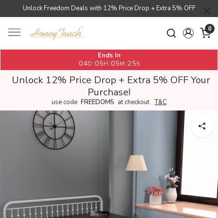
Unlock Freedom Deals with 12% Price Drop + Extra 5% OFF
0
Ends In
04
05
05
25
:
:
:
D
H
M
S
Unlock 12% Price Drop + Extra 5% OFF Your
Purchase!
use code
FREEDOM5
at checkout
T&C