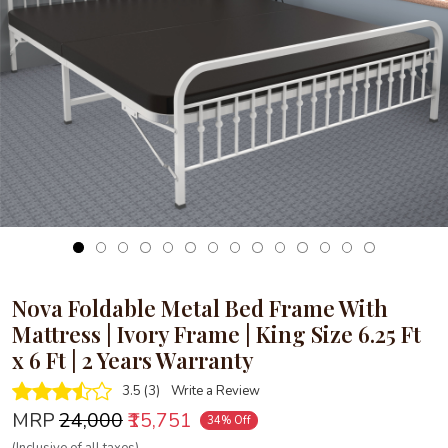
Loading...
Nova Foldable Metal Bed Frame With
Mattress | Ivory Frame | King Size 6.25 Ft
x 6 Ft | 2 Years Warranty
3.5 (3)
Write a Review
MRP
₹24,000
₹15,751
34% Off