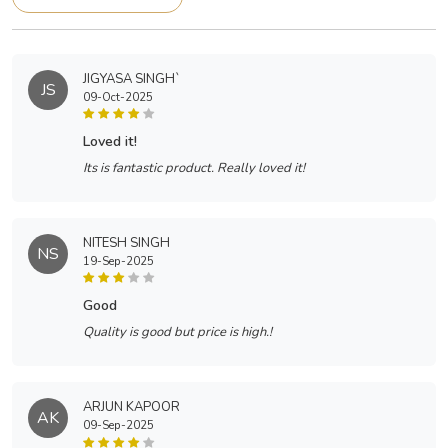
JIGYASA SINGH`
JS
09-Oct-2025
loved it!
Its is fantastic product. Really loved it!
NITESH SINGH
NS
19-Sep-2025
good
Quality is good but price is high.!
ARJUN KAPOOR
AK
09-Sep-2025