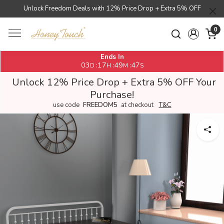
Unlock Freedom Deals with 12% Price Drop + Extra 5% OFF
0
Ends In
03
17
49
46
:
:
:
D
H
M
S
Unlock 12% Price Drop + Extra 5% OFF Your
Purchase!
use code
FREEDOM5
at checkout
T&C