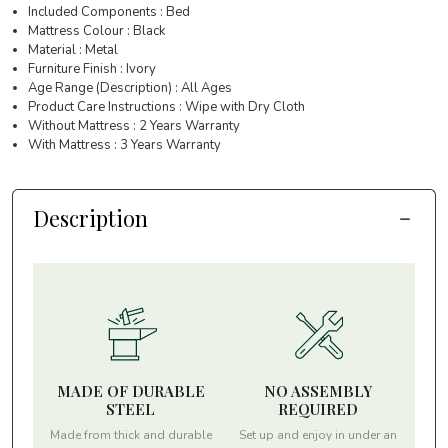
Included Components : Bed
Mattress Colour : Black
Material : Metal
Furniture Finish : Ivory
Age Range (Description) : All Ages
Product Care Instructions : Wipe with Dry Cloth
Without Mattress : 2 Years Warranty
With Mattress : 3 Years Warranty
Description
MADE OF DURABLE
NO ASSEMBLY
STEEL
REQUIRED
Made from thick and durable
Set up and enjoy in under an