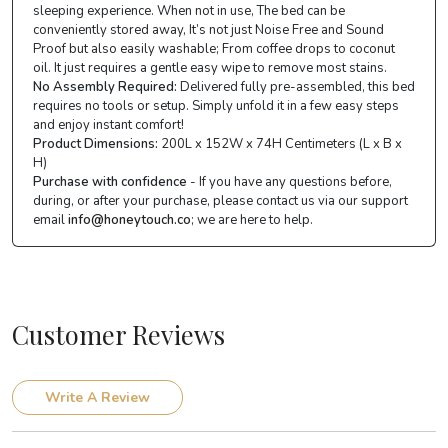
sleeping experience. When not in use, The bed can be
conveniently stored away, It’s not just Noise Free and Sound
Proof but also easily washable; From coffee drops to coconut
oil. It just requires a gentle easy wipe to remove most stains.
No Assembly Required:
Delivered fully pre-assembled, this bed
requires no tools or setup. Simply unfold it in a few easy steps
and enjoy instant comfort!
Product Dimensions:
200L x 152W x 74H Centimeters (L x B x
H)
Purchase with confidence
- If you have any questions before,
during, or after your purchase, please contact us via our support
email
info@honeytouch.co
; we are here to help.
Customer Reviews
Write A Review