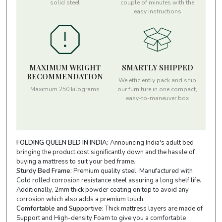
solid steel
couple of minutes with the
easy instructions
MAXIMUM WEIGHT
SMARTLY SHIPPED
RECOMMENDATION
We efficiently pack and ship
Maximum 250 kilograms
our furniture in one compact,
easy-to-maneuver box
FOLDING QUEEN BED IN INDIA:
Announcing India's adult bed
bringing the product cost significantly down and the hassle of
buying a mattress to suit your bed frame.
Sturdy Bed Frame:
Premium quality steel, Manufactured with
Cold rolled corrosion resistance steel assuring a long shelf life.
Additionally, 2mm thick powder coating on top to avoid any
corrosion which also adds a premium touch.
Comfortable and Supportive:
Thick mattress layers are made of
Support and High-density Foam to give you a comfortable