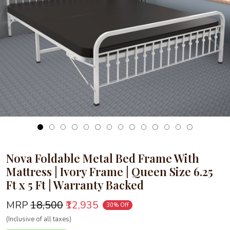
Loading...
Nova Foldable Metal Bed Frame With
Mattress | Ivory Frame | Queen Size 6.25
Ft x 5 Ft | Warranty Backed
MRP
₹18,500
₹12,935
30% Off
(Inclusive of all taxes)