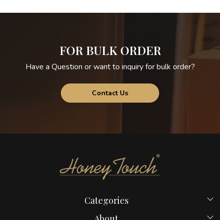
FOR BULK ORDER
Have a Question or want to inquiry for bulk order?
Contact Us
Categories
Beds
About