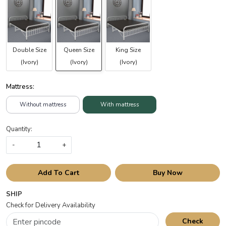
Double Size
Queen Size
King Size
(Ivory)
(Ivory)
(Ivory)
Mattress:
Without mattress
With mattress
Quantity:
-
+
Add To Cart
Buy Now
SHIP
Check for Delivery Availability
Check