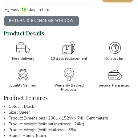
Easy
10
days return.
RETURN & EXCHANGE WINDOW
Product Details
Free delivery
10 days replacement
No cost Emi
Quality Verified
Warranty Backed
Secure Transaction
Products
Product Features
Colour : Black
Size : Queen
Product Dimensions : 200L x 152W x 74H Centimeters
Product Weight (Without Mattress) : 24Kg
Product Weight (With Mattress) : 39kg
Brand : Honey Touch