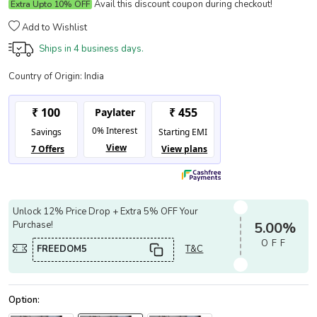
Avail this discount coupon during checkout!
Extra Upto 10% OFF
Add to Wishlist
Ships in
4 business days.
Country of Origin:
India
Unlock 12% Price Drop + Extra 5% OFF Your
Purchase!
5.00%
OFF
FREEDOM5
T&C