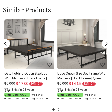
Similar Products
Loading...
Loading...
e
Oslo Folding Queen Size Bed
Base Queen Size Bed Frame With
With Mattress | Black Frame |
Mattress | Black Frame | Queen
Queen Size 6.25 Ft x 5 Ft |
₹14,783
Size 6.25 Ft x 5 Ft | Warranty
₹11,615
Q
₹20,000
₹20,000
26% Off
42% Off
Warranty Backed
Backed
Ships in 24 Hours
Ships in 24 Hours
Extra Upto 10% OFF
Avail this
Extra Upto 10% OFF
Avail this
discount coupon during checkout!
discount coupon during checkout!
d