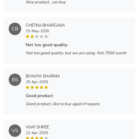
Nice product , can buy
CHETNA BHARGAVA
CB
15-May-2026
not too good quality
Not too good quality. but we are using. Not 7500 worth
BHAVYA SHARMA
BS
25-Apr-2026
good product
Good product, like to buy again if require.
VIJAY SHREE
VS
22-Apr-2026