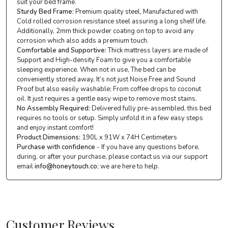
suit your bed frame.
Sturdy Bed Frame:
Premium quality steel, Manufactured with
Cold rolled corrosion resistance steel assuring a long shelf life.
Additionally, 2mm thick powder coating on top to avoid any
corrosion which also adds a premium touch.
Comfortable and Supportive:
Thick mattress layers are made of
Support and High-density Foam to give you a comfortable
sleeping experience. When not in use, The bed can be
conveniently stored away, It’s not just Noise Free and Sound
Proof but also easily washable; From coffee drops to coconut
oil. It just requires a gentle easy wipe to remove most stains.
No Assembly Required:
Delivered fully pre-assembled, this bed
requires no tools or setup. Simply unfold it in a few easy steps
and enjoy instant comfort!
Product Dimensions:
190L x 91W x 74H Centimeters
Purchase with confidence
- If you have any questions before,
during, or after your purchase, please contact us via our support
email
info@honeytouch.co
; we are here to help.
Customer Reviews