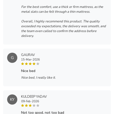
For the best comfort, use a thick or firm mattress, as the
metal slats can be felt through a thin mattress.
Overall, I highly recommend this product. The quality
exceeded my expectations, the delivery was smooth, and
the team even called to confirm the address before
delivery.
GAURAV
G
15-Mar-2026
nice bed
Nice bed, I really like it.
KULDEEP YADAV
KY
09-Feb-2026
not too good, not too bad