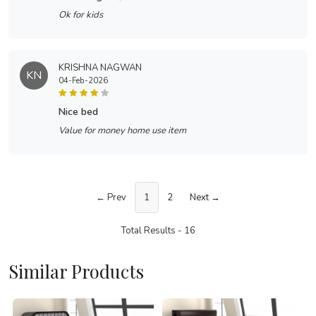
Ok for kids
KRISHNA NAGWAN
KN
04-Feb-2026
nice bed
Value for money home use item
← Prev
1
2
Next →
Total Results -
16
Similar Products