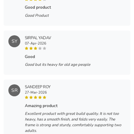
good product
Good Product
SIRPAL YADAV
SY
07-Apr-2026
good
Good but its heavy for old age people
SANDEEP ROY
SR
27-Mar-2026
amazing product
Excellent product with great build quality. It is not too
heavy, has a smooth finish, and folds very easily. The
frame is strong and sturdy, comfortably supporting two
adults.