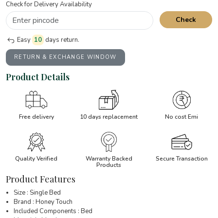
Check for Delivery Availability
Check
Easy
10
days return.
RETURN & EXCHANGE WINDOW
Product Details
Free delivery
10 days replacement
No cost Emi
Quality Verified
Warranty Backed
Secure Transaction
Products
Product Features
Size : Single Bed
Brand : Honey Touch
Included Components : Bed