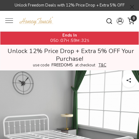
Unlock Freedom Deals with 12% Price Drop + Extra 5% OFF
0
Ends In
05
07
59
31
:
:
:
D
H
M
S
Unlock 12% Price Drop + Extra 5% OFF Your
Purchase!
use code
FREEDOM5
at checkout
T&C