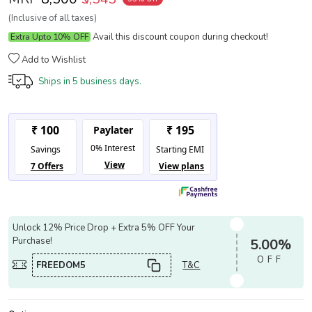
(Inclusive of all taxes)
Avail this discount coupon during checkout!
Extra Upto 10% OFF
Add to Wishlist
Ships in
5 business days.
Unlock 12% Price Drop + Extra 5% OFF Your
Purchase!
5.00%
OFF
FREEDOM5
T&C