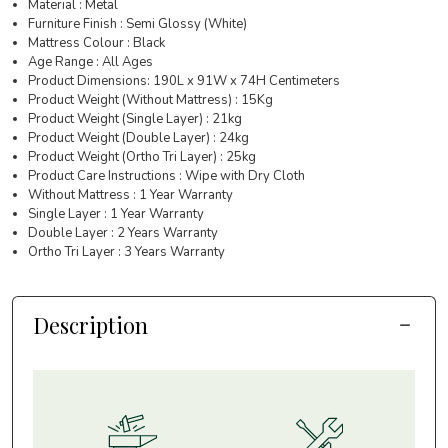
Material : Metal
Furniture Finish : Semi Glossy (White)
Mattress Colour : Black
Age Range : All Ages
Product Dimensions: 190L x 91W x 74H Centimeters
Product Weight (Without Mattress) : 15Kg
Product Weight (Single Layer) : 21kg
Product Weight (Double Layer) : 24kg
Product Weight (Ortho Tri Layer) : 25kg
Product Care Instructions : Wipe with Dry Cloth
Without Mattress : 1 Year Warranty
Single Layer : 1 Year Warranty
Double Layer : 2 Years Warranty
Ortho Tri Layer : 3 Years Warranty
Description