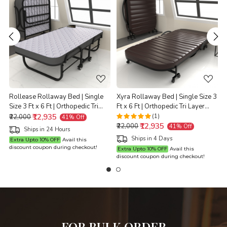
Loading...
Loading...
Rollease Rollaway Bed | Single
Xyra Rollaway Bed | Single Size 3
Size 3 Ft x 6 Ft | Orthopedic Tri
Ft x 6 Ft | Orthopedic Tri Layer
t
Layer Foam Brown Mattress | 3
₹12,935
Foam Brown Mattress | 3 Years
(1)
₹22,000
41% Off
₹12,935
Years Warranty |
Warranty |
X
₹22,000
41% Off
Ships in 24 Hours
Ships in 4 Days
Extra Upto 10% OFF
Avail this
discount coupon during checkout!
Extra Upto 10% OFF
Avail this
discount coupon during checkout!
d
FOR BULK ORDER