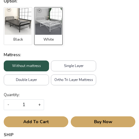
Black
White
Mattress:
Without mattress
Single Layer
Double Layer
Ortho Tri Layer Mattress
Quantity:
-
+
Add To Cart
Buy Now
SHIP