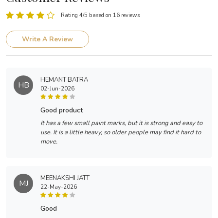
Rating 4/5 based on 16 reviews
Write A Review
HEMANT BATRA
HB
02-Jun-2026
good product
It has a few small paint marks, but it is strong and easy to
use. It is a little heavy, so older people may find it hard to
move.
MEENAKSHI JATT
MJ
22-May-2026
good