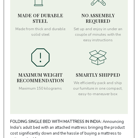
MADE OF DURABLE
NO ASSEMBLY
STEEL
REQUIRED
Made from thick and durable
Set up and enjoy in under an
solid steel
couple of minutes with the
easy instructions
MAXIMUM WEIGHT
SMARTLY SHIPPED
RECOMMENDATION
We efficiently pack and ship
Maximum 150 kilograms
our furniture in one compact,
easy-to-maneuver box
FOLDING SINGLE BED WITH MATTRESS IN INDIA:
Announcing
India's adult bed with an attached mattress bringing the product
cost significantly down and the hassle of buying a mattress to