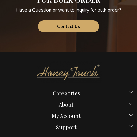
Have a Question or want to inquiry for bulk order?
Contact Us
Categories
Beds
About
Hostel Beds
Home
My Account
New Launches
Payment Policy
Login
Bed in Mumbai
Support
Blog
My Cart
Computer Table
Contact us