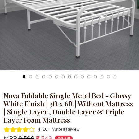
Loading...
Nova Foldable Single Metal Bed - Glossy
White Finish | 3ft x 6ft | Without Mattress
| Single Layer , Double Layer & Triple
Layer Foam Mattress
4 (16)
Write a Review
MRP
₹8,500
₹5,543
35% Off