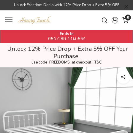
Unlock Freedom Deals with 12% Price Drop + Extra 5% OFF
0
Ends In
05
18
11
55
:
:
:
D
H
M
S
Unlock 12% Price Drop + Extra 5% OFF Your
Purchase!
use code
FREEDOM5
at checkout
T&C