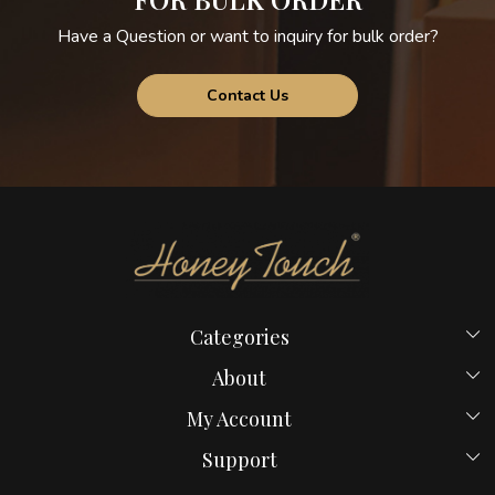
Have a Question or want to inquiry for bulk order?
Contact Us
Categories
Beds
About
Hostel Beds
Home
My Account
New Launches
Payment Policy
Login
Bed in Mumbai
Support
Blog
My Cart
Computer Table
Contact us