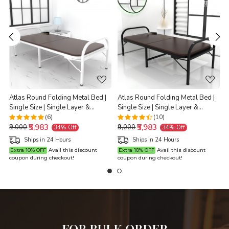
Loading...
Loading...
Atlas Round Folding Metal Bed |
Atlas Round Folding Metal Bed |
s
Single Size | Single Layer &
Single Size | Single Layer &
L
Double Layer Foam Mattress | 3ft
Double Layer Foam Mattress | 3ft
(6)
(10)
₹5,983
₹5,983
X 6ft & 2.5ft X 6ft | White Finish |
X 6ft & 2.5ft X 6ft | Black Finish |
₹9,000
₹9,000
34% Off
34% Off
Brown Mattress
Brown Mattress
Ships in 24 Hours
Ships in 24 Hours
Extra 10% OFF
Avail this discount
Extra 10% OFF
Avail this discount
coupon during checkout!
coupon during checkout!
c
FOR BULK ORDER