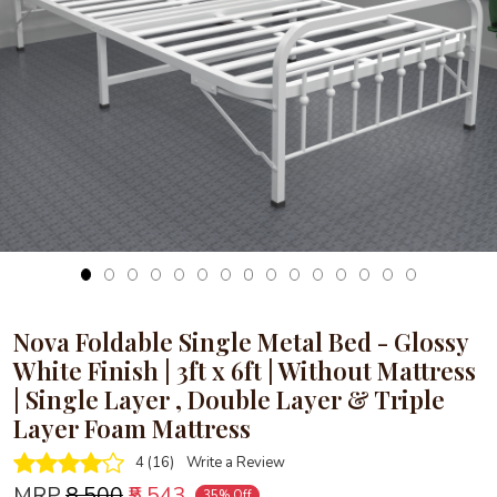
Loading...
Nova Foldable Single Metal Bed - Glossy
White Finish | 3ft x 6ft | Without Mattress
| Single Layer , Double Layer & Triple
Layer Foam Mattress
4 (16)
Write a Review
MRP
₹8,500
₹5,543
35% Off