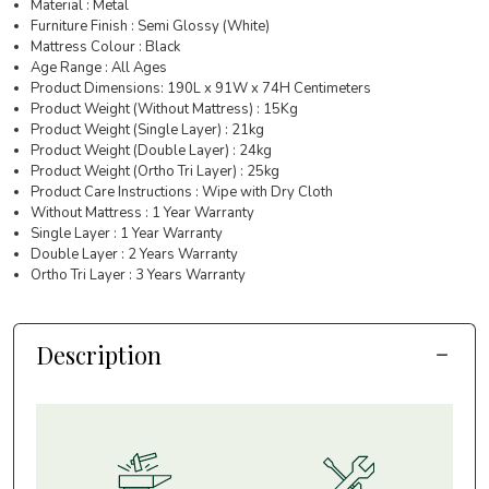
Material : Metal
Furniture Finish : Semi Glossy (White)
Mattress Colour : Black
Age Range : All Ages
Product Dimensions: 190L x 91W x 74H Centimeters
Product Weight (Without Mattress) : 15Kg
Product Weight (Single Layer) : 21kg
Product Weight (Double Layer) : 24kg
Product Weight (Ortho Tri Layer) : 25kg
Product Care Instructions : Wipe with Dry Cloth
Without Mattress : 1 Year Warranty
Single Layer : 1 Year Warranty
Double Layer : 2 Years Warranty
Ortho Tri Layer : 3 Years Warranty
Description