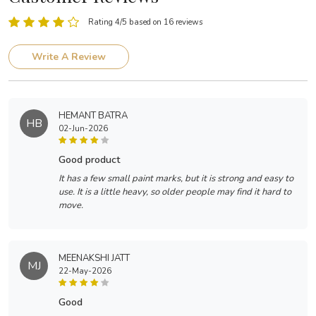
Rating 4/5 based on 16 reviews
Write A Review
HEMANT BATRA
HB
02-Jun-2026
good product
It has a few small paint marks, but it is strong and easy to
use. It is a little heavy, so older people may find it hard to
move.
MEENAKSHI JATT
MJ
22-May-2026
good