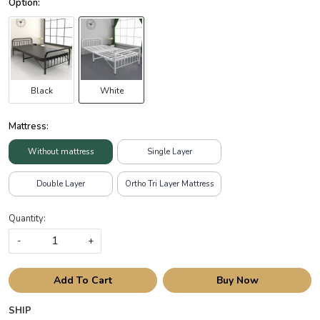
Black
White
Mattress:
Without mattress
Single Layer
Double Layer
Ortho Tri Layer Mattress
Quantity:
-
+
Add To Cart
Buy Now
SHIP