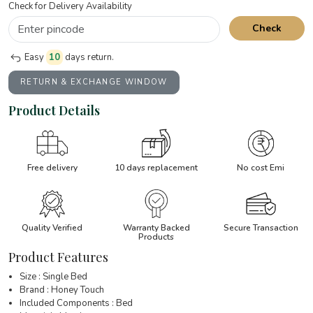
Check for Delivery Availability
Check
Easy
10
days return.
RETURN & EXCHANGE WINDOW
Product Details
Free delivery
10 days replacement
No cost Emi
Quality Verified
Warranty Backed
Secure Transaction
Products
Product Features
Size : Single Bed
Brand : Honey Touch
Included Components : Bed