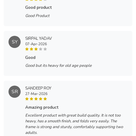
good product
Good Product
SIRPAL YADAV
SY
07-Apr-2026
good
Good but its heavy for old age people
SANDEEP ROY
SR
27-Mar-2026
amazing product
Excellent product with great build quality. It is not too
heavy, has a smooth finish, and folds very easily. The
frame is strong and sturdy, comfortably supporting two
adults.