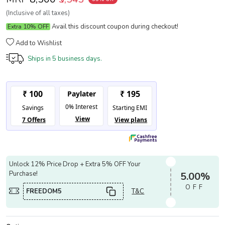
(Inclusive of all taxes)
Avail this discount coupon during checkout!
Extra 10% OFF
Add to Wishlist
Ships in
5 business days.
Unlock 12% Price Drop + Extra 5% OFF Your
Purchase!
5.00%
OFF
FREEDOM5
T&C