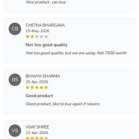
Nice product , can buy
CHETNA BHARGAVA
CB
15-May-2026
not too good quality
Not too good quality. but we are using. Not 7500 worth
BHAVYA SHARMA
BS
25-Apr-2026
good product
Good product, like to buy again if require.
VIJAY SHREE
VS
22-Apr-2026