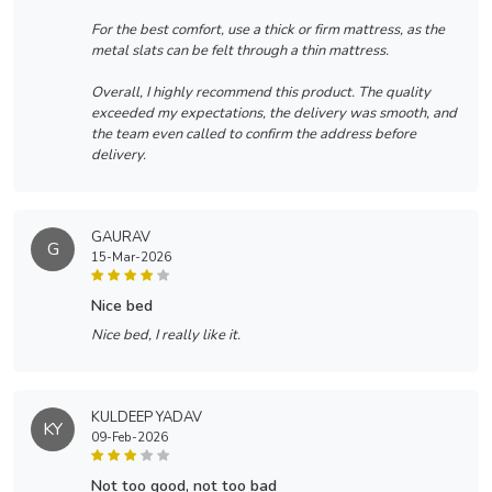
For the best comfort, use a thick or firm mattress, as the
metal slats can be felt through a thin mattress.
Overall, I highly recommend this product. The quality
exceeded my expectations, the delivery was smooth, and
the team even called to confirm the address before
delivery.
GAURAV
G
15-Mar-2026
nice bed
Nice bed, I really like it.
KULDEEP YADAV
KY
09-Feb-2026
not too good, not too bad