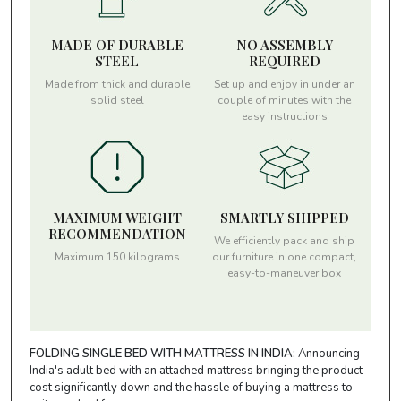
MADE OF DURABLE
NO ASSEMBLY
STEEL
REQUIRED
Made from thick and durable
Set up and enjoy in under an
solid steel
couple of minutes with the
easy instructions
MAXIMUM WEIGHT
SMARTLY SHIPPED
RECOMMENDATION
We efficiently pack and ship
Maximum 150 kilograms
our furniture in one compact,
easy-to-maneuver box
FOLDING SINGLE BED WITH MATTRESS IN INDIA:
Announcing
India's adult bed with an attached mattress bringing the product
cost significantly down and the hassle of buying a mattress to