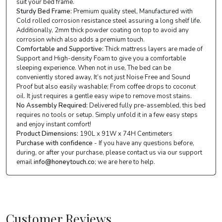
suit your bed frame.
Sturdy Bed Frame:
Premium quality steel, Manufactured with
Cold rolled corrosion resistance steel assuring a long shelf life.
Additionally, 2mm thick powder coating on top to avoid any
corrosion which also adds a premium touch.
Comfortable and Supportive:
Thick mattress layers are made of
Support and High-density Foam to give you a comfortable
sleeping experience. When not in use, The bed can be
conveniently stored away, It’s not just Noise Free and Sound
Proof but also easily washable; From coffee drops to coconut
oil. It just requires a gentle easy wipe to remove most stains.
No Assembly Required:
Delivered fully pre-assembled, this bed
requires no tools or setup. Simply unfold it in a few easy steps
and enjoy instant comfort!
Product Dimensions:
190L x 91W x 74H Centimeters
Purchase with confidence
- If you have any questions before,
during, or after your purchase, please contact us via our support
email
info@honeytouch.co
; we are here to help.
Customer Reviews