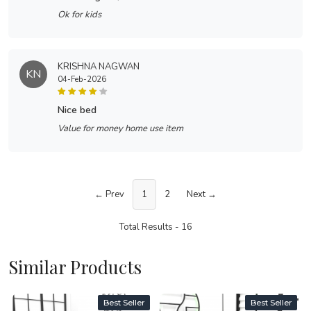
Ok for kids
KRISHNA NAGWAN
KN
04-Feb-2026
nice bed
Value for money home use item
← Prev
1
2
Next →
Total Results -
16
Similar Products
Best Seller
Best Seller