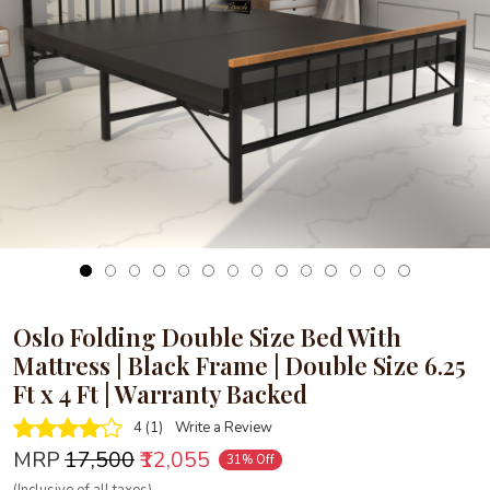
Loading...
Oslo Folding Double Size Bed With
Mattress | Black Frame | Double Size 6.25
Ft x 4 Ft | Warranty Backed
4 (1)
Write a Review
MRP
₹17,500
₹12,055
31% Off