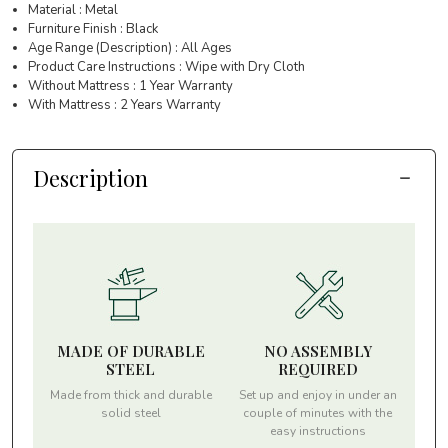
Material : Metal
Furniture Finish : Black
Age Range (Description) : All Ages
Product Care Instructions : Wipe with Dry Cloth
Without Mattress : 1 Year Warranty
With Mattress : 2 Years Warranty
Description
MADE OF DURABLE
NO ASSEMBLY
STEEL
REQUIRED
Made from thick and durable
Set up and enjoy in under an
solid steel
couple of minutes with the
easy instructions