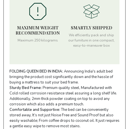
MAXIMUM WEIGHT
SMARTLY SHIPPED
RECOMMENDATION
We efficiently pack and ship
Maximum 250 kilograms
our furniture in one compact,
easy-to-maneuver box
FOLDING QUEEN BED IN INDIA:
Announcing India's adult bed
bringing the product cost significantly down and the hassle of
buying a mattress to suit your bed frame.
Sturdy Bed Frame:
Premium quality steel, Manufactured with
Cold rolled corrosion resistance steel assuring a long shelf life.
Additionally, 2mm thick powder coating on top to avoid any
corrosion which also adds a premium touch.
Comfortable and Supportive:
The bed can be conveniently
stored away, It’s not just Noise Free and Sound Proof but also
easily washable; From coffee drops to coconut oil. It just requires
a gentle easy wipe to remove most stains.