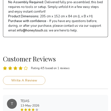
No Assembly Required:
Delivered fully pre-assembled, this bed
requires no tools or setup. Simply unfold it in a few easy steps
and enjoy instant comfort!
Product Dimensions:
205 cm x 152 cm x 84 cm (L x B x H)
Purchase with confidence
- If you have any questions before,
during, or after your purchase, please contact us via our support
email
info@honeytouch.co
; we are here to help.
Customer Reviews
Rating 4/5 based on 1 reviews
Write A Review
TEJAS
T
13-May-2026