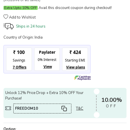
(Inclusive of all taxes)
Avail this discount coupon during checkout!
Extra Upto 10% OFF
Add to Wishlist
Ships in
24 hours
Country of Origin:
India
Unlock 12% Price Drop + Extra 10% OFF Your
Purchase!
10.00%
OFF
FREEDOM10
T&C