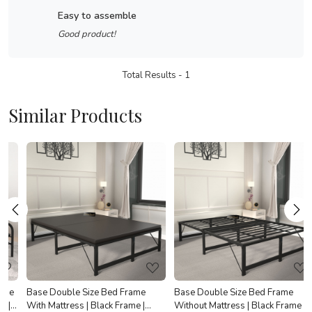
easy to assemble
Good product!
Total Results -
1
Similar Products
Loading...
Loading...
e
Base Double Size Bed Frame
Base Double Size Bed Frame
With Mattress | Black Frame |
Without Mattress | Black Frame |