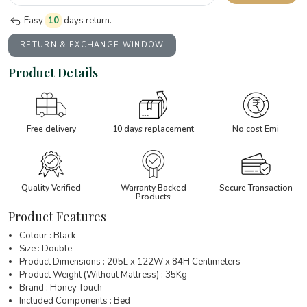
Easy
10
days return.
RETURN & EXCHANGE WINDOW
Product Details
Free delivery
10 days replacement
No cost Emi
Quality Verified
Warranty Backed
Secure Transaction
Products
Product Features
Colour : Black
Size : Double
Product Dimensions : 205L x 122W x 84H Centimeters
Product Weight (Without Mattress) : 35Kg
Brand : Honey Touch
Included Components : Bed