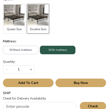
Queen Size
Double Size
Mattress:
Without mattress
With mattress
Quantity:
-
+
Add To Cart
Buy Now
SHIP
Check for Delivery Availability
Check