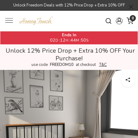
Unlock Freedom Deals with 12% Price Drop + Extra 10% OFF
0
Ends In
02
12
44
50
:
:
:
D
H
M
S
Unlock 12% Price Drop + Extra 10% OFF Your
Purchase!
use code
FREEDOM10
at checkout
T&C