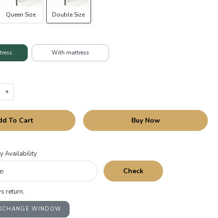
Queen Size
Double Size
tress
With mattress
+
dd To Cart
Buy Now
y Availability
Check
s return.
EXCHANGE WINDOW