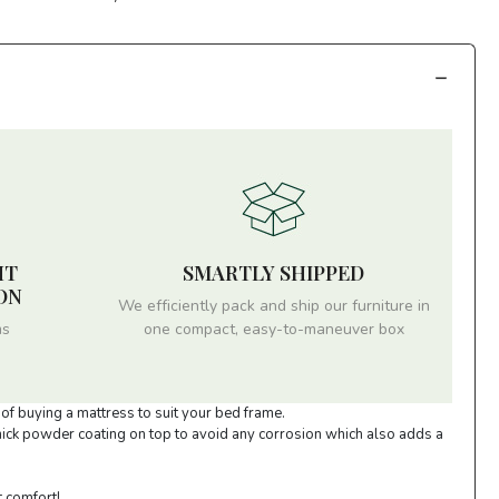
HT
SMARTLY SHIPPED
ON
We efficiently pack and ship our furniture in
ms
one compact, easy-to-maneuver box
of buying a mattress to suit your bed frame.
thick powder coating on top to avoid any corrosion which also adds a
t comfort!