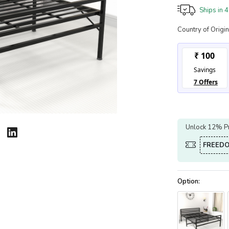
Ships in
4
Country of Origin
Unlock 12% Pr
FREED