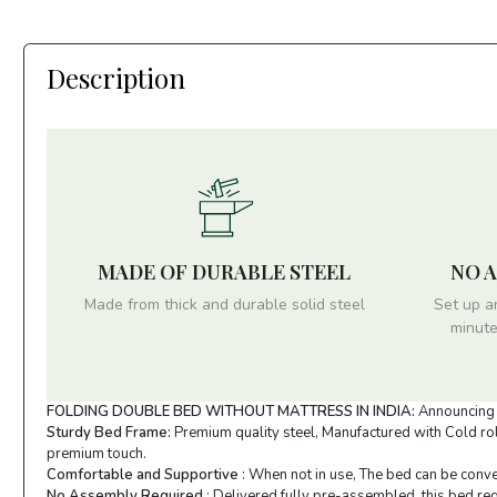
Description
MADE OF DURABLE STEEL
NO 
Made from thick and durable solid steel
Set up a
minute
FOLDING DOUBLE BED WITHOUT MATTRESS IN INDIA:
Announcing I
Sturdy Bed Frame:
Premium quality steel, Manufactured with Cold roll
premium touch.
Comfortable and Supportive
: When not in use, The bed can be conve
No Assembly Required
: Delivered fully pre-assembled, this bed req