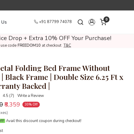
0
 Us
+91 87799 74078
ce Drop + Extra 10% OFF Your Purchase!
use code
FREEDOM10
at checkout
T&C
tal Folding Bed Frame Without
| Black Frame | Double Size 6.25 Ft x
rranty Backed |
4.5 (7)
Write a Review
00
₹8,359
30% Off
axes)
Avail this discount coupon during checkout!
OFF
st