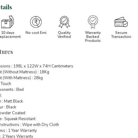
tails
10 days
No cost Emi
Quality
Warranty
Secure
eplacement
Verified
Backed
Transaction
Products
tures
sions : 198L x 122W x 74H Centimeters
t (Without Mattress) : 18Kg
 (With Mattress) : 28kg
 Touch
onents : Bed
l
h : Matt Black
r : Black
 Powder Coated
e : Squeak Resistant
nstructions : Wipe with Dry Cloth
ss : 1 Year Warranty
: 2 Years Warranty