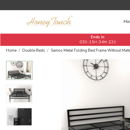
Ho
Ends In
03
15
34
21
:
:
:
D
H
M
S
Home
Double Beds
Samos Metal Folding Bed Frame Without Mattres