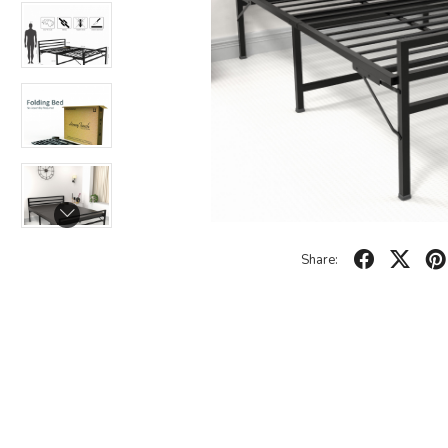
Share: