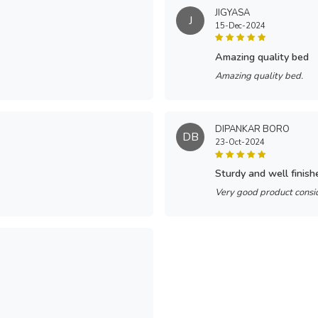
JIGYASA
J
15-Dec-2024
amazing quality bed
Amazing quality bed.
DIPANKAR BORO
DB
23-Oct-2024
sturdy and well finish
Very good product consid