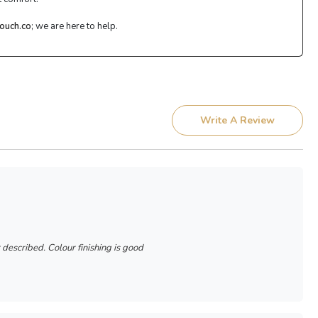
ouch.co
; we are here to help.
Write A Review
r described. Colour finishing is good