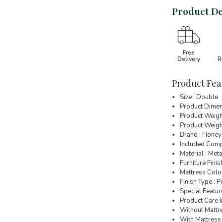
Product De
Free
Delivery
R
Product Fea
Size : Double
Product Dimen
Product Weigh
Product Weight
Brand : Honey
Included Comp
Material : Meta
Furniture Finis
Mattress Colou
Finish Type :
Special Featur
Product Care I
Without Mattre
With Mattress 