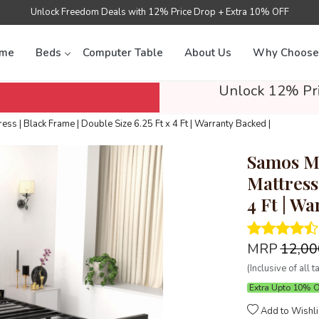
Unlock Freedom Deals with 12% Price Drop + Extra 10% OFF
me
Beds
Computer Table
About Us
Why Choose
Unlock 12% Pri
s | Black Frame | Double Size 6.25 Ft x 4 Ft | Warranty Backed |
Samos Me
Mattress 
4 Ft | Wa
MRP
₹12,0
(Inclusive of all t
Extra Upto 10% 
Add to Wishli