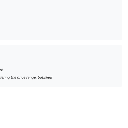
ed
ering the price range. Satisfied