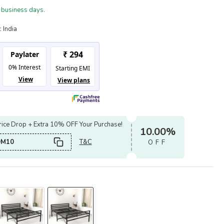
 business days.
:
India
ice Drop + Extra 10% OFF Your Purchase!
10.00%
OM10
T&C
OFF