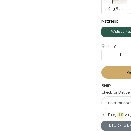
King Size
Mattress:
Without mat
Quantity:
-
A
SHIP
Check for Deliver
Easy
10
day
RETURN & 