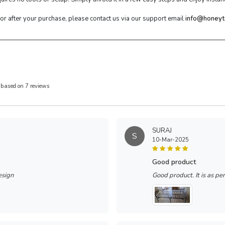
 or after your purchase, please contact us via our support email
info@honeyt
 based on 7 reviews
SURAJ
S
10-Mar-2025
good product
esign
Good product. It is as pe