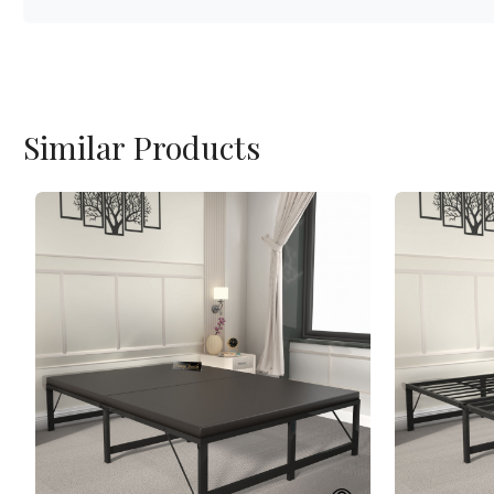
Similar Products
Loading...