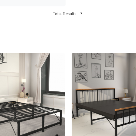
Total Results -
7
Loading...
Loading...