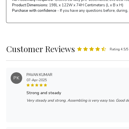
Product Dimensions:
198L x 122W x 74H Centimeters (L x B x H)
Purchase with confidence
- If you have any questions before, during,
Customer Reviews
Rating 4.5/5
PAVAN KUMAR
PK
07-Apr-2025
strong and steady
Very steady and strong. Assembling is very easy too. Good d