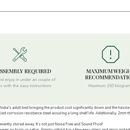
ASSEMBLY REQUIRED
MAXIMUM WEIG
RECOMMENDATI
nd enjoy in under an couple of
s with the easy instructions
Maximum 250 kilogra
ndia's adult bed bringing the product cost significantly down and the hassle 
ed corrosion resistance steel assuring a long shelf life. Additionally, 2mm 
niently stored away, It’s not just Noise Free and Sound Proof
uires no tools or setup. Simply unfold it in a few easy steps and enjoy instan