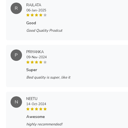
RAJLATA
R
06-Jan-2025
good
Good Quality Prodcut
PRIYANKA
P
09-Nov-2024
super
Bed quality is super, like it
NEETU
N
14-Oct-2024
awesome
highly recommended!