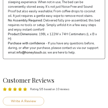
sleeping experience. When not in use, The bed can be
conveniently stored away, It’s not just Noise Free and Sound
Proof but also easily washable; From coffee drops to coconut
oil. It just requires a gentle easy wipe to remove most stains.
No Assembly Required:
Delivered fully pre-assembled, this bed
requires no tools or setup. Simply unfold it in a few easy steps
and enjoy instant comfort!
Product Dimensions:
198L x 122W x 74H Centimeters (L x B x
H)
Purchase with confidence
- If you have any questions before,
during, or after your purchase, please contact us via our support
email
info@honeytouch.co
; we are here to help.
Customer Reviews
Rating 5/5 based on 10 reviews
Write A Review