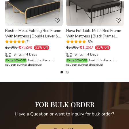
Boston Metal Folding Bed Frame
Nova Foldable Metal Bed Frame
With Mattress | Double Layer &
With Mattress | Black Frame |
Ortho Tri Layer | Golden Frame |
Double Size 6.25 Ft x 4 Ft |
D
(7)
(89)
₹17,599
₹11,087
Double Size 6.25 Ft x 4 Ft
Warranty Backed |
₹26,000
₹16,000
32% Off
31% Off
Ships in 4 Days
Ships in 4 Days
Extra 10% OFF
Avail this discount
Extra 10% OFF
Avail this discount
coupon during checkout!
coupon during checkout!
c
FOR BULK ORDER
Have a Question or want to inquiry for bulk order?