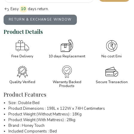
Easy
10
days return.
RETURN & EXCHANGE WINDOW
Product Details
Free Delivery
10 days Replacement
No cost Emi
Quality Verified
Warranty Backed
Secure Transaction
Products
Product Features
Size : Double Bed
Product Dimensions : 198L x 122W x 74H Centimeters
Product Weight (Without Mattress) : 18Kg
Product Weight (With Mattress) : 28kg
Brand : Honey Touch
Included Components : Bed