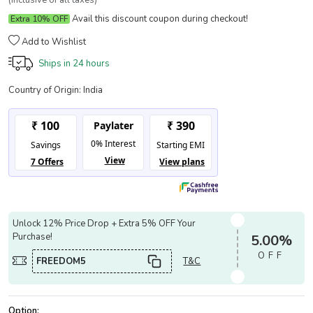
(Inclusive of all taxes)
Avail this discount coupon during checkout!
Extra 10% OFF
Add to Wishlist
Ships in
24 hours
Country of Origin:
India
Unlock 12% Price Drop + Extra 5% OFF Your
Purchase!
5.00%
OFF
FREEDOM5
T&C