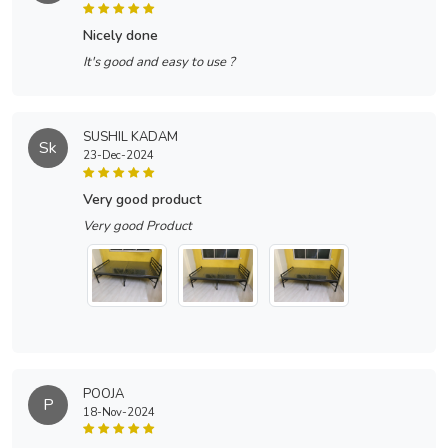
nicely done
It's good and easy to use ?
SUSHIL KADAM
Sk
23-Dec-2024
very good product
Very good Product
POOJA
P
18-Nov-2024