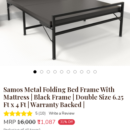
Loading...
Samos Metal Folding Bed Frame With
Mattress | Black Frame | Double Size 6.25
Ft x 4 Ft | Warranty Backed |
5 (10)
Write a Review
MRP
₹16,000
₹11,087
31% Off