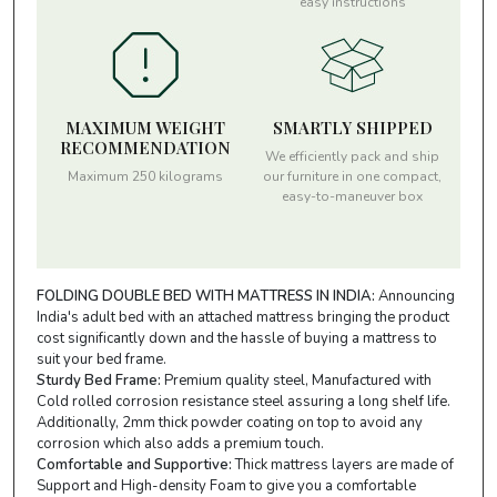
easy instructions
MAXIMUM WEIGHT
SMARTLY SHIPPED
RECOMMENDATION
We efficiently pack and ship
Maximum 250 kilograms
our furniture in one compact,
easy-to-maneuver box
FOLDING DOUBLE BED WITH MATTRESS IN INDIA:
Announcing
India's adult bed with an attached mattress bringing the product
cost significantly down and the hassle of buying a mattress to
suit your bed frame.
Sturdy Bed Frame:
Premium quality steel, Manufactured with
Cold rolled corrosion resistance steel assuring a long shelf life.
Additionally, 2mm thick powder coating on top to avoid any
corrosion which also adds a premium touch.
Comfortable and Supportive:
Thick mattress layers are made of
Support and High-density Foam to give you a comfortable