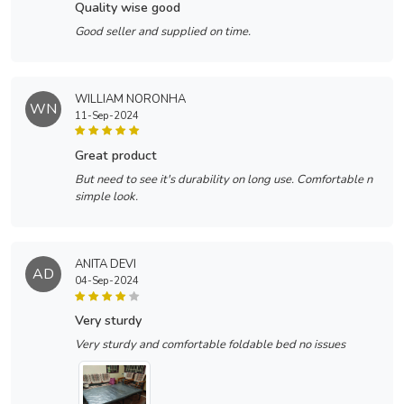
quality wise good
Good seller and supplied on time.
WILLIAM NORONHA
WN
11-Sep-2024
great product
But need to see it's durability on long use. Comfortable n
simple look.
ANITA DEVI
AD
04-Sep-2024
very sturdy
Very sturdy and comfortable foldable bed no issues