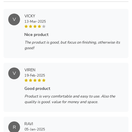
VICKY
V
13-Mar-2025
nice product
The product is good, but focus on finishing, otherwise its
good!
VIREN
V
19-Feb-2025
good product
Product is very comfortable and easy to use. Also the
quality is good. value for money and space.
RAVI
R
05-Jan-2025