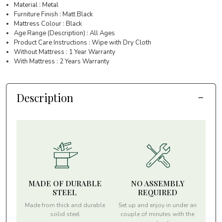
Material : Metal
Furniture Finish : Matt Black
Mattress Colour : Black
Age Range (Description) : All Ages
Product Care Instructions : Wipe with Dry Cloth
Without Mattress : 1 Year Warranty
With Mattress : 2 Years Warranty
Description
MADE OF DURABLE
NO ASSEMBLY
STEEL
REQUIRED
Made from thick and durable
Set up and enjoy in under an
solid steel
couple of minutes with the