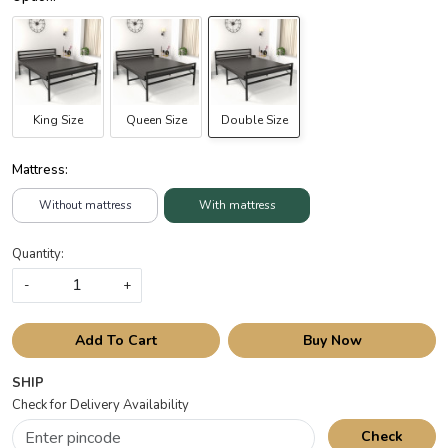
King Size
Queen Size
Double Size
Mattress:
Without mattress
With mattress
Quantity:
-
+
Add To Cart
Buy Now
SHIP
Check for Delivery Availability
Check