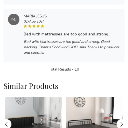
MARIA JESUS
MJ
02-Aug-2024
bed with mattresses are too good and strong.
Bed with Mattresses are too good and strong. Good
packing. Thanks Good kind GOD. And Thanks to producer
and supplier
Total Results -
10
Similar Products
Loading...
Loading...