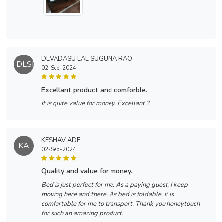
DEVADASU LAL SUGUNA RAO
DLSR
02-Sep-2024
excellant product and comforble.
It is quite value for money. Excellant ?
KESHAV ADE
KA
02-Sep-2024
quality and value for money.
Bed is just perfect for me. As a paying guest, I keep
moving here and there. As bed is foldable, it is
comfortable for me to transport. Thank you honeytouch
for such an amazing product.