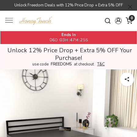
Unlock Freedom Deals with 12% Price Drop + Extra 5% OFF
0
Ends In
06
03
47
25
:
:
:
D
H
M
S
Unlock 12% Price Drop + Extra 5% OFF Your
Purchase!
use code
FREEDOM5
at checkout
T&C