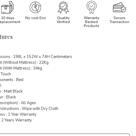
10 days
No cost Emi
Quality
Warranty
Secure
eplacement
Verified
Backed
Transaction
Products
tures
sions : 198L x 152W x 74H Centimeters
t (Without Mattress) : 22Kg
 (With Mattress) : 34kg
 Touch
onents : Bed
l
h : Matt Black
r : Black
cription) : All Ages
nstructions : Wipe with Dry Cloth
ss : 1 Year Warranty
: 2 Years Warranty