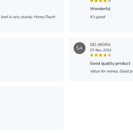
wonderful
s bed is very sturdy. HoneyTouch
It's good.
SID ARORA
SA
07-Nov-2024
good quality product
Value for money. Good p