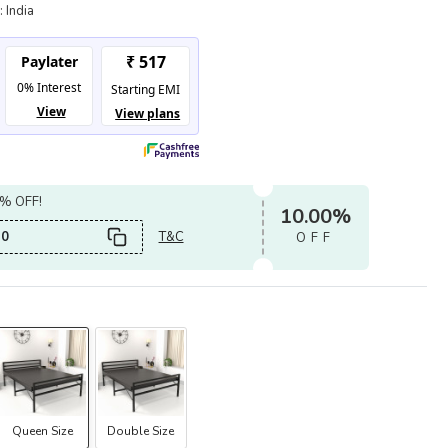
:
India
0% OFF!
10.00%
0
T&C
OFF
Queen Size
Double Size