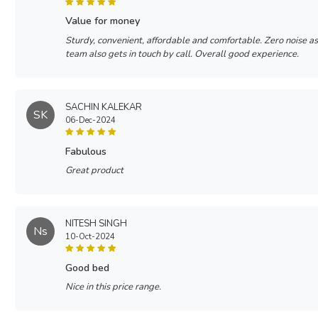
value for money
Sturdy, convenient, affordable and comfortable. Zero noise a
team also gets in touch by call. Overall good experience.
SACHIN KALEKAR
SK
06-Dec-2024
fabulous
Great product
NITESH SINGH
Ns
10-Oct-2024
good bed
Nice in this price range.