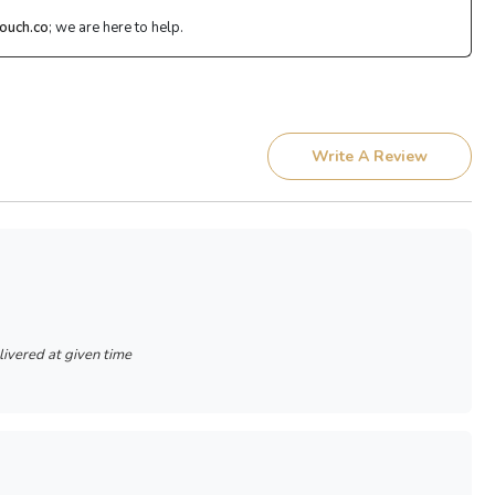
ouch.co
; we are here to help.
Write A Review
livered at given time