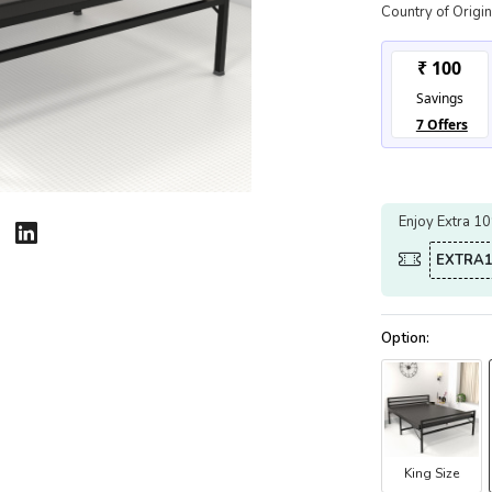
Country of Origin
Enjoy Extra 1
EXTRA1
King Size