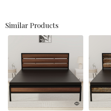
Similar Products
Loading...