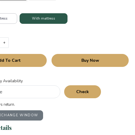
tress
With mattress
+
dd To Cart
Buy Now
y Availability
Check
s return.
EXCHANGE WINDOW
tails