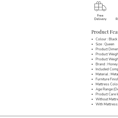
Free
Delivery
R
Product Fea
Colour : Black
Size : Queen
Product Dimen
Product Weigh
Product Weight
Brand : Honey
Included Comp
Material : Meta
Furniture Finis
Mattress Colou
Age Range (Des
Product Care I
Without Mattre
With Mattress