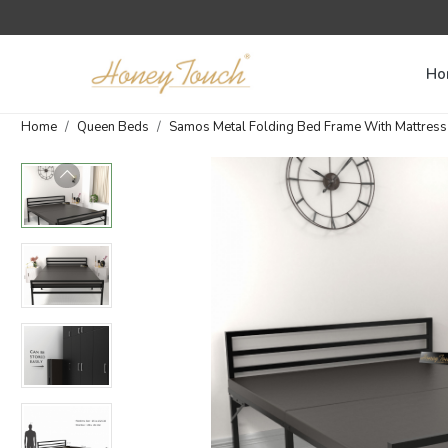
Ho
Home
Queen Beds
Samos Metal Folding Bed Frame With Mattress | 