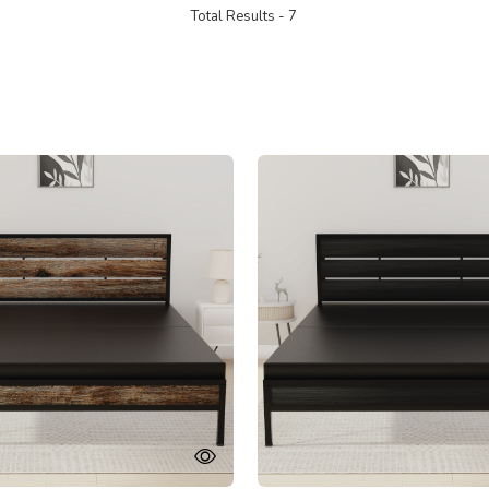
Total Results -
7
Loading...
Loading...