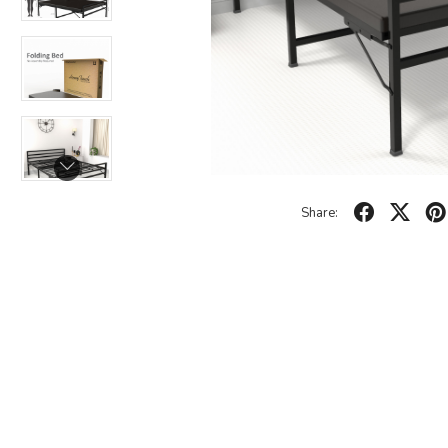
Share: