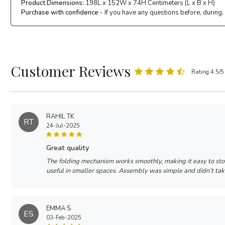
Product Dimensions:
198L x 152W x 74H Centimeters (L x B x H)
Purchase with confidence
- If you have any questions before, during,
Customer Reviews
Rating 4.5/5
RAHIL TK
RT
24-Jul-2025
great quality
The folding mechanism works smoothly, making it easy to sto
useful in smaller spaces. Assembly was simple and didn’t ta
EMMA S
ES
03-Feb-2025