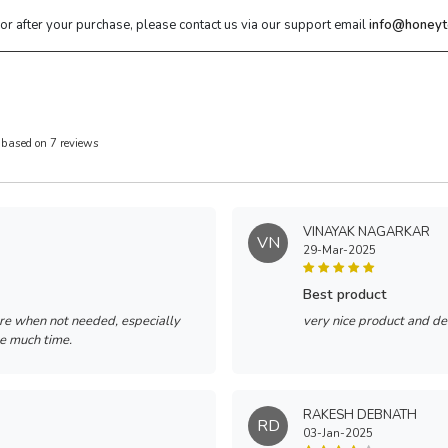
 or after your purchase, please contact us via our support email
info@honeyt
 based on 7 reviews
VINAYAK NAGARKAR
VN
29-Mar-2025
best product
re when not needed, especially
very nice product and de
ke much time.
RAKESH DEBNATH
RD
03-Jan-2025