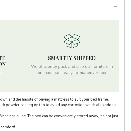
HT
SMARTLY SHIPPED
ON
We efficiently pack and ship our furniture in
ms
one compact, easy-to-maneuver box
down and the hassle of buying a mattress to suit your bed frame.
thick powder coating on top to avoid any corrosion which also adds a
en not in use, The bed can be conveniently stored away, It’s not just
 comfort!