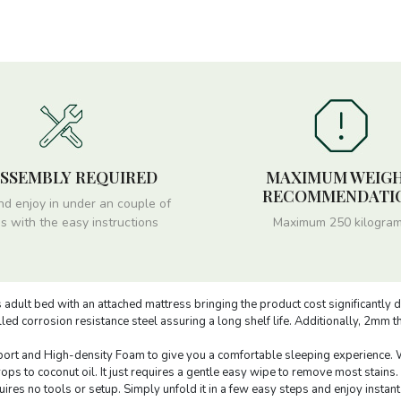
ASSEMBLY REQUIRED
MAXIMUM WEIG
RECOMMENDATI
nd enjoy in under an couple of
s with the easy instructions
Maximum 250 kilogra
 adult bed with an attached mattress bringing the product cost significantly 
ed corrosion resistance steel assuring a long shelf life. Additionally, 2mm 
ort and High-density Foam to give you a comfortable sleeping experience. Wh
s to coconut oil. It just requires a gentle easy wipe to remove most stains.
res no tools or setup. Simply unfold it in a few easy steps and enjoy instant