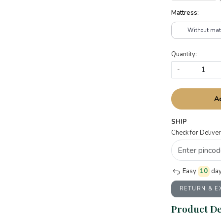
Mattress:
Without mat
Quantity:
-
A
SHIP
Check for Deliver
Easy
10
day
RETURN & 
Product De