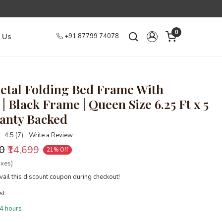
0
 Us
+91 87799 74078
tal Folding Bed Frame With
| Black Frame | Queen Size 6.25 Ft x 5
ranty Backed
4.5 (7)
Write a Review
00
₹14,699
21% Off
axes)
ail this discount coupon during checkout!
st
4 hours