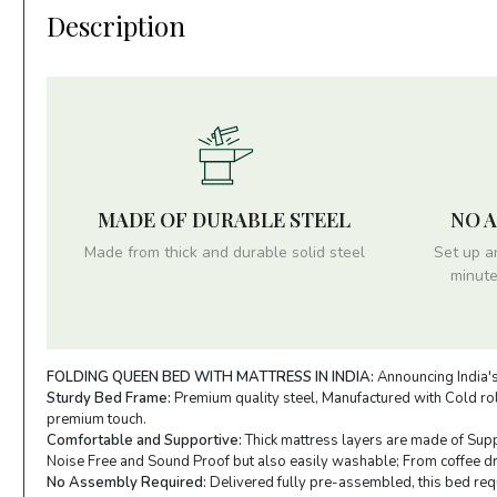
Description
MADE OF DURABLE STEEL
NO 
Made from thick and durable solid steel
Set up a
minute
FOLDING QUEEN BED WITH MATTRESS IN INDIA:
Announcing India's
Sturdy Bed Frame:
Premium quality steel, Manufactured with Cold roll
premium touch.
Comfortable and Supportive:
Thick mattress layers are made of Supp
Noise Free and Sound Proof but also easily washable; From coffee drop
No Assembly Required:
Delivered fully pre-assembled, this bed requi