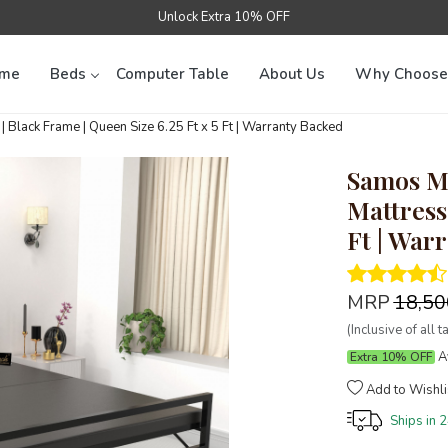
Unlock Extra 10% OFF
me
Beds
Computer Table
About Us
Why Choose
Black Frame | Queen Size 6.25 Ft x 5 Ft | Warranty Backed
Samos Me
Mattress 
Ft | War
MRP
₹18,5
(Inclusive of all t
Av
Extra 10% OFF
Add to Wishli
Ships in
2