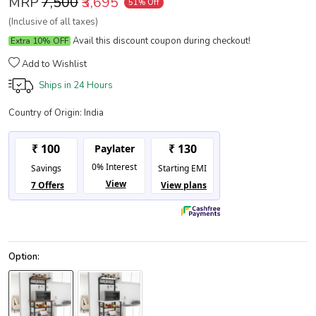
MRP
₹7,500
₹3,695
51% Off
(Inclusive of all taxes)
Avail this discount coupon during checkout!
Extra 10% OFF
Add to Wishlist
Ships in
24 Hours
Country of Origin:
India