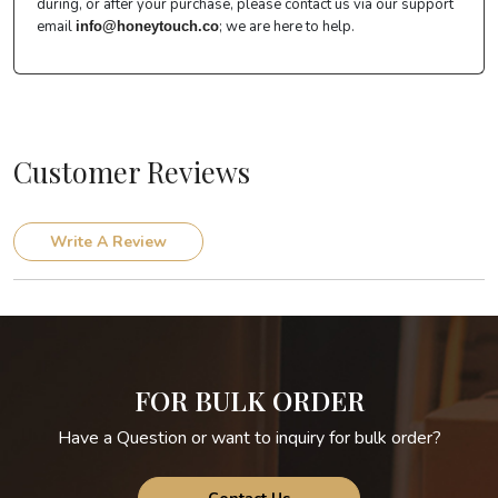
during, or after your purchase, please contact us via our support
email
; we are here to help.
info@honeytouch.co
Customer Reviews
Write A Review
FOR BULK ORDER
Have a Question or want to inquiry for bulk order?