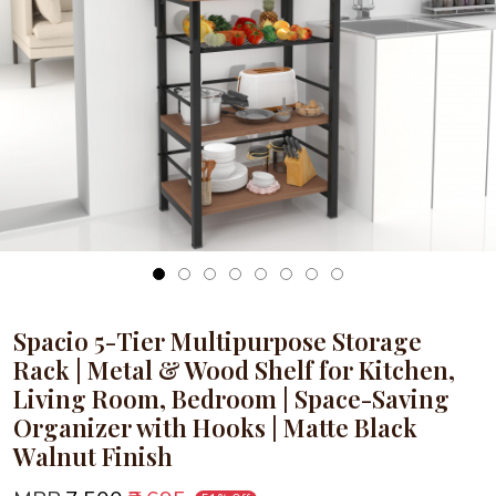
Loading...
Spacio 5-Tier Multipurpose Storage
Rack | Metal & Wood Shelf for Kitchen,
Living Room, Bedroom | Space-Saving
Organizer with Hooks | Matte Black
Walnut Finish