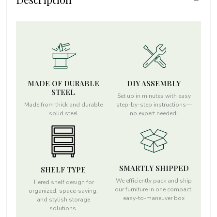
MADE OF DURABLE
DIY ASSEMBLY
STEEL
Set up in minutes with easy
Made from thick and durable
step-by-step instructions—
solid steel
no expert needed!
SMARTLY SHIPPED
SHELF TYPE
We efficiently pack and ship
Tiered shelf design for
our furniture in one compact,
organized, space-saving,
easy-to-maneuver box
and stylish storage
solutions.