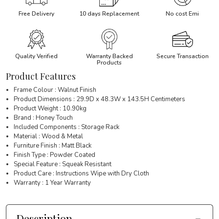
Free Delivery
10 days Replacement
No cost Emi
Quality Verified
Warranty Backed
Secure Transaction
Products
Product Features
Frame Colour : Walnut Finish
Product Dimensions : 29.9D x 48.3W x 143.5H Centimeters
Product Weight : 10.90kg
Brand : Honey Touch
Included Components : Storage Rack
Material : Wood & Metal
Furniture Finish : Matt Black
Finish Type : Powder Coated
Special Feature : Squeak Resistant
Product Care : Instructions Wipe with Dry Cloth
Warranty : 1 Year Warranty
Description