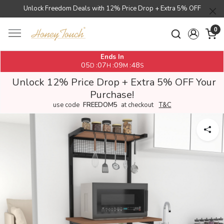
Unlock Freedom Deals with 12% Price Drop + Extra 5% OFF
0
Ends In
05
07
09
48
:
:
:
D
H
M
S
Unlock 12% Price Drop + Extra 5% OFF Your
Purchase!
use code
FREEDOM5
at checkout
T&C