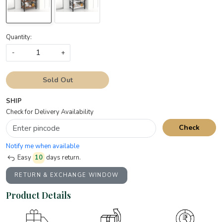
Quantity:
-
+
Sold Out
SHIP
Check for Delivery Availability
Check
Notify me when available
Easy
10
days return.
RETURN & EXCHANGE WINDOW
Product Details