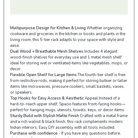
Multipurpose Design for Kitchen & Living
Whether organizing
cookware and groceries in the kitchen or books and plants in the
living room, this 5-tier rack adapts to your space with style and
ease.
Dual Wood + Breathable Mesh Shelves
Includes 4 elegant
wood-finish shelves for everyday use and 1 metal mesh shelf
ideal for storing wet or ventilated items like vegetables, mops, or
decor.
Flexible Open Shelf for Large Items
The fourth-tier shelf is free
from restrictive rods, making it perfect for storing bulkier or taller
items like microwaves, pressure cookers, small baskets, vases,
or speakers.
Top Hooks for Easy Access & Aesthetic
Appeal Instead of a
hard-to-reach upper shelf, Spacio features front-facing hooks—
perfect for hanging mugs, utensils, towels, keys, or decor items.
Sturdy Build with Stylish Matte Finish
Crafted with a metal frame
and a rich walnut & black finish, this rack complements modern
Indian interiors. Easy DIY assembly with all tools included.
Purchase with confidence
- If you have any questions before,