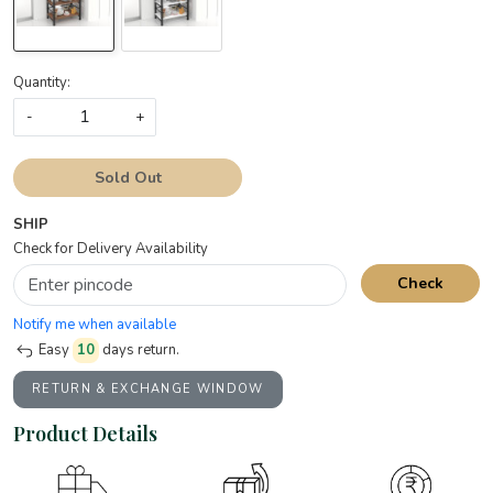
Quantity:
-
+
Sold Out
SHIP
Check for Delivery Availability
Check
Notify me when available
Easy
10
days return.
RETURN & EXCHANGE WINDOW
Product Details