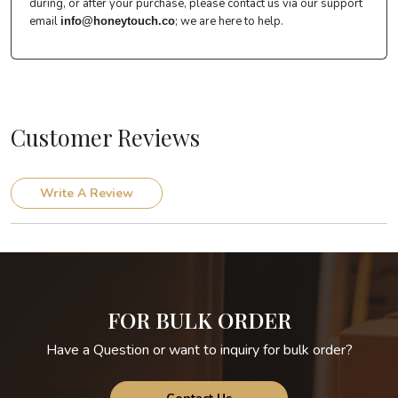
during, or after your purchase, please contact us via our support
email
; we are here to help.
info@honeytouch.co
Customer Reviews
Write A Review
FOR BULK ORDER
Have a Question or want to inquiry for bulk order?