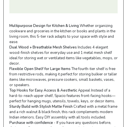
Multipurpose Design for Kitchen & Living
Whether organizing
cookware and groceries in the kitchen or books and plants in the
living room, this 5-tier rack adapts to your space with style and
ease.
Dual Wood + Breathable Mesh Shelves
Includes 4 elegant
wood-finish shelves for everyday use and 1 metal mesh shelf
ideal for storing wet or ventilated items like vegetables, mops, or
decor.
Flexible Open Shelf for Large Items
The fourth-tier shelf is free
from restrictive rods, making it perfect for storing bulkier or taller
items like microwaves, pressure cookers, small baskets, vases,
or speakers.
Top Hooks for Easy Access & Aesthetic
Appeal Instead of a
hard-to-reach upper shelf, Spacio features front-facing hooks—
perfect for hanging mugs, utensils, towels, keys, or decor items.
Sturdy Build with Stylish Matte Finish
Crafted with a metal frame
and a rich walnut & black finish, this rack complements modern
Indian interiors. Easy DIY assembly with all tools included.
Purchase with confidence
- If you have any questions before,