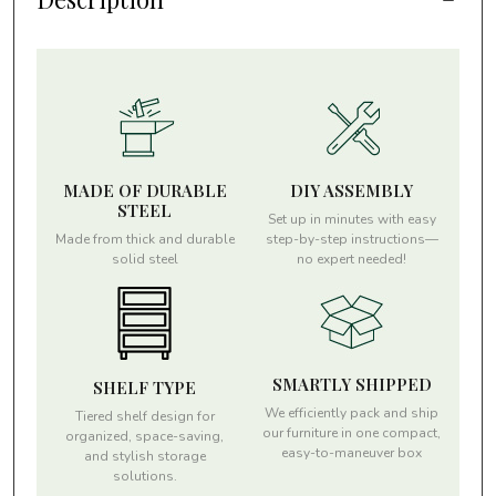
MADE OF DURABLE
DIY ASSEMBLY
STEEL
Set up in minutes with easy
Made from thick and durable
step-by-step instructions—
solid steel
no expert needed!
SMARTLY SHIPPED
SHELF TYPE
We efficiently pack and ship
Tiered shelf design for
our furniture in one compact,
organized, space-saving,
easy-to-maneuver box
and stylish storage
solutions.