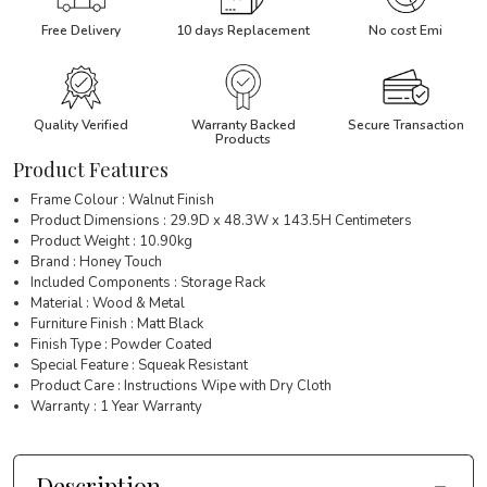
Free Delivery
10 days Replacement
No cost Emi
Quality Verified
Warranty Backed
Secure Transaction
Products
Product Features
Frame Colour : Walnut Finish
Product Dimensions : 29.9D x 48.3W x 143.5H Centimeters
Product Weight : 10.90kg
Brand : Honey Touch
Included Components : Storage Rack
Material : Wood & Metal
Furniture Finish : Matt Black
Finish Type : Powder Coated
Special Feature : Squeak Resistant
Product Care : Instructions Wipe with Dry Cloth
Warranty : 1 Year Warranty
Description