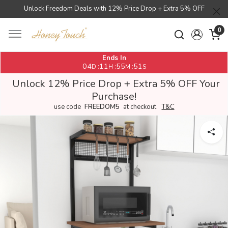
Unlock Freedom Deals with 12% Price Drop + Extra 5% OFF
0
Ends In
04
11
55
50
:
:
:
D
H
M
S
Unlock 12% Price Drop + Extra 5% OFF Your
Purchase!
use code
FREEDOM5
at checkout
T&C