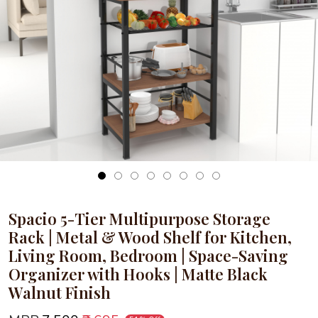
Loading...
Spacio 5-Tier Multipurpose Storage
Rack | Metal & Wood Shelf for Kitchen,
Living Room, Bedroom | Space-Saving
Organizer with Hooks | Matte Black
Walnut Finish