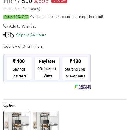
MRP
₹7,500
₹3,695
51% Off
(Inclusive of all taxes)
Avail this discount coupon during checkout!
Extra 10% OFF
Add to Wishlist
Ships in
24 Hours
Country of Origin:
India