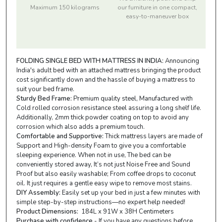
Maximum 150 kilograms
our furniture in one compact,
easy-to-maneuver box
FOLDING SINGLE BED WITH MATTRESS IN INDIA:
Announcing
India's adult bed with an attached mattress bringing the product
cost significantly down and the hassle of buying a mattress to
suit your bed frame.
Sturdy Bed Frame:
Premium quality steel, Manufactured with
Cold rolled corrosion resistance steel assuring a long shelf life.
Additionally, 2mm thick powder coating on top to avoid any
corrosion which also adds a premium touch.
Comfortable and Supportive:
Thick mattress layers are made of
Support and High-density Foam to give you a comfortable
sleeping experience. When not in use, The bed can be
conveniently stored away, It’s not just Noise Free and Sound
Proof but also easily washable; From coffee drops to coconut
oil. It just requires a gentle easy wipe to remove most stains.
DIY Assembly:
Easily set up your bed in just a few minutes with
simple step-by-step instructions—no expert help needed!
Product Dimensions:
184L x 91W x 38H Centimeters
Purchase with confidence
- If you have any questions before,