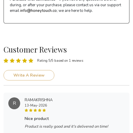
during, or after your purchase, please contact us via our support
email
info@honeytouch.co
; we are here to help.
Customer Reviews
Rating 5/5 based on 1 reviews
Write A Review
RAMAKRISHNA
R
13-May-2026
nice product
Product is really good and it's delivered on time!