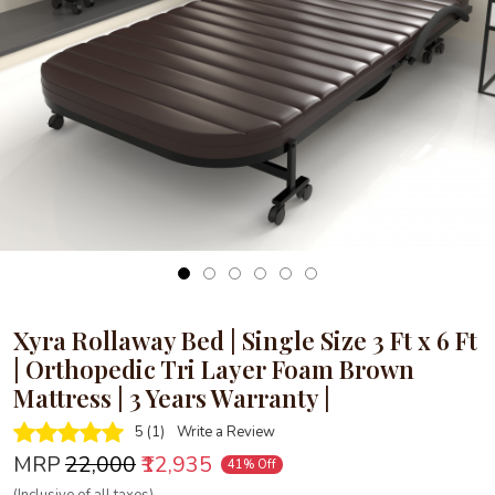
Loading...
Xyra Rollaway Bed | Single Size 3 Ft x 6 Ft
| Orthopedic Tri Layer Foam Brown
Mattress | 3 Years Warranty |
5 (1)
Write a Review
MRP
₹22,000
₹12,935
41% Off