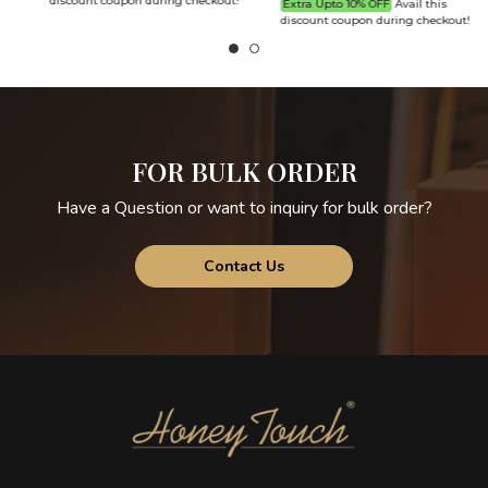
discount coupon during checkout!
Extra Upto 10% OFF
Avail this
discount coupon during checkout!
d
FOR BULK ORDER
Have a Question or want to inquiry for bulk order?
Contact Us