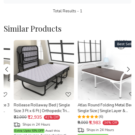
Total Results -
1
Similar Products
Best Seller
Loading...
Loading...
3
Rollease Rollaway Bed | Single
Atlas Round Folding Metal Bed |
Size 3 Ft x 6 Ft | Orthopedic Tri
Single Size | Single Layer &
y
Layer Foam Brown Mattress | 3
₹12,935
Double Layer Foam Mattress | 3ft
(6)
₹22,000
41% Off
₹5,983
Years Warranty |
X 6ft & 2.5ft X 6ft | White Finish |
X
₹9,000
34% Off
Ships in 24 Hours
Brown Mattress
Ships in 24 Hours
Extra Upto 10% OFF
Avail this