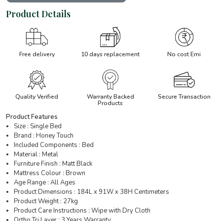
Product Details
Free delivery
10 days replacement
No cost Emi
Quality Verified
Warranty Backed
Secure Transaction
Products
Product Features
Size : Single Bed
Brand : Honey Touch
Included Components : Bed
Material : Metal
Furniture Finish : Matt Black
Mattress Colour : Brown
Age Range : All Ages
Product Dimensions : 184L x 91W x 38H Centimeters
Product Weight : 27kg
Product Care Instructions : Wipe with Dry Cloth
Ortho Tri Layer : 3 Years Warranty