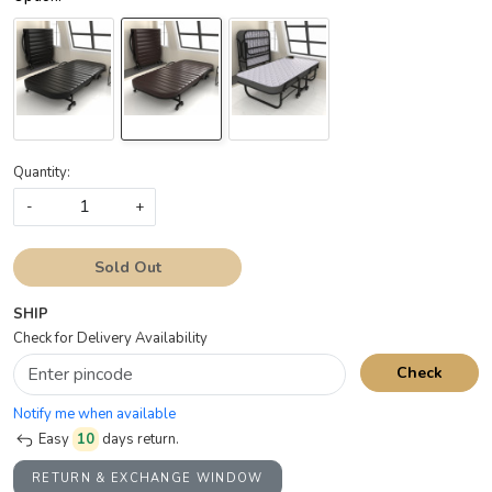
Quantity:
-
+
Sold Out
SHIP
Check for Delivery Availability
Check
Notify me when available
Easy
10
days return.
RETURN & EXCHANGE WINDOW