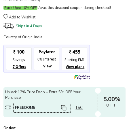
(Inclusive of all taxes)
Avail this discount coupon during checkout!
Extra Upto 10% OFF
Add to Wishlist
Ships in
4 Days
Country of Origin:
India
Unlock 12% Price Drop + Extra 5% OFF Your
Purchase!
5.00%
OFF
FREEDOM5
T&C