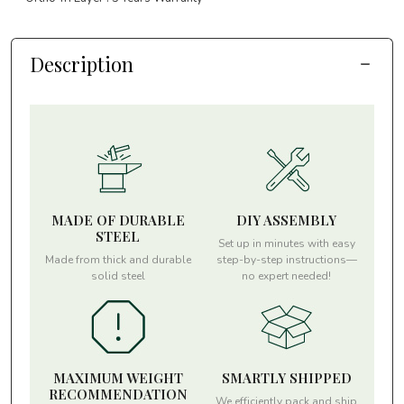
Description
MADE OF DURABLE
DIY ASSEMBLY
STEEL
Set up in minutes with easy
Made from thick and durable
step-by-step instructions—
solid steel
no expert needed!
MAXIMUM WEIGHT
SMARTLY SHIPPED
RECOMMENDATION
We efficiently pack and ship