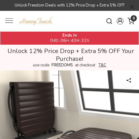
Unlock Freedom Deals with 12% Price Drop + Extra 5% OFF
0
Ends In
04
06
43
32
:
:
:
D
H
M
S
Unlock 12% Price Drop + Extra 5% OFF Your
Purchase!
use code
FREEDOM5
at checkout
T&C