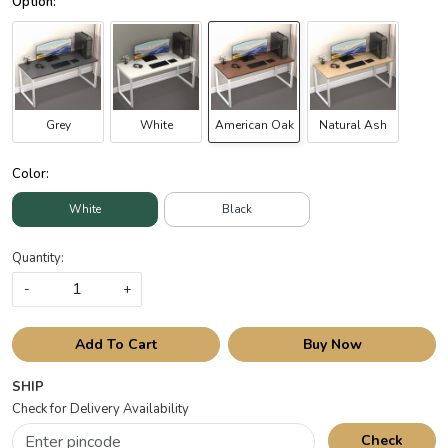
Grey
White
American Oak
Natural Ash
Color:
White
Black
Quantity:
-
+
Add To Cart
Buy Now
SHIP
Check for Delivery Availability
Check