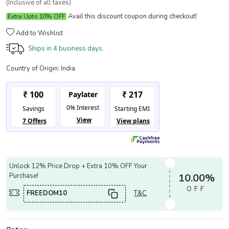
(Inclusive of all taxes)
Avail this discount coupon during checkout!
Extra Upto 10% OFF
Add to Wishlist
Ships in
4 business days.
Country of Origin:
India
Unlock 12% Price Drop + Extra 10% OFF Your
Purchase!
10.00%
OFF
FREEDOM10
T&C