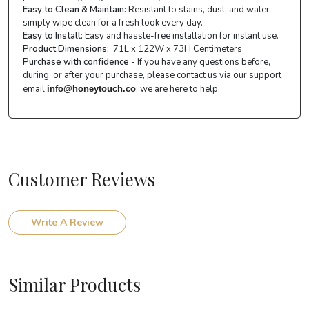
Easy to Clean & Maintain:
Resistant to stains, dust, and water —
simply wipe clean for a fresh look every day.
Easy to Install:
Easy and hassle-free installation for instant use.
Product Dimensions:
71L x 122W x 73H Centimeters
Purchase with confidence
- If you have any questions before,
during, or after your purchase, please contact us via our support
email
; we are here to help.
info@honeytouch.co
Customer Reviews
Write A Review
Similar Products