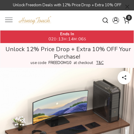
Unlock Freedom Deals with 12% Price Drop + Extra 10% OFF
0
Ends In
02
13
14
06
:
:
:
D
H
M
S
Unlock 12% Price Drop + Extra 10% OFF Your
Purchase!
use code
FREEDOM10
at checkout
T&C