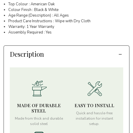
Top Colour : American Oak
Colour Finish : Black & White
Age Range (Description) : All Ages
Product Care Instructions : Wipe with Dry Cloth
Warranty: 1 Year Warranty
Assembly Required : Yes
Description
MADE OF DURABLE
EASY TO INSTALL
STEEL
Quick and hassle-free
Made from thick and durable
installation for instant
solid steel
setup.