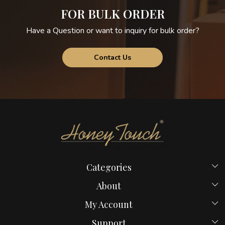
FOR BULK ORDER
Have a Question or want to inquiry for bulk order?
Contact Us
Categories
Beds
About
Hostel Beds
Home
My Account
New Launches
Payment Policy
Login
Bed in Mumbai
Support