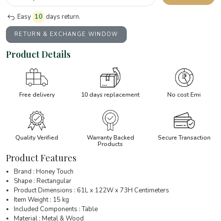
Easy
10
days return.
RETURN & EXCHANGE WINDOW
Product Details
Free delivery
10 days replacement
No cost Emi
Quality Verified
Warranty Backed
Secure Transaction
Products
Product Features
Brand : Honey Touch
Shape : Rectangular
Product Dimensions : 61L x 122W x 73H Centimeters
Item Weight : 15 kg
Included Components : Table
Material : Metal & Wood