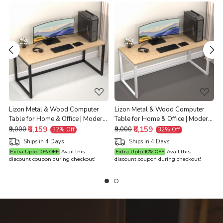
Loading...
Loading...
Lizon Metal & Wood Computer
Lizon Metal & Wood Computer
n
Table for Home & Office | Modern
Table for Home & Office | Modern
|
Study Desk | Natural Ash Top |
₹6,159
Study Desk | Natural Ash Top |
₹6,159
₹9,000
₹9,000
32% Off
32% Off
H
Black Finish | 61L x 122W x 73H
White Finish | 61L x 122W x 73H
Ships in 4 Days
Ships in 4 Days
Centimeters | 1 Year Warranty
Centimeters | 1 Year Warranty
Extra Upto 10% OFF
Avail this
Extra Upto 10% OFF
Avail this
discount coupon during checkout!
discount coupon during checkout!
d