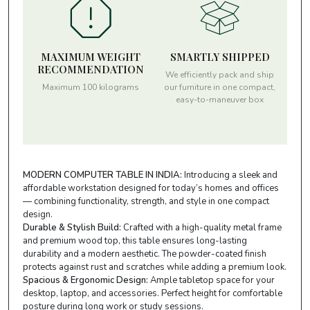
MAXIMUM WEIGHT
SMARTLY SHIPPED
RECOMMENDATION
We efficiently pack and ship
Maximum 100 kilograms
our furniture in one compact,
easy-to-maneuver box
MODERN COMPUTER TABLE IN INDIA:
Introducing a sleek and
affordable workstation designed for today’s homes and offices
— combining functionality, strength, and style in one compact
design.
Durable & Stylish Build:
Crafted with a high-quality metal frame
and premium wood top, this table ensures long-lasting
durability and a modern aesthetic. The powder-coated finish
protects against rust and scratches while adding a premium look.
Spacious & Ergonomic Design:
Ample tabletop space for your
desktop, laptop, and accessories. Perfect height for comfortable
posture during long work or study sessions.