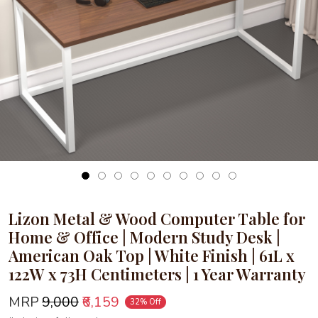
Loading...
Lizon Metal & Wood Computer Table for
Home & Office | Modern Study Desk |
American Oak Top | White Finish | 61L x
122W x 73H Centimeters | 1 Year Warranty
MRP
₹9,000
₹6,159
32% Off