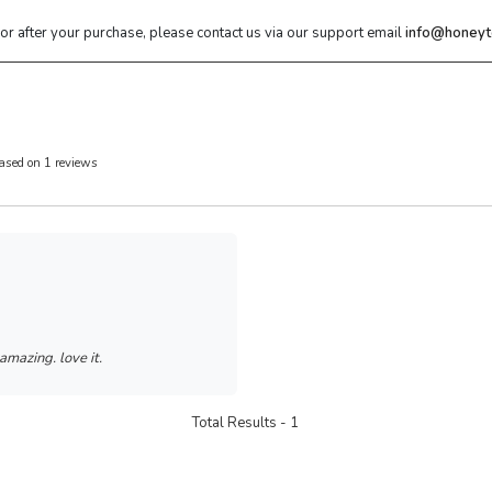
 or after your purchase, please contact us via our support email
info@honeyt
ased on 1 reviews
 amazing. love it.
Total Results -
1