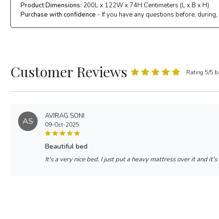
Product Dimensions:
200L x 122W x 74H Centimeters (L x B x H)
Purchase with confidence
- If you have any questions before, during,
Customer Reviews
Rating 5/5 b
AVIRAG SONI
AS
09-Oct-2025
beautiful bed
It's a very nice bed. I just put a heavy mattress over it and it's