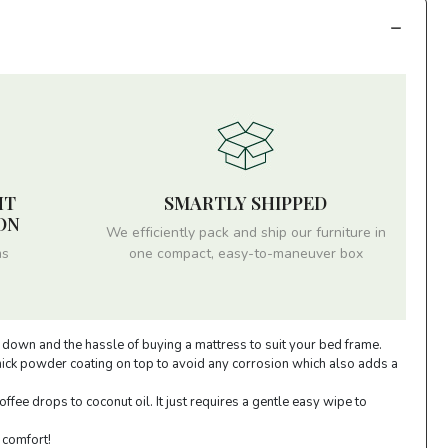
HT
SMARTLY SHIPPED
ON
We efficiently pack and ship our furniture in
ms
one compact, easy-to-maneuver box
y down and the hassle of buying a mattress to suit your bed frame.
thick powder coating on top to avoid any corrosion which also adds a
fee drops to coconut oil. It just requires a gentle easy wipe to
 comfort!