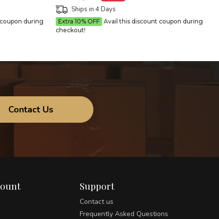
Ships in 4 Days
t coupon during
Extra 10% OFF
Avail this discount coupon during
checkout!
Contact Us
count
Support
Contact us
Frequently Asked Questions