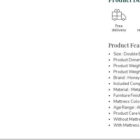
Free
delivery
r
Product Fea
Size : Double
Product Dimen
Product Weigh
Product Weight
Brand : Honey
Included Comp
Material : Meta
Furniture Finish
Mattress Colou
Age Range : A
Product Care I
Without Mattre
With Mattress 