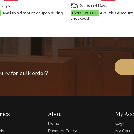
4 Days
Ships in 4 Days
Avail this discount coupon during
Extra 10% OFF
Avail this discoun
checkout!
uiry for bulk order?
ries
About
My Ac
Home
Login
ds
Payment Policy
My Cart