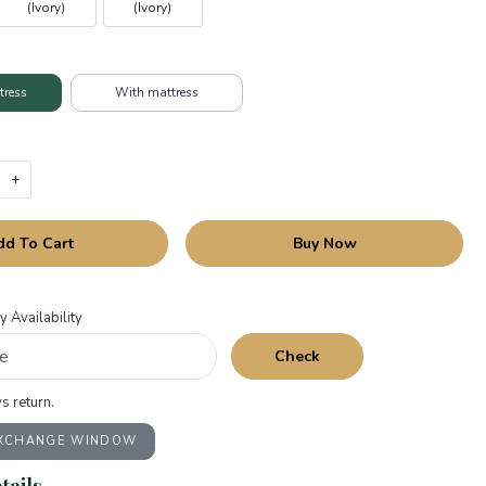
(Ivory)
(Ivory)
tress
With mattress
+
dd To Cart
Buy Now
y Availability
Check
s return.
EXCHANGE WINDOW
tails