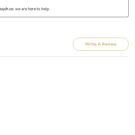
ouch.co
; we are here to help.
Write A Review