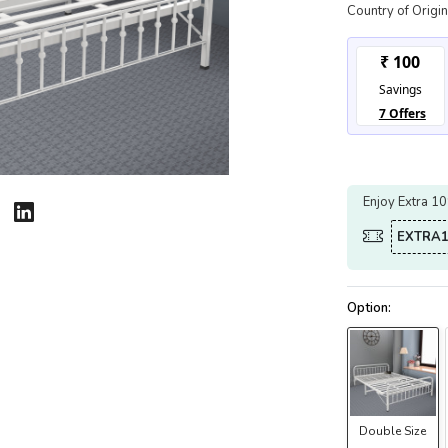
Country of Origin
Enjoy Extra 1
EXTRA1
Double Size