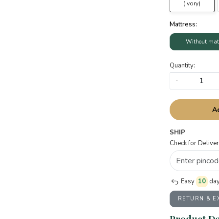
(Ivory)
Mattress:
Without mat
Quantity:
-
A
SHIP
Check for Deliver
Easy
10
day
RETURN & 
Product De