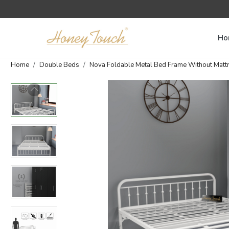
Ho
Home
Double Beds
Nova Foldable Metal Bed Frame Without Mattres