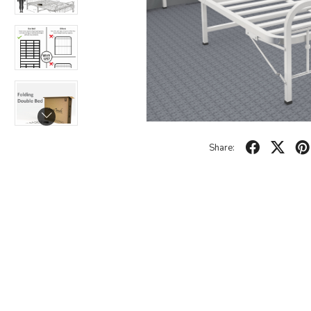
Share: