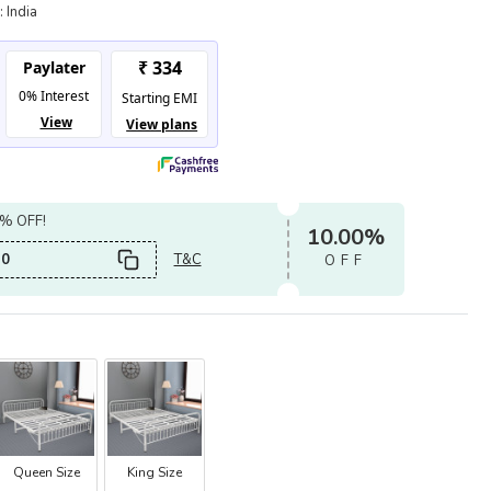
:
India
0% OFF!
10.00%
0
T&C
OFF
Queen Size
King Size