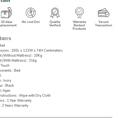
10 days
No cost Emi
Quality
Warranty
Secure
eplacement
Verified
Backed
Transaction
Products
tures
 Bed
sions : 200L x 122W x 74H Centimeters
t (Without Mattress) : 20Kg
 (With Mattress) : 31kg
 Touch
onents : Bed
l
 : Ivory
r : Black
ll Ages
nstructions : Wipe with Dry Cloth
ss : 1 Year Warranty
: 2 Years Warranty