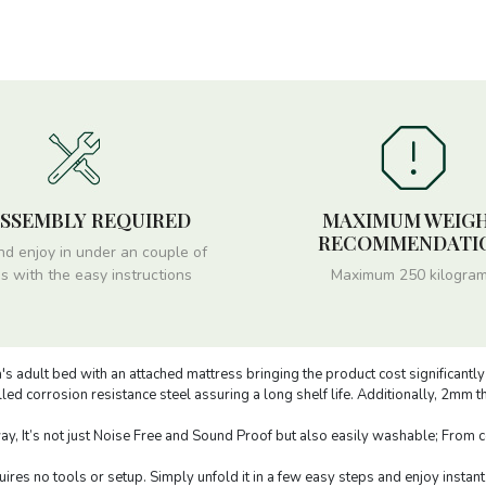
ASSEMBLY REQUIRED
MAXIMUM WEIG
RECOMMENDATI
nd enjoy in under an couple of
s with the easy instructions
Maximum 250 kilogra
s adult bed with an attached mattress bringing the product cost significantl
ed corrosion resistance steel assuring a long shelf life. Additionally, 2mm 
, It’s not just Noise Free and Sound Proof but also easily washable; From cof
res no tools or setup. Simply unfold it in a few easy steps and enjoy instant