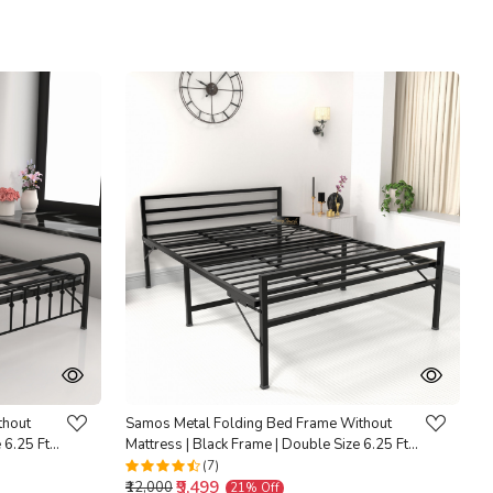
Loading...
thout
Samos Metal Folding Bed Frame Without
 6.25 Ft x
Mattress | Black Frame | Double Size 6.25 Ft x
4 Ft | Warranty Backed |
(7)
₹9,499
₹12,000
21% Off