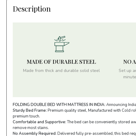
Description
MADE OF DURABLE STEEL
NO 
Made from thick and durable solid steel
Set up a
minute
FOLDING DOUBLE BED WITH MATTRESS IN INDIA:
Announcing India'
Sturdy Bed Frame:
Premium quality steel, Manufactured with Cold roll
premium touch.
Comfortable and Supportive:
The bed can be conveniently stored away
remove most stains.
No Assembly Required:
Delivered fully pre-assembled, this bed requi