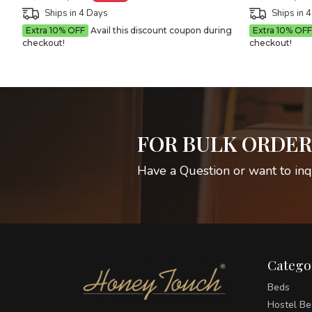
Ships in 4 Days
Ships in 
Extra 10% OFF
Avail this discount coupon during
Extra 10% OFF
checkout!
checkout!
FOR BULK ORDER
Have a Question or want to inq
Catego
Beds
Hostel Be