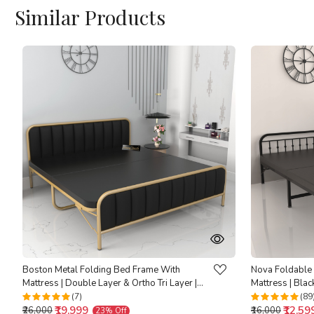
Similar Products
Loading...
Boston Metal Folding Bed Frame With
Nova Foldable
Mattress | Double Layer & Ortho Tri Layer |
Mattress | Blac
Golden Frame | Double Size 6.25 Ft x 4 Ft
4 Ft | Warranty
(7)
(89
₹19,999
₹12,59
₹26,000
₹16,000
23% Off