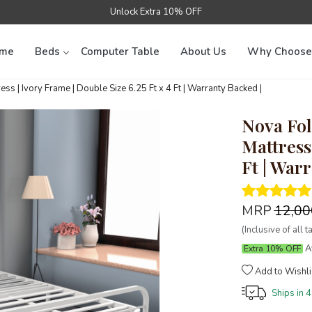
Unlock Extra 10% OFF
me
Beds
Computer Table
About Us
Why Choose
s | Ivory Frame | Double Size 6.25 Ft x 4 Ft | Warranty Backed |
Nova Fol
Mattress 
Ft | War
MRP
₹12,0
(Inclusive of all t
Av
Extra 10% OFF
Add to Wishli
Ships in
4