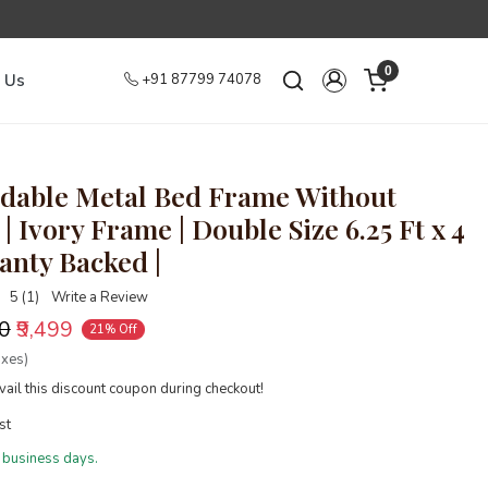
0
 Us
+91 87799 74078
dable Metal Bed Frame Without
| Ivory Frame | Double Size 6.25 Ft x 4
ranty Backed |
5 (1)
Write a Review
00
₹9,499
21% Off
axes)
ail this discount coupon during checkout!
st
 business days.