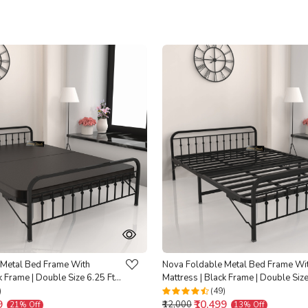
Loading...
Loading...
 Metal Bed Frame With
Nova Foldable Metal Bed Frame Wi
k Frame | Double Size 6.25 Ft x
Mattress | Black Frame | Double Size
 Backed |
4 Ft | Warranty Backed |
)
(49)
9
₹10,499
₹12,000
21% Off
13% Off