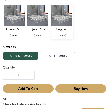
Double Size
Queen Size
King Size
(Ivory)
(Ivory)
(Ivory)
Mattress:
Without mattress
With mattress
Quantity:
-
+
Add To Cart
Buy Now
SHIP
Check for Delivery Availability