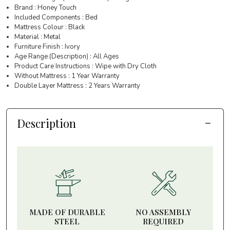
Brand : Honey Touch
Included Components : Bed
Mattress Colour : Black
Material : Metal
Furniture Finish : Ivory
Age Range (Description) : All Ages
Product Care Instructions : Wipe with Dry Cloth
Without Mattress : 1 Year Warranty
Double Layer Mattress : 2 Years Warranty
Description
MADE OF DURABLE
NO ASSEMBLY
STEEL
REQUIRED