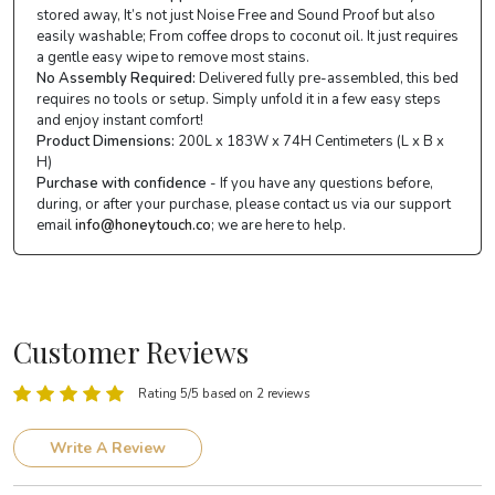
stored away, It’s not just Noise Free and Sound Proof but also
easily washable; From coffee drops to coconut oil. It just requires
a gentle easy wipe to remove most stains.
No Assembly Required:
Delivered fully pre-assembled, this bed
requires no tools or setup. Simply unfold it in a few easy steps
and enjoy instant comfort!
Product Dimensions:
200L x 183W x 74H Centimeters (L x B x
H)
Purchase with confidence
- If you have any questions before,
during, or after your purchase, please contact us via our support
email
info@honeytouch.co
; we are here to help.
Customer Reviews
Rating 5/5 based on 2 reviews
Write A Review