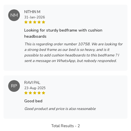
NITHIN M
NM
31-Jan-2026
looking for sturdy bedframe with cushion
headboards
This is regarding order number 10758. We are looking for
a strong bed frame as our bed is so heavy, and is it
possible to add cushion headboards to this bedframe ? I
sent a message on WhatsApp, but nobody responded.
RAVI PAL
RP
23-Aug-2025
good bed
Good product and price is also reasonable
Total Results -
2