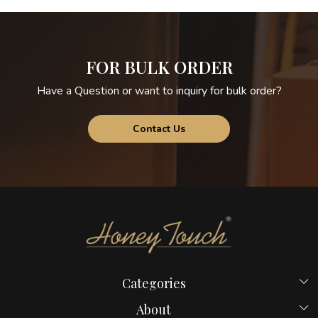
FOR BULK ORDER
Have a Question or want to inquiry for bulk order?
Contact Us
Categories
Beds
About