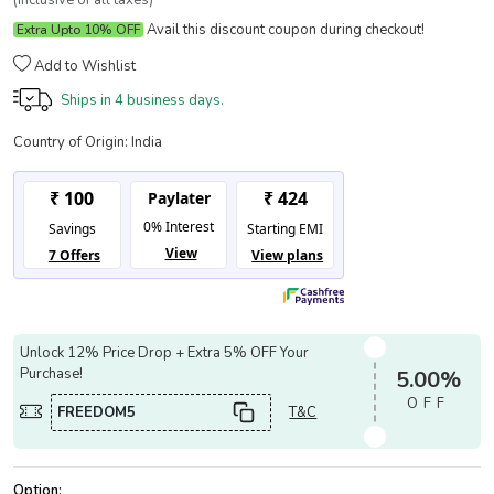
(Inclusive of all taxes)
Avail this discount coupon during checkout!
Extra Upto 10% OFF
Add to Wishlist
Ships in
4 business days.
Country of Origin:
India
Unlock 12% Price Drop + Extra 5% OFF Your
Purchase!
5.00%
OFF
FREEDOM5
T&C