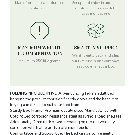
Made from thick and durable
Set up and enjoy in under an
solid steel
couple of minutes with the
easy instructions
MAXIMUM WEIGHT
SMARTLY SHIPPED
RECOMMENDATION
We efficiently pack and ship
Maximum 250 kilograms
our furniture in one compact,
easy-to-maneuver box
FOLDING KING BED IN INDIA:
Announcing India's adult bed
bringing the product cost significantly down and the hassle of
buying a mattress to suit your bed frame.
Sturdy Bed Frame:
Premium quality steel, Manufactured with
Cold rolled corrosion resistance steel assuring a long shelf life.
Additionally, 2mm thick powder coating on top to avoid any
corrosion which also adds a premium touch.
Comfortable and Supportive:
The bed can be conveniently