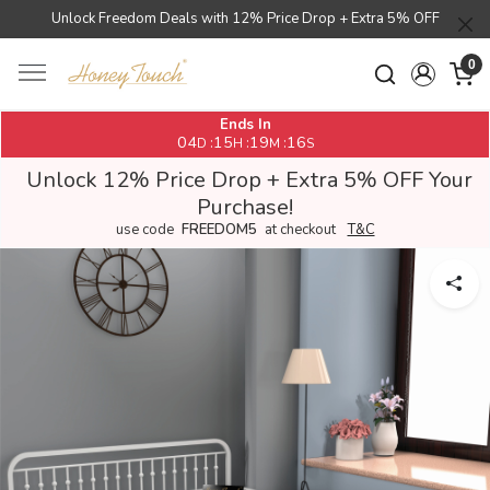
Unlock Freedom Deals with 12% Price Drop + Extra 5% OFF
0
Ends In
04
15
19
16
:
:
:
D
H
M
S
Unlock 12% Price Drop + Extra 5% OFF Your
Purchase!
use code
FREEDOM5
at checkout
T&C