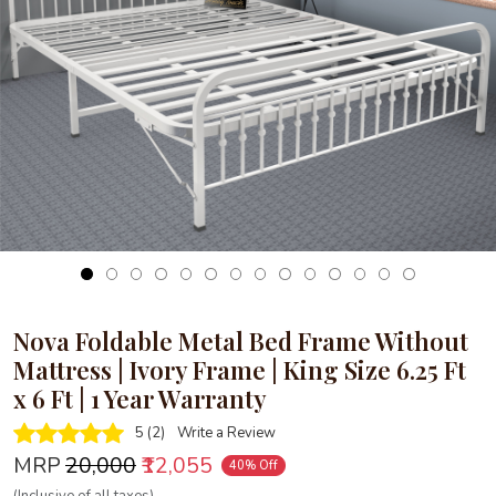
Loading...
Nova Foldable Metal Bed Frame Without
Mattress | Ivory Frame | King Size 6.25 Ft
x 6 Ft | 1 Year Warranty
5 (2)
Write a Review
MRP
₹20,000
₹12,055
40% Off