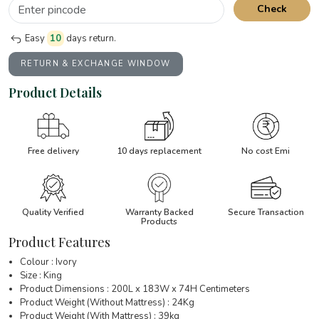
Check
Easy
10
days return.
RETURN & EXCHANGE WINDOW
Product Details
Free delivery
10 days replacement
No cost Emi
Quality Verified
Warranty Backed
Secure Transaction
Products
Product Features
Colour : Ivory
Size : King
Product Dimensions : 200L x 183W x 74H Centimeters
Product Weight (Without Mattress) : 24Kg
Product Weight (With Mattress) : 39kg