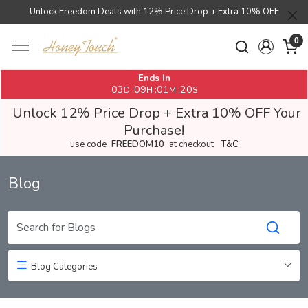
Unlock Freedom Deals with 12% Price Drop + Extra 10% OFF
0
Ends In
03
09
01
20
:
:
:
D
H
M
S
Unlock 12% Price Drop + Extra 10% OFF Your
Purchase!
use code
FREEDOM10
at checkout
T&C
Blog
Blog Categories