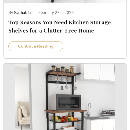
By
Sarthak Jain
|
February 27th, 2026
Top Reasons You Need Kitchen Storage
Shelves for a Clutter-Free Home
Continue Reading