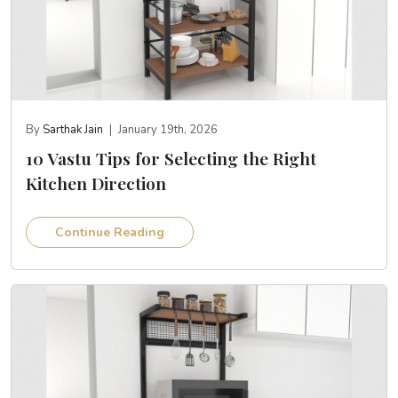
By
Sarthak Jain
|
January 19th, 2026
10 Vastu Tips for Selecting the Right
Kitchen Direction
Continue Reading