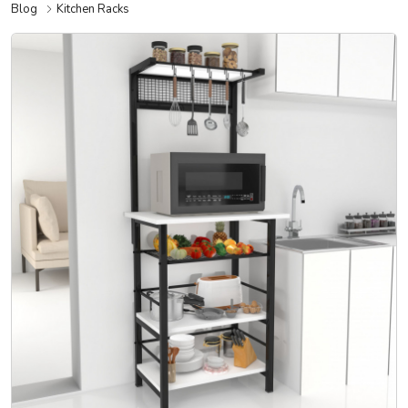
Blog
Kitchen Racks