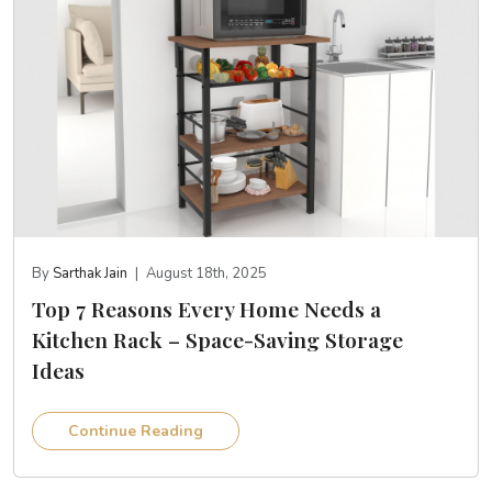
By
Sarthak Jain
|
August 18th, 2025
Top 7 Reasons Every Home Needs a
Kitchen Rack – Space-Saving Storage
Ideas
Continue Reading