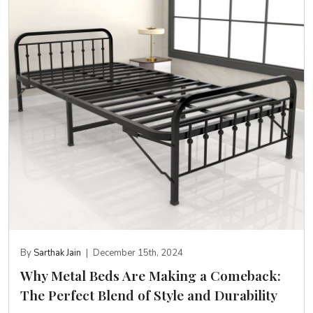
By
Sarthak Jain
|
December 15th, 2024
Why Metal Beds Are Making a Comeback:
The Perfect Blend of Style and Durability