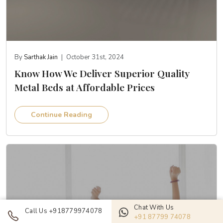
By
Sarthak Jain
|
October 31st, 2024
Know How We Deliver Superior Quality
Metal Beds at Affordable Prices
Continue Reading
Chat With Us
Call Us +918779974078
+91 87799 74078