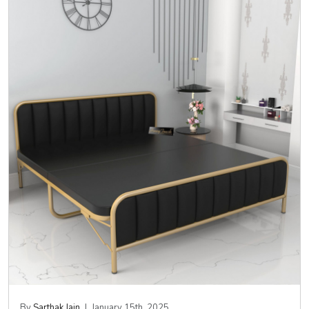
By
Sarthak Jain
|
January 15th, 2025