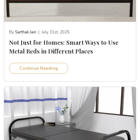
By
Sarthak Jain
|
July 31st, 2025
Not Just for Homes: Smart Ways to Use
Metal Beds in Different Places
Continue Reading