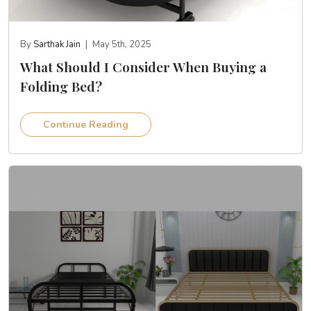
By
Sarthak Jain
|
May 5th, 2025
What Should I Consider When Buying a
Folding Bed?
Continue Reading