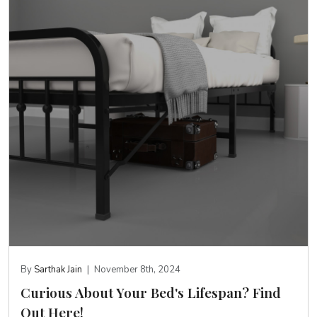
By
Sarthak Jain
|
November 8th, 2024
Curious About Your Bed's Lifespan? Find
Out Here!