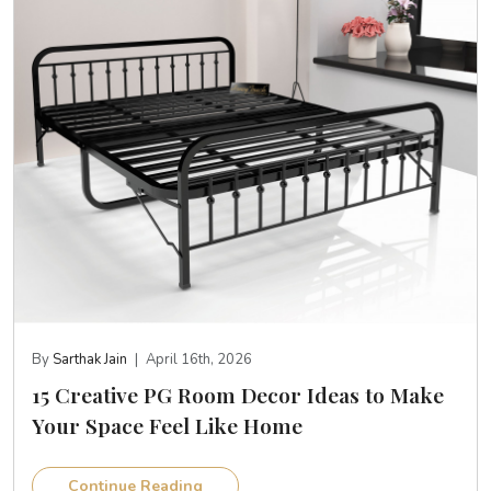
By
Sarthak Jain
|
April 16th, 2026
15 Creative PG Room Decor Ideas to Make
Your Space Feel Like Home
Continue Reading