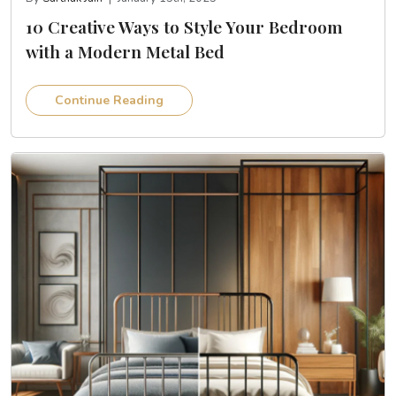
10 Creative Ways to Style Your Bedroom
with a Modern Metal Bed
Continue Reading