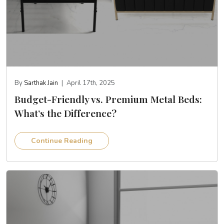
By
Sarthak Jain
|
April 17th, 2025
Budget-Friendly vs. Premium Metal Beds:
What’s the Difference?
Continue Reading