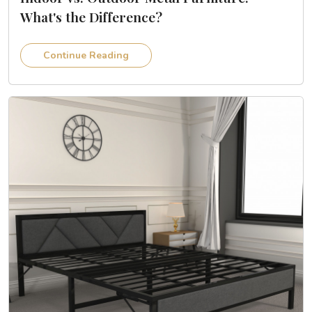
What's the Difference?
Continue Reading