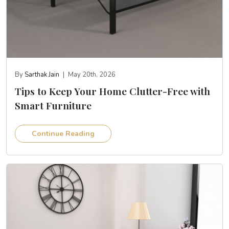
By
Sarthak Jain
|
May 20th, 2026
Tips to Keep Your Home Clutter-Free with
Smart Furniture
Continue Reading