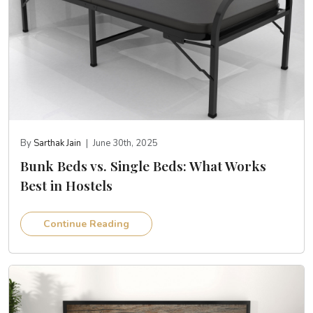
By
Sarthak Jain
|
June 30th, 2025
Bunk Beds vs. Single Beds: What Works
Best in Hostels
Continue Reading