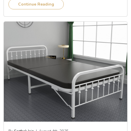
Continue Reading