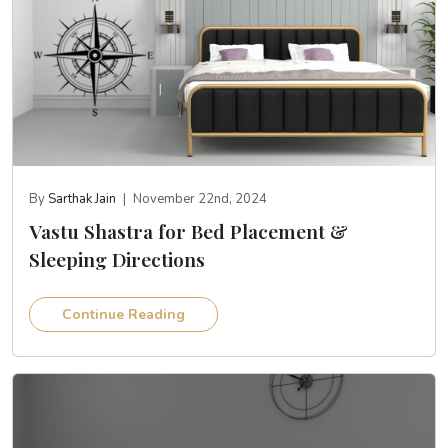
By
Sarthak Jain
|
November 22nd, 2024
Vastu Shastra for Bed Placement &
Sleeping Directions
Continue Reading