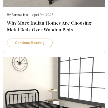
By
Sarthak Jain
|
April 9th, 2026
Why More Indian Homes Are Choosing
Metal Beds Over Wooden Beds
Continue Reading