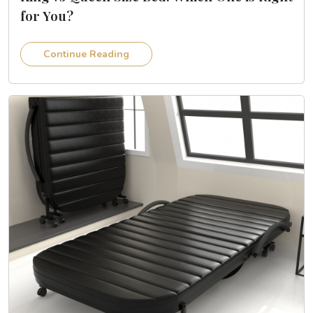
for You?
Continue Reading