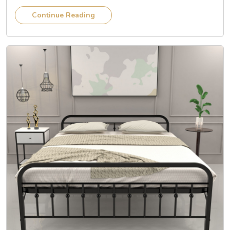
Continue Reading