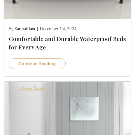
By
Sarthak Jain
|
December 1st, 2024
Comfortable and Durable Waterproof Beds
for Every Age
Continue Reading