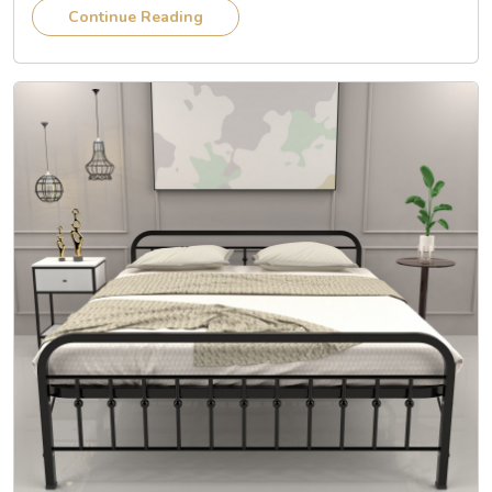
Continue Reading