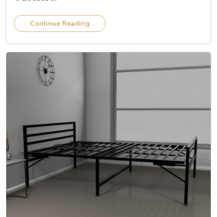
Continue Reading