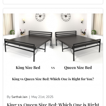
By
Sarthak Jain
|
May 21st, 2025
King vs Queen Size Bed: Which One is Right