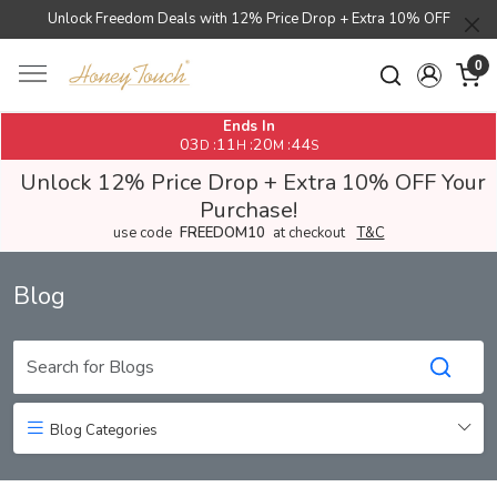
Unlock Freedom Deals with 12% Price Drop + Extra 10% OFF
0
Ends In
03
11
20
42
:
:
:
D
H
M
S
Unlock 12% Price Drop + Extra 10% OFF Your
Purchase!
use code
FREEDOM10
at checkout
T&C
Blog
Blog Categories