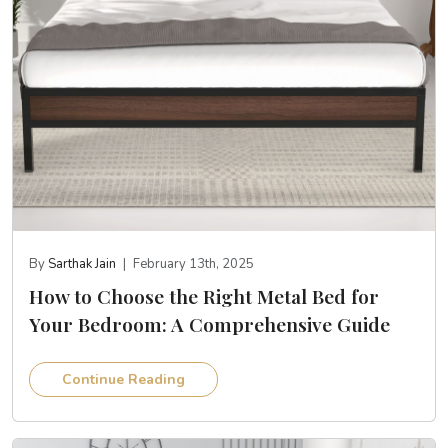
By
Sarthak Jain
|
February 13th, 2025
How to Choose the Right Metal Bed for
Your Bedroom: A Comprehensive Guide
Continue Reading