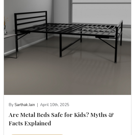
By
Sarthak Jain
|
April 10th, 2025
Are Metal Beds Safe for Kids? Myths &
Facts Explained