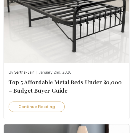
By
Sarthak Jain
|
January 2nd, 2026
Top 5 Affordable Metal Beds Under ₹10,000
– Budget Buyer Guide
Continue Reading