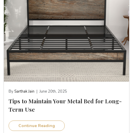
By
Sarthak Jain
|
June 20th, 2025
Tips to Maintain Your Metal Bed for Long-
Term Use
Continue Reading