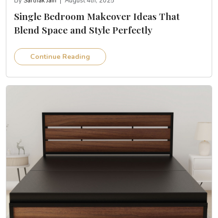
By
Sarthak Jain
|
August 4th, 2025
Single Bedroom Makeover Ideas That
Blend Space and Style Perfectly
Continue Reading