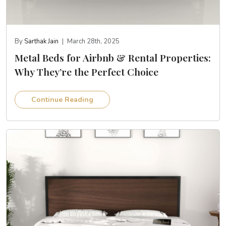
By
Sarthak Jain
|
March 28th, 2025
Metal Beds for Airbnb & Rental Properties:
Why They’re the Perfect Choice
Continue Reading