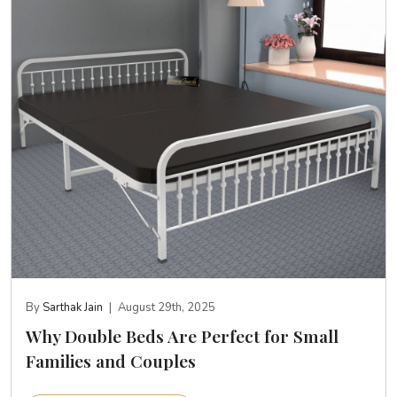
By
Sarthak Jain
|
August 29th, 2025
Why Double Beds Are Perfect for Small
Families and Couples