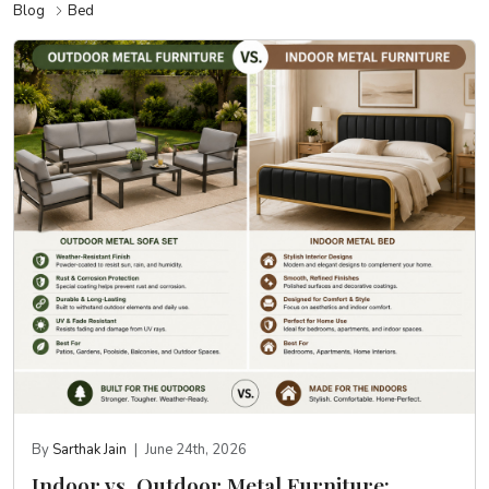
Blog
Bed
By
Sarthak Jain
|
June 24th, 2026
Indoor vs. Outdoor Metal Furniture: