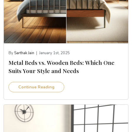
By
Sarthak Jain
|
January 1st, 2025
Metal Beds vs. Wooden Beds: Which One
Suits Your Style and Needs
Continue Reading