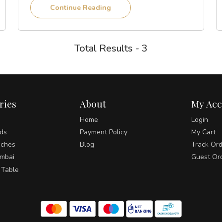
Continue Reading
Total Results - 3
ries
About
My Ac
Home
Login
ds
Payment Policy
My Cart
ches
Blog
Track Or
umbai
Guest Or
 Table