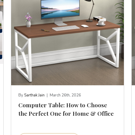
By
Sarthak Jain
|
March 26th, 2026
Computer Table: How to Choose
the Perfect One for Home & Office