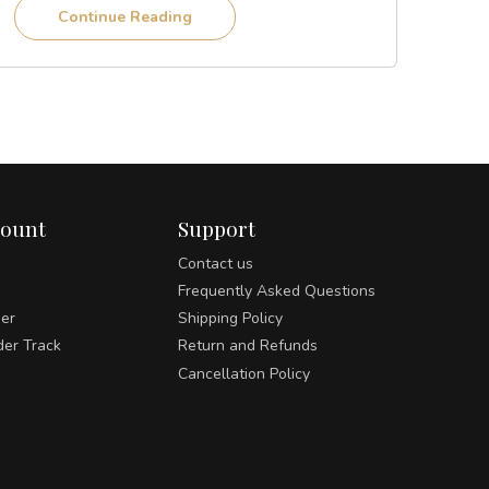
Continue Reading
count
Support
Contact us
Frequently Asked Questions
der
Shipping Policy
der Track
Return and Refunds
Cancellation Policy