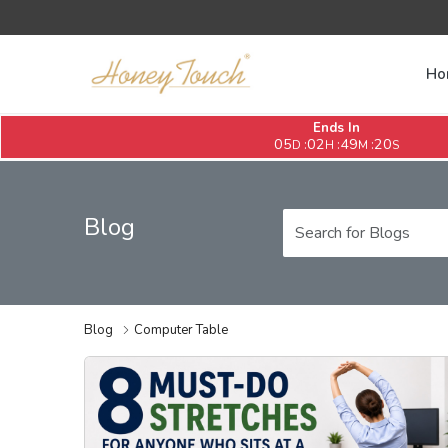
Ho
Ends In
05
02
49
20
:
:
:
D
H
M
S
Blog
Blog
Computer Table