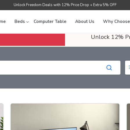
Unlock Freedom Deals with 12% Price Drop + Extra 5% OFF
me
Beds
Computer Table
About Us
Why Choose
Unlock 12% Pr