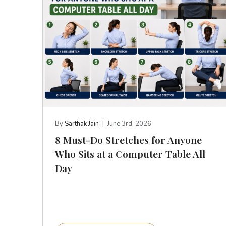
By
Sarthak Jain
|
June 3rd, 2026
8 Must-Do Stretches for Anyone
Who Sits at a Computer Table All
Day