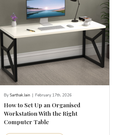
By
Sarthak Jain
|
February 17th, 2026
How to Set Up an Organised
Workstation With the Right
Computer Table