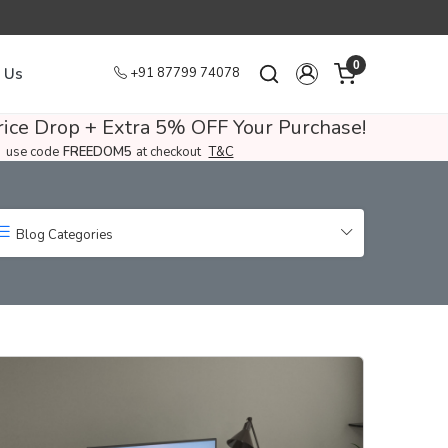
0
 Us
+91 87799 74078
ice Drop + Extra 5% OFF Your Purchase!
use code
FREEDOM5
at checkout
T&C
Blog Categories