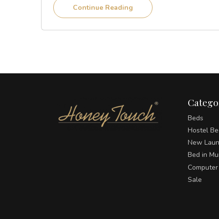
Continue Reading
Catego
Beds
Hostel Be
New Laun
Bed in M
Computer
Sale