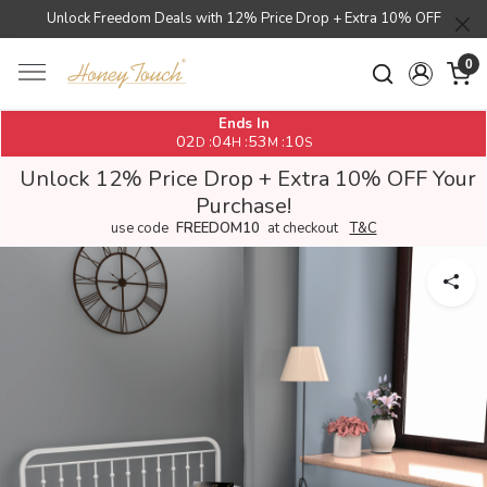
Unlock Freedom Deals with 12% Price Drop + Extra 10% OFF
0
Ends In
02
04
53
10
:
:
:
D
H
M
S
Unlock 12% Price Drop + Extra 10% OFF Your
Purchase!
use code
FREEDOM10
at checkout
T&C