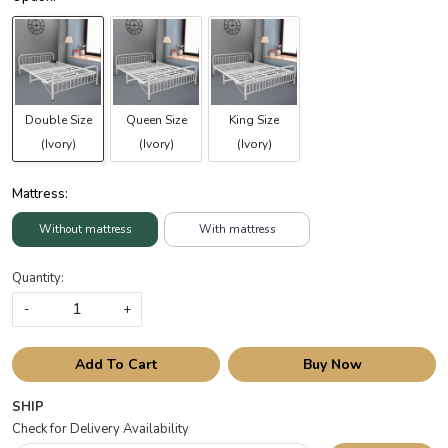
Double Size
Queen Size
King Size
(Ivory)
(Ivory)
(Ivory)
Mattress:
Without mattress
With mattress
Quantity:
-
+
Add To Cart
Buy Now
SHIP
Check for Delivery Availability