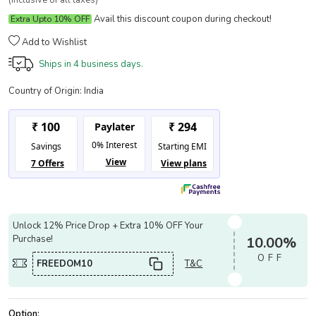
(Inclusive of all taxes)
Avail this discount coupon during checkout!
Extra Upto 10% OFF
Add to Wishlist
Ships in
4 business days.
Country of Origin:
India
Unlock 12% Price Drop + Extra 10% OFF Your
Purchase!
10.00%
OFF
FREEDOM10
T&C