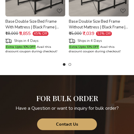
Base Double Size Bed Frame
Base Double Size Bed Frame
With Mattress | Black Frame |
Without Mattress | Black Frame |
Double Size 6.25 Ft x 4 Ft |
₹9,855
Double Size 6.25 Ft x 4 Ft |
₹7,039
D
₹18,000
₹15,000
45% Off
53% Off
Warranty Backed
Warranty Backed
Ships in 4 Days
Ships in 4 Days
Extra Upto 10% OFF
Avail this
Extra Upto 10% OFF
Avail this
discount coupon during checkout!
discount coupon during checkout!
d
FOR BULK ORDER
Have a Question or want to inquiry for bulk order?
Contact Us