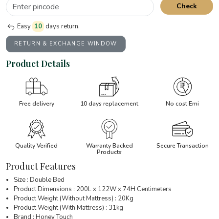
Check
Easy
10
days return.
RETURN & EXCHANGE WINDOW
Product Details
Free delivery
10 days replacement
No cost Emi
Quality Verified
Warranty Backed
Secure Transaction
Products
Product Features
Size : Double Bed
Product Dimensions : 200L x 122W x 74H Centimeters
Product Weight (Without Mattress) : 20Kg
Product Weight (With Mattress) : 31kg
Brand : Honey Touch