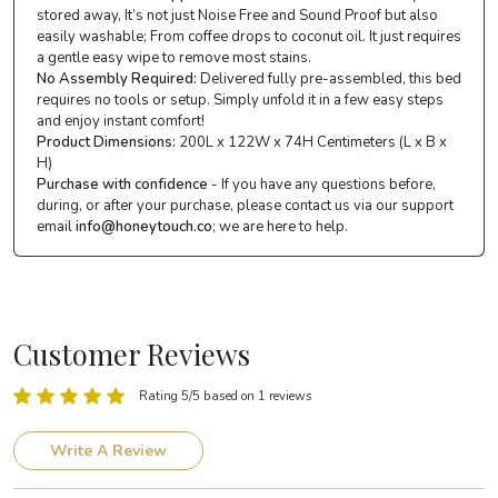
stored away, It’s not just Noise Free and Sound Proof but also
easily washable; From coffee drops to coconut oil. It just requires
a gentle easy wipe to remove most stains.
No Assembly Required:
Delivered fully pre-assembled, this bed
requires no tools or setup. Simply unfold it in a few easy steps
and enjoy instant comfort!
Product Dimensions:
200L x 122W x 74H Centimeters (L x B x
H)
Purchase with confidence
- If you have any questions before,
during, or after your purchase, please contact us via our support
email
info@honeytouch.co
; we are here to help.
Customer Reviews
Rating 5/5 based on 1 reviews
Write A Review