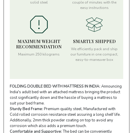
solid steel
couple of minutes with the
easy instructions
MAXIMUM WEIGHT
SMARTLY SHIPPED
RECOMMENDATION
We efficiently pack and ship
Maximum 250 kilograms
our furniture in one compact,
easy-to-maneuver box
FOLDING DOUBLE BED WITH MATTRESS IN INDIA:
Announcing
India's adult bed with an attached mattress bringing the product
cost significantly down and the hassle of buying a mattress to
suit your bed frame.
Sturdy Bed Frame:
Premium quality steel, Manufactured with
Cold rolled corrosion resistance steel assuring a long shelf life.
Additionally, 2mm thick powder coating on top to avoid any
corrosion which also adds a premium touch.
Comfortable and Supportive:
The bed can be conveniently