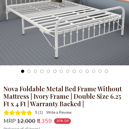
Loading...
Nova Foldable Metal Bed Frame Without
Mattress | Ivory Frame | Double Size 6.25
Ft x 4 Ft | Warranty Backed |
5 (1)
Write a Review
MRP
₹12,000
₹8,359
30% Off