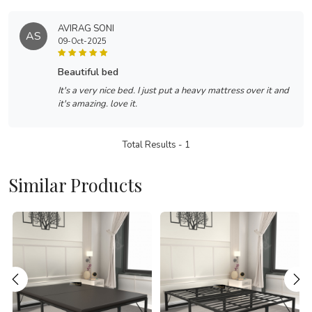
AVIRAG SONI
AS
09-Oct-2025
beautiful bed
It's a very nice bed. I just put a heavy mattress over it and
it's amazing. love it.
Total Results -
1
Similar Products
Loading...
Loading...