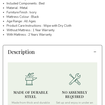
Included Components : Bed
Material : Metal
Furniture Finish : Ivory
Mattress Colour : Black
Age Range : All Ages
Product Care Instructions : Wipe with Dry Cloth
Without Mattress : 1 Year Warranty
With Mattress : 2 Years Warranty
Description
MADE OF DURABLE
NO ASSEMBLY
STEEL
REQUIRED
Made from thick and durable
Set up and enjoy in under an