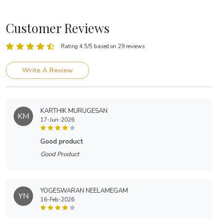
Customer Reviews
Rating 4.5/5 based on 29 reviews
Write A Review
KARTHIK MURUGESAN
KM
17-Jun-2026
good product
Good Product
YOGESWARAN NEELAMEGAM
YN
16-Feb-2026