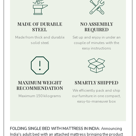
MADE OF DURABLE
NO ASSEMBLY
STEEL
REQUIRED
Made from thick and durable
Set up and enjoy in under an
solid steel
couple of minutes with the
easy instructions
MAXIMUM WEIGHT
SMARTLY SHIPPED
RECOMMENDATION
We efficiently pack and ship
Maximum 150 kilograms
our furniture in one compact,
easy-to-maneuver box
FOLDING SINGLE BED WITH MATTRESS IN INDIA:
Announcing
India's adult bed with an attached mattress bringing the product