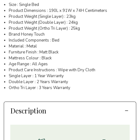
Size : Single Bed
Product Dimensions : 190L x 91W x 74H Centimeters
Product Weight (Single Layer) : 23kg
Product Weight (Double Layer) : 24kg
Product Weight (Ortho Tri Layer) : 25kg
Brand Honey Touch
Included Components : Bed
Material : Metal
Furniture Finish : Matt Black
Mattress Colour : Black
Age Range : All Ages
Product Care Instructions : Wipe with Dry Cloth
Single Layer : 1 Year Warranty
Double Layer : 2 Years Warranty
Ortho Tri Layer : 3 Years Warranty
Description