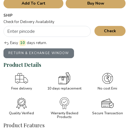
Add To Cart
Buy Now
SHIP
Check for Delivery Availability
Check
Easy
10
days return.
RETURN & EXCHANGE WINDOW
Product Details
Free delivery
10 days replacement
No cost Emi
Quality Verified
Warranty Backed
Secure Transaction
Products
Product Features