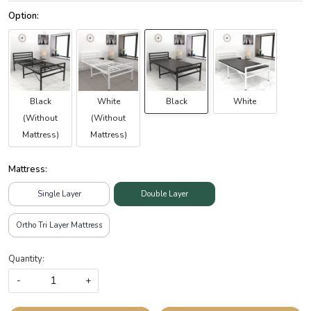
Black
White
Black
White
(Without
(Without
Mattress)
Mattress)
Mattress:
Single Layer
Double Layer
Ortho Tri Layer Mattress
Quantity:
-
+