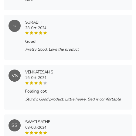
SURABHI
s
28-Oct-2024
good
Pretty Good. Love the product
VENKATESAN S
VS
16-Oct-2024
folding cot
Sturdy. Good product. Little heavy. Bed is comfortable
SWATI SATHE
SS
08-Oct-2024