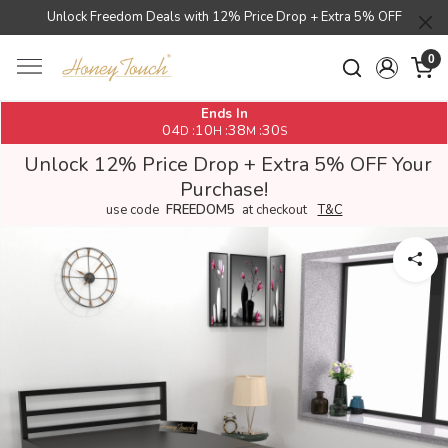
Unlock Freedom Deals with 12% Price Drop + Extra 5% OFF
0
Ends In
04
10
38
30
:
:
:
D
H
M
S
Unlock 12% Price Drop + Extra 5% OFF Your
Purchase!
use code
FREEDOM5
at checkout
T&C