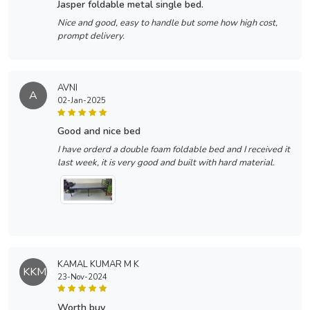
jasper foldable metal single bed.
Nice and good, easy to handle but some how high cost,
prompt delivery.
AVNI
A
02-Jan-2025
good and nice bed
I have orderd a double foam foldable bed and I received it
last week, it is very good and built with hard material.
KAMAL KUMAR M K
KKMK
23-Nov-2024
worth buy