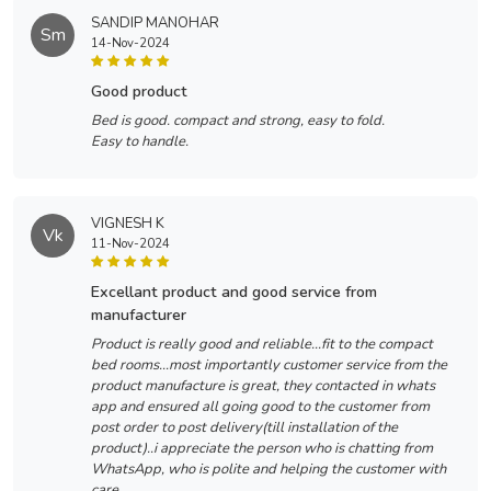
SANDIP MANOHAR
Sm
14-Nov-2024
good product
Bed is good. compact and strong, easy to fold.
Easy to handle.
VIGNESH K
Vk
11-Nov-2024
excellant product and good service from
manufacturer
Product is really good and reliable...fit to the compact
bed rooms...most importantly customer service from the
product manufacture is great, they contacted in whats
app and ensured all going good to the customer from
post order to post delivery(till installation of the
product)..i appreciate the person who is chatting from
WhatsApp, who is polite and helping the customer with
care