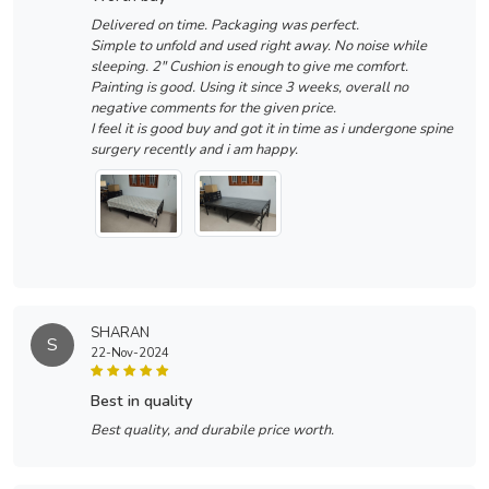
Delivered on time. Packaging was perfect.
Simple to unfold and used right away. No noise while
sleeping. 2" Cushion is enough to give me comfort.
Painting is good. Using it since 3 weeks, overall no
negative comments for the given price.
I feel it is good buy and got it in time as i undergone spine
surgery recently and i am happy.
SHARAN
S
22-Nov-2024
best in quality
Best quality, and durabile price worth.