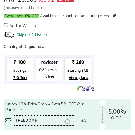
(Inclusive of all taxes)
Avail this discount coupon during checkout!
Extra Upto 10% OFF
Add to Wishlist
Ships in
24 hours
Country of Origin:
India
Unlock 12% Price Drop + Extra 5% OFF Your
Purchase!
5.00%
OFF
FREEDOM5
T&C