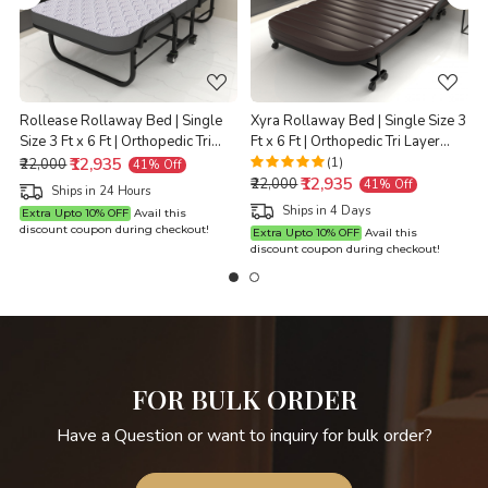
Loading...
Loading...
Rollease Rollaway Bed | Single
Xyra Rollaway Bed | Single Size 3
Size 3 Ft x 6 Ft | Orthopedic Tri
Ft x 6 Ft | Orthopedic Tri Layer
t
Layer Foam Brown Mattress | 3
₹12,935
Foam Brown Mattress | 3 Years
(1)
₹22,000
41% Off
₹12,935
Years Warranty |
Warranty |
X
₹22,000
41% Off
Ships in 24 Hours
Ships in 4 Days
Extra Upto 10% OFF
Avail this
discount coupon during checkout!
Extra Upto 10% OFF
Avail this
discount coupon during checkout!
d
FOR BULK ORDER
Have a Question or want to inquiry for bulk order?