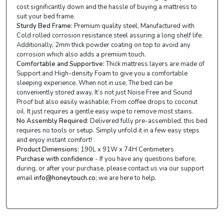
cost significantly down and the hassle of buying a mattress to
suit your bed frame.
Sturdy Bed Frame:
Premium quality steel, Manufactured with
Cold rolled corrosion resistance steel assuring a long shelf life.
Additionally, 2mm thick powder coating on top to avoid any
corrosion which also adds a premium touch.
Comfortable and Supportive:
Thick mattress layers are made of
Support and High-density Foam to give you a comfortable
sleeping experience. When not in use, The bed can be
conveniently stored away, It’s not just Noise Free and Sound
Proof but also easily washable; From coffee drops to coconut
oil. It just requires a gentle easy wipe to remove most stains.
No Assembly Required:
Delivered fully pre-assembled, this bed
requires no tools or setup. Simply unfold it in a few easy steps
and enjoy instant comfort!
Product Dimensions:
190L x 91W x 74H Centimeters
Purchase with confidence
- If you have any questions before,
during, or after your purchase, please contact us via our support
email
info@honeytouch.co
; we are here to help.