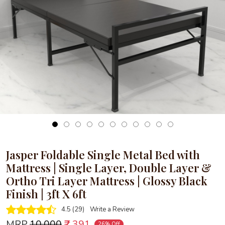
Loading...
Jasper Foldable Single Metal Bed with
Mattress | Single Layer, Double Layer &
Ortho Tri Layer Mattress | Glossy Black
Finish | 3ft X 6ft
4.5 (29)
Write a Review
MRP
₹10,000
₹7,391
26% Off