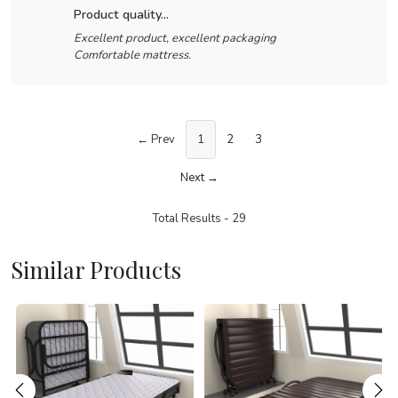
product quality...
Excellent product, excellent packaging
Comfortable mattress.
← Prev
1
2
3
Next →
Total Results -
29
Similar Products