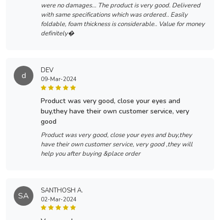
were no damages... The product is very good. Delivered
with same specifications which was ordered.. Easily
foldable, foam thickness is considerable.. Value for money
definitely�
DEV
d
09-Mar-2024
product was very good, close your eyes and
buy,they have their own customer service, very
good
Product was very good, close your eyes and buy,they
have their own customer service, very good ,they will
help you after buying &place order
SANTHOSH A.
SA
02-Mar-2024