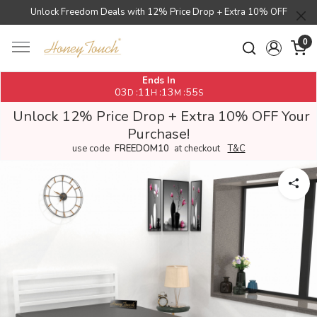
Unlock Freedom Deals with 12% Price Drop + Extra 10% OFF
0
Ends In
03
11
13
54
:
:
:
D
H
M
S
Unlock 12% Price Drop + Extra 10% OFF Your
Purchase!
use code
FREEDOM10
at checkout
T&C