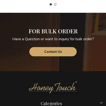
FOR BULK ORDER
Have a Question or want to inquiry for bulk order?
Contact Us
Categories