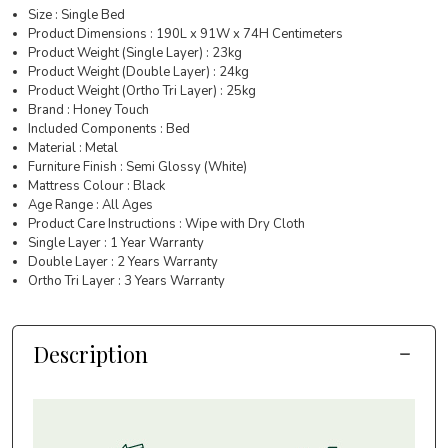
Size : Single Bed
Product Dimensions : 190L x 91W x 74H Centimeters
Product Weight (Single Layer) : 23kg
Product Weight (Double Layer) : 24kg
Product Weight (Ortho Tri Layer) : 25kg
Brand : Honey Touch
Included Components : Bed
Material : Metal
Furniture Finish : Semi Glossy (White)
Mattress Colour : Black
Age Range : All Ages
Product Care Instructions : Wipe with Dry Cloth
Single Layer : 1 Year Warranty
Double Layer : 2 Years Warranty
Ortho Tri Layer : 3 Years Warranty
Description