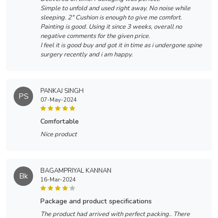
Simple to unfold and used right away. No noise while
sleeping. 2" Cushion is enough to give me comfort.
Painting is good. Using it since 3 weeks, overall no
negative comments for the given price.
I feel it is good buy and got it in time as i undergone spine
surgery recently and i am happy.
PANKAJ SINGH
PS
07-May-2024
comfortable
Nice product
BAGAMPRIYAL KANNAN
Bk
16-Mar-2024
package and product specifications
The product had arrived with perfect packing.. There