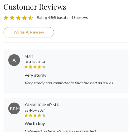
Customer Reviews
Rating 4.5/5 based on 43 reviews
Write A Review
AMIT
A
04-Dec-2024
very sturdy
Very sturdy and comfortable foldable bed no issues
KAMAL KUMAR M K
KKMK
23-Nov-2024
worth buy
Delivered on time. Packaging was perfect.