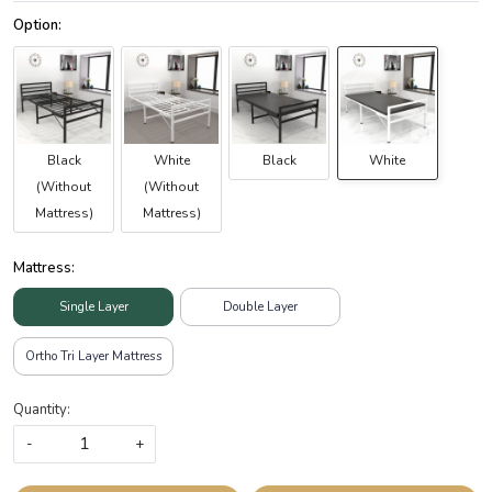
Black
White
Black
White
(Without
(Without
Mattress)
Mattress)
Mattress:
Single Layer
Double Layer
Ortho Tri Layer Mattress
Quantity:
-
+