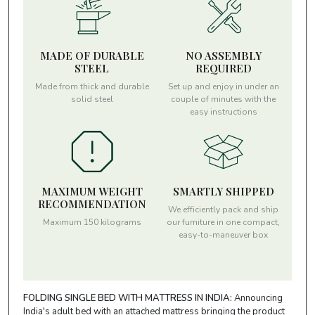
MADE OF DURABLE
NO ASSEMBLY
STEEL
REQUIRED
Made from thick and durable
Set up and enjoy in under an
solid steel
couple of minutes with the
easy instructions
MAXIMUM WEIGHT
SMARTLY SHIPPED
RECOMMENDATION
We efficiently pack and ship
Maximum 150 kilograms
our furniture in one compact,
easy-to-maneuver box
FOLDING SINGLE BED WITH MATTRESS IN INDIA:
Announcing
India's adult bed with an attached mattress bringing the product