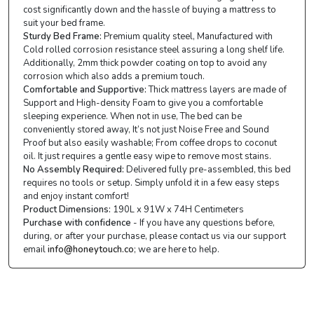
cost significantly down and the hassle of buying a mattress to
suit your bed frame.
Sturdy Bed Frame:
Premium quality steel, Manufactured with
Cold rolled corrosion resistance steel assuring a long shelf life.
Additionally, 2mm thick powder coating on top to avoid any
corrosion which also adds a premium touch.
Comfortable and Supportive:
Thick mattress layers are made of
Support and High-density Foam to give you a comfortable
sleeping experience. When not in use, The bed can be
conveniently stored away, It’s not just Noise Free and Sound
Proof but also easily washable; From coffee drops to coconut
oil. It just requires a gentle easy wipe to remove most stains.
No Assembly Required:
Delivered fully pre-assembled, this bed
requires no tools or setup. Simply unfold it in a few easy steps
and enjoy instant comfort!
Product Dimensions:
190L x 91W x 74H Centimeters
Purchase with confidence
- If you have any questions before,
during, or after your purchase, please contact us via our support
email
info@honeytouch.co
; we are here to help.