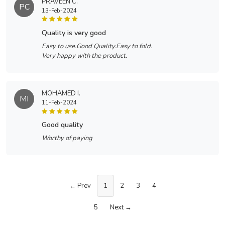
PRAVEEN C.
PC
13-Feb-2024
quality is very good
Easy to use.Good Quality.Easy to fold.
Very happy with the product.
MOHAMED I.
MI
11-Feb-2024
good quality
Worthy of paying
← Prev
1
2
3
4
5
Next →