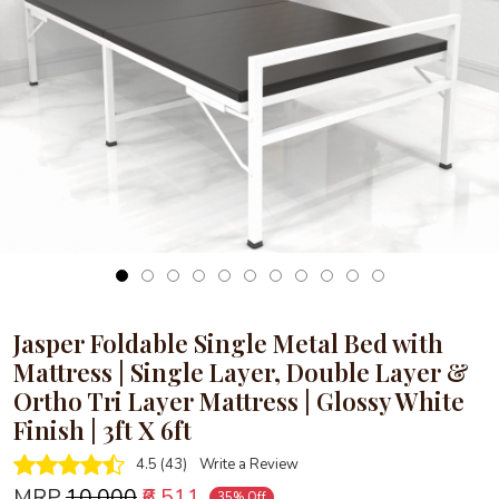
Loading...
Jasper Foldable Single Metal Bed with
Mattress | Single Layer, Double Layer &
Ortho Tri Layer Mattress | Glossy White
Finish | 3ft X 6ft
4.5 (43)
Write a Review
MRP
₹10,000
₹6,511
35% Off