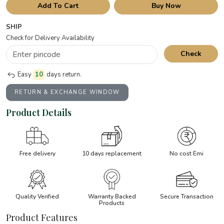
Add To Cart
Buy Now
SHIP
Check for Delivery Availability
Check
Easy
10
days return.
RETURN & EXCHANGE WINDOW
Product Details
Free delivery
10 days replacement
No cost Emi
Quality Verified
Warranty Backed
Secure Transaction
Products
Product Features