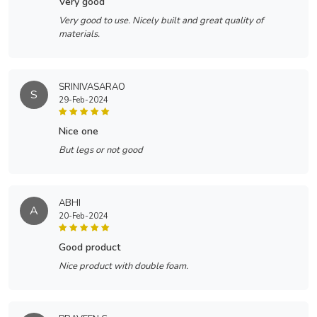
very good
Very good to use. Nicely built and great quality of
materials.
SRINIVASARAO
S
29-Feb-2024
nice one
But legs or not good
ABHI
A
20-Feb-2024
good product
Nice product with double foam.