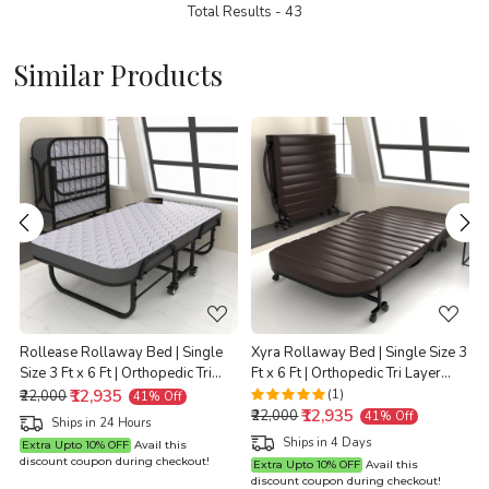
Total Results -
43
Similar Products
Loading...
Loading...
Rollease Rollaway Bed | Single
Xyra Rollaway Bed | Single Size 3
Size 3 Ft x 6 Ft | Orthopedic Tri
Ft x 6 Ft | Orthopedic Tri Layer
t
Layer Foam Brown Mattress | 3
₹12,935
Foam Brown Mattress | 3 Years
(1)
₹22,000
41% Off
₹12,935
Years Warranty |
Warranty |
X
₹22,000
41% Off
Ships in 24 Hours
Ships in 4 Days
Extra Upto 10% OFF
Avail this
discount coupon during checkout!
Extra Upto 10% OFF
Avail this
discount coupon during checkout!
d