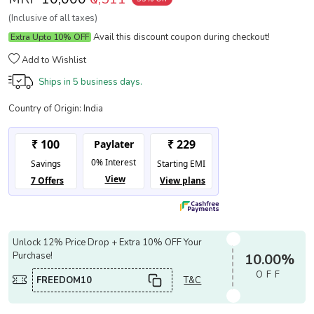
(Inclusive of all taxes)
Avail this discount coupon during checkout!
Extra Upto 10% OFF
Add to Wishlist
Ships in
5 business days.
Country of Origin:
India
Unlock 12% Price Drop + Extra 10% OFF Your
Purchase!
10.00%
OFF
FREEDOM10
T&C