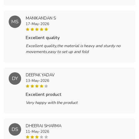
MANIKANDAN S
MS
17-May-2026
excellent quality
Excellent quality,the material is heavy and sturdy no
movements,easy to set up and fold
DEEPAK YADAV
DY
13-May-2026
excellent product
Very happy with the product
DHEERAJ SHARMA
DS
11-May-2026