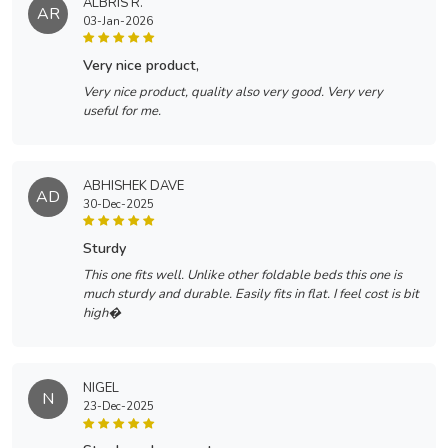
ALBRIS R.
AR
03-Jan-2026
very nice product,
Very nice product, quality also very good. Very very
useful for me.
ABHISHEK DAVE
AD
30-Dec-2025
sturdy
This one fits well. Unlike other foldable beds this one is
much sturdy and durable. Easily fits in flat. I feel cost is bit
high�
NIGEL
N
23-Dec-2025