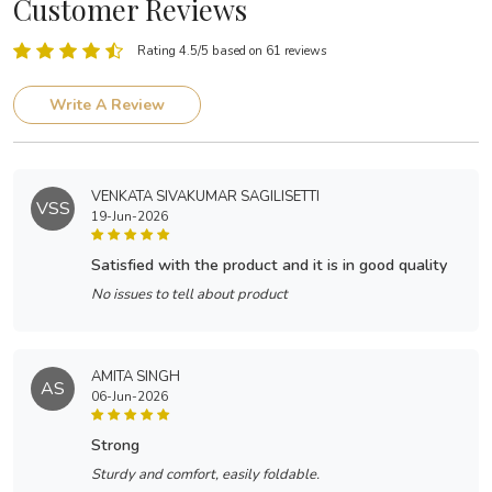
Customer Reviews
Rating 4.5/5 based on 61 reviews
Write A Review
VENKATA SIVAKUMAR SAGILISETTI
VSS
19-Jun-2026
satisfied with the product and it is in good quality
No issues to tell about product
AMITA SINGH
AS
06-Jun-2026
strong
Sturdy and comfort, easily foldable.