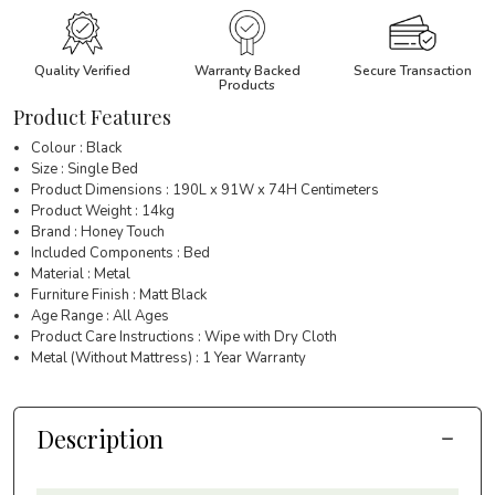
Quality Verified
Warranty Backed
Secure Transaction
Products
Product Features
Colour : Black
Size : Single Bed
Product Dimensions : 190L x 91W x 74H Centimeters
Product Weight : 14kg
Brand : Honey Touch
Included Components : Bed
Material : Metal
Furniture Finish : Matt Black
Age Range : All Ages
Product Care Instructions : Wipe with Dry Cloth
Metal (Without Mattress) : 1 Year Warranty
Description