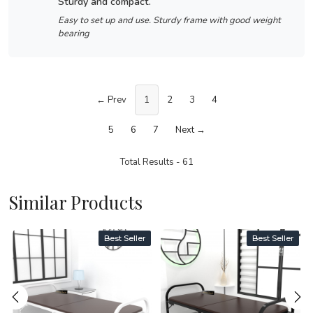
sturdy and compact.
Easy to set up and use. Sturdy frame with good weight
bearing
← Prev
1
2
3
4
5
6
7
Next →
Total Results -
61
Similar Products
Best Seller
Best Seller
Loading...
Loading...