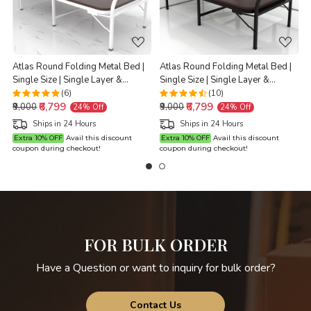
Atlas Round Folding Metal Bed |
Atlas Round Folding Metal Bed |
Single Size | Single Layer &
Single Size | Single Layer &
G
Double Layer Foam Mattress | 3ft
Double Layer Foam Mattress | 3ft
(6)
(10)
₹6,799
₹6,799
X 6ft & 2.5ft X 6ft | White Finish |
X 6ft & 2.5ft X 6ft | Black Finish |
₹9,000
₹9,000
24% Off
24% Off
Brown Mattress
Brown Mattress
Ships in 24 Hours
Ships in 24 Hours
Extra 10% OFF
Avail this discount
Extra 10% OFF
Avail this discount
coupon during checkout!
coupon during checkout!
c
FOR BULK ORDER
Have a Question or want to inquiry for bulk order?
Contact Us