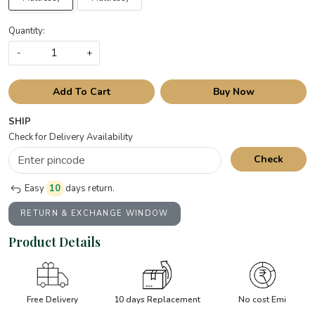
Quantity:
-
+
Add To Cart
Buy Now
SHIP
Check for Delivery Availability
Check
Easy
10
days return.
RETURN & EXCHANGE WINDOW
Product Details
Free Delivery
10 days Replacement
No cost Emi