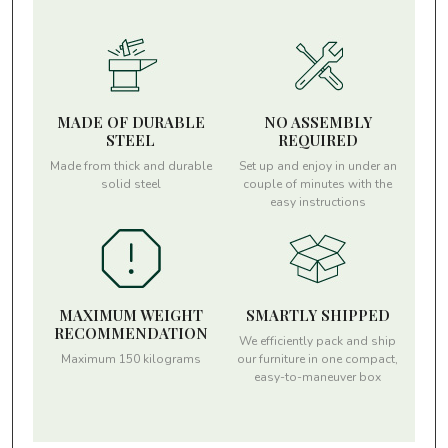
MADE OF DURABLE
NO ASSEMBLY
STEEL
REQUIRED
Made from thick and durable
Set up and enjoy in under an
solid steel
couple of minutes with the
easy instructions
MAXIMUM WEIGHT
SMARTLY SHIPPED
RECOMMENDATION
We efficiently pack and ship
Maximum 150 kilograms
our furniture in one compact,
easy-to-maneuver box