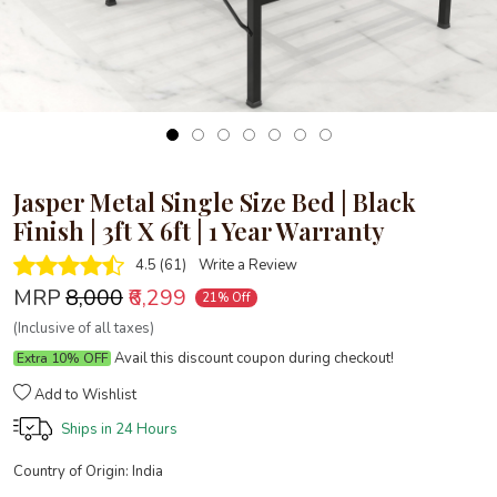
Jasper Metal Single Size Bed | Black
Finish | 3ft X 6ft | 1 Year Warranty
4.5 (61)
Write a Review
MRP
₹8,000
₹6,299
21% Off
(Inclusive of all taxes)
Avail this discount coupon during checkout!
Extra 10% OFF
Add to Wishlist
Ships in
24 Hours
Country of Origin:
India