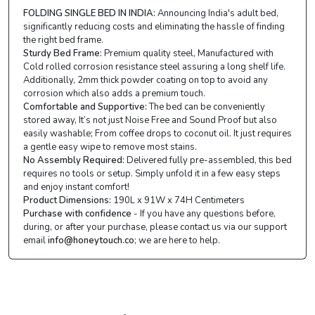
FOLDING SINGLE BED IN INDIA:
Announcing India's adult bed,
significantly reducing costs and eliminating the hassle of finding
the right bed frame.
Sturdy Bed Frame:
Premium quality steel, Manufactured with
Cold rolled corrosion resistance steel assuring a long shelf life.
Additionally, 2mm thick powder coating on top to avoid any
corrosion which also adds a premium touch.
Comfortable and Supportive:
The bed can be conveniently
stored away, It’s not just Noise Free and Sound Proof but also
easily washable; From coffee drops to coconut oil. It just requires
a gentle easy wipe to remove most stains.
No Assembly Required:
Delivered fully pre-assembled, this bed
requires no tools or setup. Simply unfold it in a few easy steps
and enjoy instant comfort!
Product Dimensions:
190L x 91W x 74H Centimeters
Purchase with confidence
- If you have any questions before,
during, or after your purchase, please contact us via our support
email
info@honeytouch.co
; we are here to help.