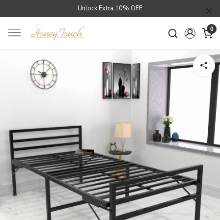
Unlock Extra 10% OFF
0
Loading...