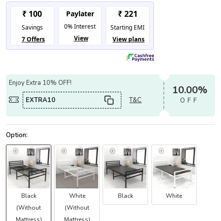
Enjoy Extra 10% OFF!
10.00%
EXTRA10
T&C
OFF
Black
White
Black
White
(Without
(Without
Mattress)
Mattress)