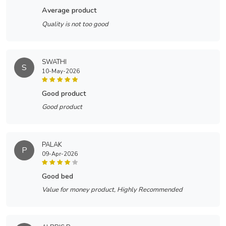
average product
Quality is not too good
SWATHI
S
10-May-2026
good product
Good product
PALAK
P
09-Apr-2026
good bed
Value for money product, Highly Recommended