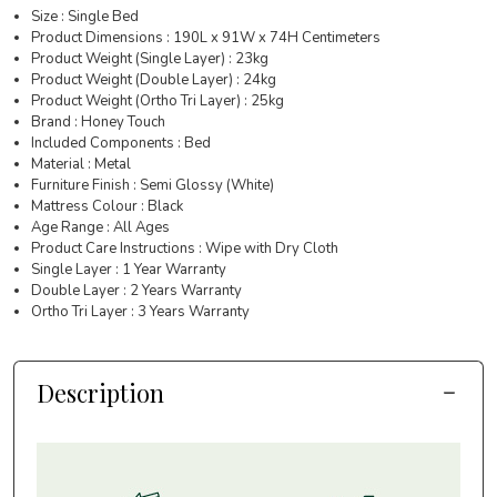
Size : Single Bed
Product Dimensions : 190L x 91W x 74H Centimeters
Product Weight (Single Layer) : 23kg
Product Weight (Double Layer) : 24kg
Product Weight (Ortho Tri Layer) : 25kg
Brand : Honey Touch
Included Components : Bed
Material : Metal
Furniture Finish : Semi Glossy (White)
Mattress Colour : Black
Age Range : All Ages
Product Care Instructions : Wipe with Dry Cloth
Single Layer : 1 Year Warranty
Double Layer : 2 Years Warranty
Ortho Tri Layer : 3 Years Warranty
Description