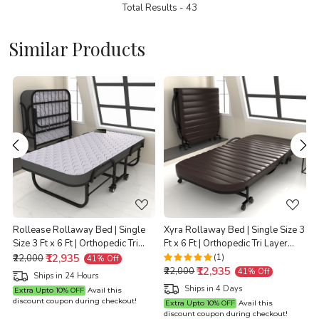
Total Results -
43
Similar Products
Loading...
Loading...
Rollease Rollaway Bed | Single
Xyra Rollaway Bed | Single Size 3
Size 3 Ft x 6 Ft | Orthopedic Tri
Ft x 6 Ft | Orthopedic Tri Layer
t
Layer Foam Brown Mattress | 3
₹12,935
Foam Brown Mattress | 3 Years
(1)
₹22,000
41% Off
₹12,935
Years Warranty |
Warranty |
X
₹22,000
41% Off
Ships in 24 Hours
Ships in 4 Days
Extra Upto 10% OFF
Avail this
discount coupon during checkout!
Extra Upto 10% OFF
Avail this
discount coupon during checkout!
d