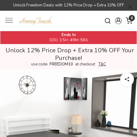
Unlock Freedom Deals with 12% Price Drop + Extra 10% OFF
0
Ends In
03
15
49
55
:
:
:
D
H
M
S
Unlock 12% Price Drop + Extra 10% OFF Your
Purchase!
use code
FREEDOM10
at checkout
T&C