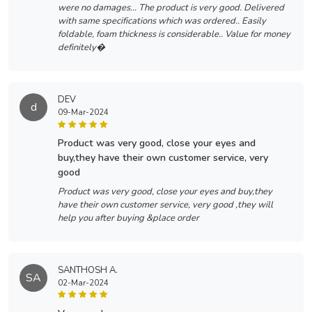
were no damages... The product is very good. Delivered
with same specifications which was ordered.. Easily
foldable, foam thickness is considerable.. Value for money
definitely�
DEV
d
09-Mar-2024
product was very good, close your eyes and
buy,they have their own customer service, very
good
Product was very good, close your eyes and buy,they
have their own customer service, very good ,they will
help you after buying &place order
SANTHOSH A.
SA
02-Mar-2024