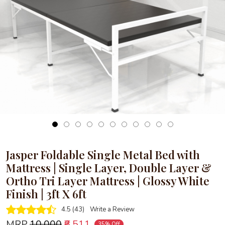
Loading...
Jasper Foldable Single Metal Bed with
Mattress | Single Layer, Double Layer &
Ortho Tri Layer Mattress | Glossy White
Finish | 3ft X 6ft
4.5 (43)
Write a Review
MRP
₹10,000
₹6,511
35% Off