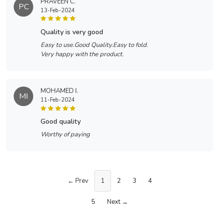
PRAVEEN C.
PC
13-Feb-2024
quality is very good
Easy to use.Good Quality.Easy to fold.
Very happy with the product.
MOHAMED I.
MI
11-Feb-2024
good quality
Worthy of paying
← Prev
1
2
3
4
5
Next →