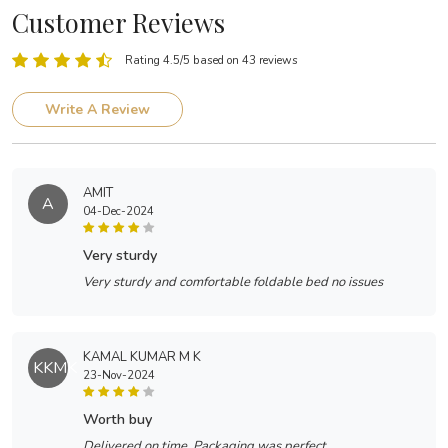
Customer Reviews
Rating 4.5/5 based on 43 reviews
Write A Review
AMIT
A
04-Dec-2024
very sturdy
Very sturdy and comfortable foldable bed no issues
KAMAL KUMAR M K
KKMK
23-Nov-2024
worth buy
Delivered on time. Packaging was perfect.