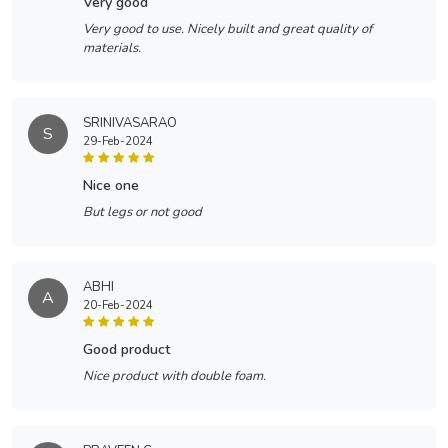
very good
Very good to use. Nicely built and great quality of
materials.
SRINIVASARAO
S
29-Feb-2024
nice one
But legs or not good
ABHI
A
20-Feb-2024
good product
Nice product with double foam.