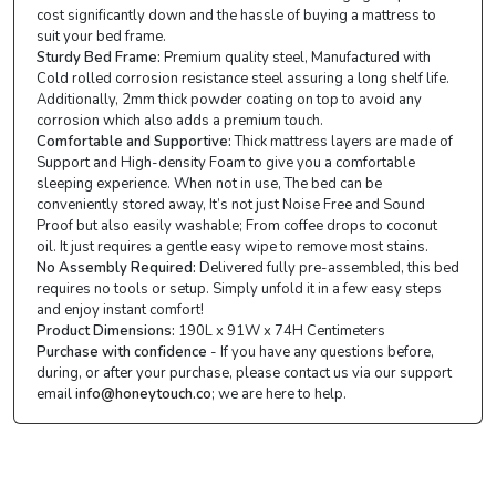
cost significantly down and the hassle of buying a mattress to
suit your bed frame.
Sturdy Bed Frame:
Premium quality steel, Manufactured with
Cold rolled corrosion resistance steel assuring a long shelf life.
Additionally, 2mm thick powder coating on top to avoid any
corrosion which also adds a premium touch.
Comfortable and Supportive:
Thick mattress layers are made of
Support and High-density Foam to give you a comfortable
sleeping experience. When not in use, The bed can be
conveniently stored away, It’s not just Noise Free and Sound
Proof but also easily washable; From coffee drops to coconut
oil. It just requires a gentle easy wipe to remove most stains.
No Assembly Required:
Delivered fully pre-assembled, this bed
requires no tools or setup. Simply unfold it in a few easy steps
and enjoy instant comfort!
Product Dimensions:
190L x 91W x 74H Centimeters
Purchase with confidence
- If you have any questions before,
during, or after your purchase, please contact us via our support
email
info@honeytouch.co
; we are here to help.