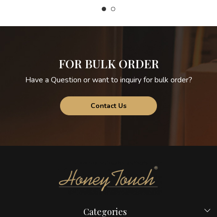
FOR BULK ORDER
Have a Question or want to inquiry for bulk order?
Contact Us
Categories