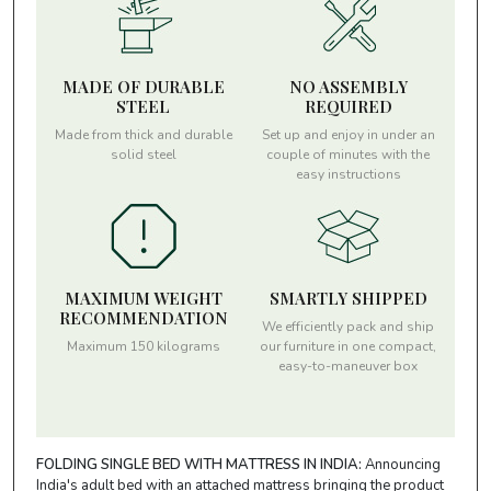
MADE OF DURABLE
NO ASSEMBLY
STEEL
REQUIRED
Made from thick and durable
Set up and enjoy in under an
solid steel
couple of minutes with the
easy instructions
MAXIMUM WEIGHT
SMARTLY SHIPPED
RECOMMENDATION
We efficiently pack and ship
Maximum 150 kilograms
our furniture in one compact,
easy-to-maneuver box
FOLDING SINGLE BED WITH MATTRESS IN INDIA:
Announcing
India's adult bed with an attached mattress bringing the product