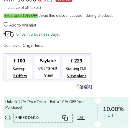
(Inclusive of all taxes)
Avail this discount coupon during checkout!
Extra Upto 10% OFF
Add to Wishlist
Ships in
5 business days.
Country of Origin:
India
Unlock 12% Price Drop + Extra 10% OFF Your
Purchase!
10.00%
OFF
FREEDOM10
T&C