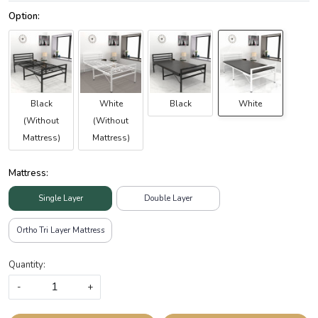
Black
White
Black
White
(Without
(Without
Mattress)
Mattress)
Mattress:
Single Layer
Double Layer
Ortho Tri Layer Mattress
Quantity:
-
+