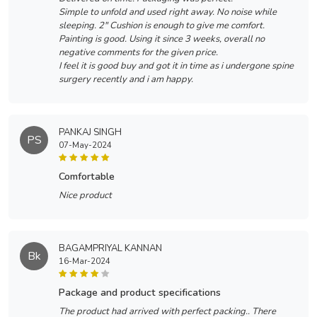
Simple to unfold and used right away. No noise while
sleeping. 2" Cushion is enough to give me comfort.
Painting is good. Using it since 3 weeks, overall no
negative comments for the given price.
I feel it is good buy and got it in time as i undergone spine
surgery recently and i am happy.
PANKAJ SINGH
PS
07-May-2024
comfortable
Nice product
BAGAMPRIYAL KANNAN
Bk
16-Mar-2024
package and product specifications
The product had arrived with perfect packing.. There