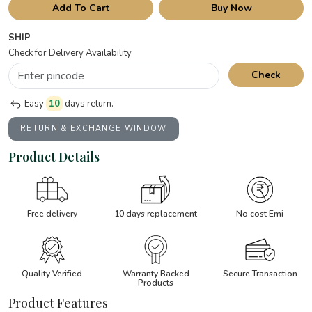
Add To Cart
Buy Now
SHIP
Check for Delivery Availability
Check
Easy
10
days return.
RETURN & EXCHANGE WINDOW
Product Details
Free delivery
10 days replacement
No cost Emi
Quality Verified
Warranty Backed
Secure Transaction
Products
Product Features