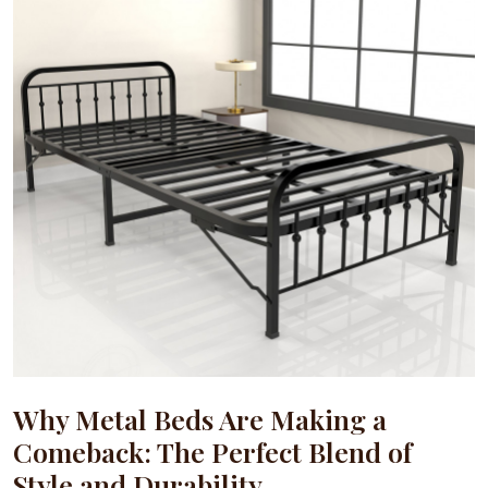
Why Metal Beds Are Making a
Comeback: The Perfect Blend of
Style and Durability