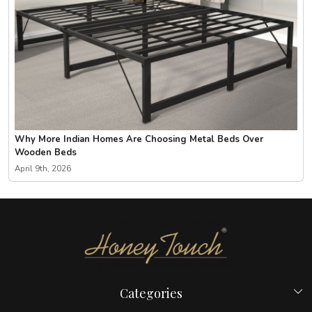
Why More Indian Homes Are Choosing Metal Beds Over
Wooden Beds
April 9th, 2026
Categories