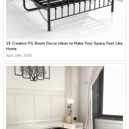
15 Creative PG Room Decor Ideas to Make Your Space Feel Like
Home
April 16th, 2026