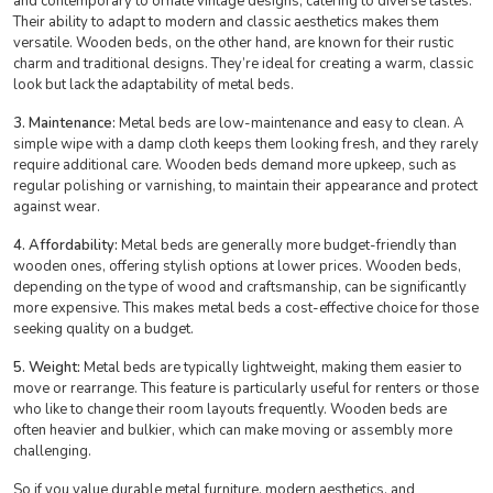
and contemporary to ornate vintage designs, catering to diverse tastes.
Their ability to adapt to modern and classic aesthetics makes them
versatile. Wooden beds, on the other hand, are known for their rustic
charm and traditional designs. They’re ideal for creating a warm, classic
look but lack the adaptability of metal beds.
3. Maintenance:
Metal beds are low-maintenance and easy to clean. A
simple wipe with a damp cloth keeps them looking fresh, and they rarely
require additional care. Wooden beds demand more upkeep, such as
regular polishing or varnishing, to maintain their appearance and protect
against wear.
4. Affordability:
Metal beds are generally more budget-friendly than
wooden ones, offering stylish options at lower prices. Wooden beds,
depending on the type of wood and craftsmanship, can be significantly
more expensive. This makes metal beds a cost-effective choice for those
seeking quality on a budget.
5. Weight:
Metal beds are typically lightweight, making them easier to
move or rearrange. This feature is particularly useful for renters or those
who like to change their room layouts frequently. Wooden beds are
often heavier and bulkier, which can make moving or assembly more
challenging.
So if you value durable metal furniture, modern aesthetics, and