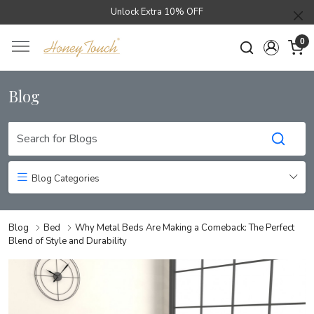
Unlock Extra 10% OFF
0
Blog
Blog Categories
Blog
Bed
Why Metal Beds Are Making a Comeback: The Perfect
Blend of Style and Durability