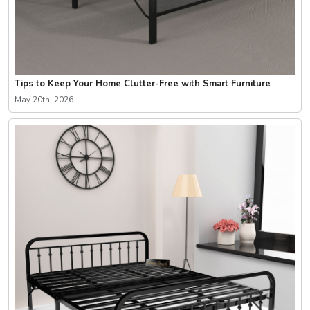
Tips to Keep Your Home Clutter-Free with Smart Furniture
May 20th, 2026