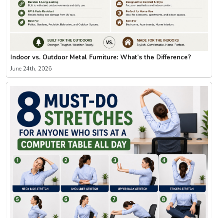
Indoor vs. Outdoor Metal Furniture: What's the Difference?
June 24th, 2026