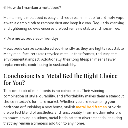
6. How do I maintain a metal bed?
Maintaining a metal bed is easy and requires minimal effort. Simply wipe
it with a damp cloth to remove dust and keep it clean. Regularly checking
and tightening screws ensures the bed remains stable and noise-free.
7. Are metal beds eco-friendly?
Metal beds can be considered eco-friendly as they are highly recyclable.
Many manufacturers use recycled metal in their frames, reducing the
environmental impact. Additionally, their long lifespan means fewer
replacements, contributing to sustainability.
Conclusion: Is a Metal Bed the Right Choice
for You?
The comeback of metal beds is no coincidence. Their winning
combination of style, durability, and affordability makes them a standout
choice in today’s furniture market. Whether you are revamping your
bedroom or furnishing a new home, stylish
metal bed frames
provide
the perfect blend of aesthetics and functionality. From modern interiors
to space-saving solutions, metal beds cater to diverse needs, ensuring
that they remain a timeless addition to any home.