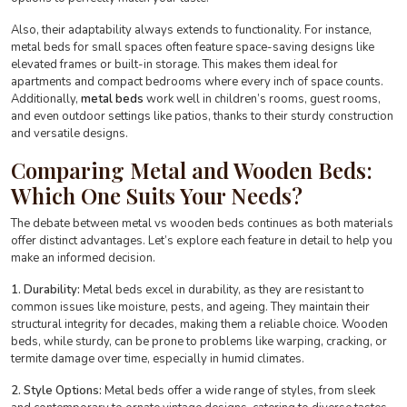
Also, their adaptability always extends to functionality. For instance,
metal beds for small spaces often feature space-saving designs like
elevated frames or built-in storage. This makes them ideal for
apartments and compact bedrooms where every inch of space counts.
Additionally,
metal beds
work well in children’s rooms, guest rooms,
and even outdoor settings like patios, thanks to their sturdy construction
and versatile designs.
Comparing Metal and Wooden Beds:
Which One Suits Your Needs?
The debate between metal vs wooden beds continues as both materials
offer distinct advantages. Let’s explore each feature in detail to help you
make an informed decision.
1. Durability:
Metal beds excel in durability, as they are resistant to
common issues like moisture, pests, and ageing. They maintain their
structural integrity for decades, making them a reliable choice. Wooden
beds, while sturdy, can be prone to problems like warping, cracking, or
termite damage over time, especially in humid climates.
2. Style Options:
Metal beds offer a wide range of styles, from sleek