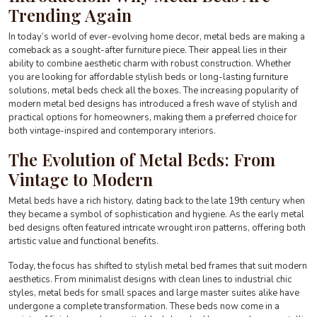
Trending Again
In today’s world of ever-evolving home decor, metal beds are making a
comeback as a sought-after furniture piece. Their appeal lies in their
ability to combine aesthetic charm with robust construction. Whether
you are looking for affordable stylish beds or long-lasting furniture
solutions, metal beds check all the boxes. The increasing popularity of
modern metal bed designs has introduced a fresh wave of stylish and
practical options for homeowners, making them a preferred choice for
both vintage-inspired and contemporary interiors.
The Evolution of Metal Beds: From
Vintage to Modern
Metal beds have a rich history, dating back to the late 19th century when
they became a symbol of sophistication and hygiene. As the early metal
bed designs often featured intricate wrought iron patterns, offering both
artistic value and functional benefits.
Today, the focus has shifted to stylish metal bed frames that suit modern
aesthetics. From minimalist designs with clean lines to industrial chic
styles, metal beds for small spaces and large master suites alike have
undergone a complete transformation. These beds now come in a