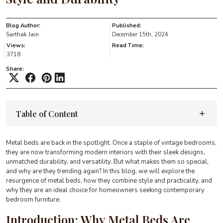
Blog Author:
Published:
Sarthak Jain
December 15th, 2024
Views:
Read Time:
3718
Share:
Table of Content
Metal beds are back in the spotlight. Once a staple of vintage bedrooms,
they are now transforming modern interiors with their sleek designs,
unmatched durability, and versatility. But what makes them so special,
and why are they trending again? In this blog, we will explore the
resurgence of metal beds, how they combine style and practicality, and
why they are an ideal choice for homeowners seeking contemporary
bedroom furniture.
Introduction: Why Metal Beds Are