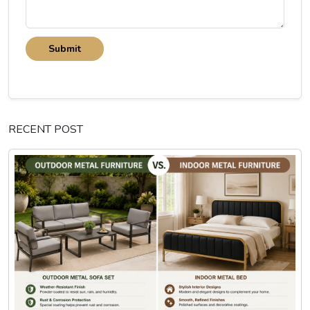
Submit
RECENT POST