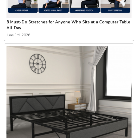
8 Must-Do Stretches for Anyone Who Sits at a Computer Table
All Day
June 3rd, 2026