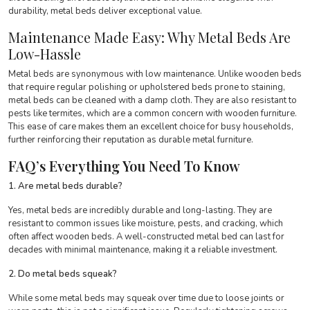
durability, metal beds deliver exceptional value.
Maintenance Made Easy: Why Metal Beds Are
Low-Hassle
Metal beds are synonymous with low maintenance. Unlike wooden beds
that require regular polishing or upholstered beds prone to staining,
metal beds can be cleaned with a damp cloth. They are also resistant to
pests like termites, which are a common concern with wooden furniture.
This ease of care makes them an excellent choice for busy households,
further reinforcing their reputation as durable metal furniture.
FAQ’s Everything You Need To Know
1. Are metal beds durable?
Yes, metal beds are incredibly durable and long-lasting. They are
resistant to common issues like moisture, pests, and cracking, which
often affect wooden beds. A well-constructed metal bed can last for
decades with minimal maintenance, making it a reliable investment.
2. Do metal beds squeak?
While some metal beds may squeak over time due to loose joints or