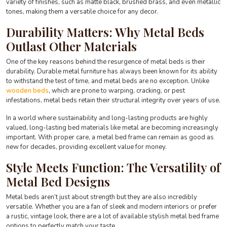
variety of finishes, such as matte black, brushed brass, and even metallic
tones, making them a versatile choice for any decor.
Durability Matters: Why Metal Beds
Outlast Other Materials
One of the key reasons behind the resurgence of metal beds is their
durability. Durable metal furniture has always been known for its ability
to withstand the test of time, and metal beds are no exception. Unlike
wooden beds
, which are prone to warping, cracking, or pest
infestations, metal beds retain their structural integrity over years of use.
In a world where sustainability and long-lasting products are highly
valued, long-lasting bed materials like metal are becoming increasingly
important. With proper care, a metal bed frame can remain as good as
new for decades, providing excellent value for money.
Style Meets Function: The Versatility of
Metal Bed Designs
Metal beds aren’t just about strength but they are also incredibly
versatile. Whether you are a fan of sleek and modern interiors or prefer
a rustic, vintage look, there are a lot of available stylish metal bed frame
options to perfectly match your taste.