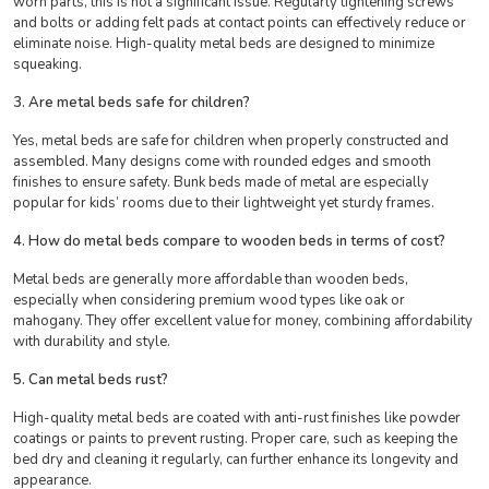
worn parts, this is not a significant issue. Regularly tightening screws
and bolts or adding felt pads at contact points can effectively reduce or
eliminate noise. High-quality metal beds are designed to minimize
squeaking.
3. Are metal beds safe for children?
Yes, metal beds are safe for children when properly constructed and
assembled. Many designs come with rounded edges and smooth
finishes to ensure safety. Bunk beds made of metal are especially
popular for kids’ rooms due to their lightweight yet sturdy frames.
4. How do metal beds compare to wooden beds in terms of cost?
Metal beds are generally more affordable than wooden beds,
especially when considering premium wood types like oak or
mahogany. They offer excellent value for money, combining affordability
with durability and style.
5. Can metal beds rust?
High-quality metal beds are coated with anti-rust finishes like powder
coatings or paints to
prevent rusting. Proper care, such as keeping the
bed dry and cleaning it regularly, can further enhance its longevity and
appearance.