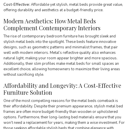
Cost-Effective:
Affordable yet stylish, metal beds provide great value,
offering durability and aesthetics at a budget-friendly price.
Modern Aesthetics
:
How Metal Beds
Complement Contemporary Interiors
The rise of contemporary bedroom furniture has brought sleek and
stylish metal beds into the spotlight. These beds feature innovative
designs, such as geometric patterns and minimalist frames, that pair
well with modern interiors. Metal’s reflective quality also enhances
natural light, making your room appear brighter and more spacious.
Additionally, their slim profiles make metal beds for small spaces an
excellent choice, allowing homeowners to maximize their living areas
without sacrificing style.
Affordability and Longevity: A Cost-Effective
Furniture Solution
One of the most compelling reasons for the metal beds comeback is
their affordability. Despite their premium appearance, stylish metal bed
frames are often more budget-friendly than wooden or upholstered
options. Furthermore, their long-lasting bed materials ensure that you
won’t need a replacement for years, making them a wise investment. For
those seeking affordable stylish beds that combine elegance with