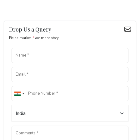
Drop Us a Query
Fields marked
*
are mandatory