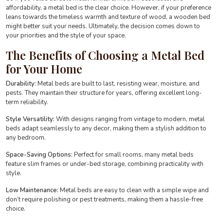
affordability, a metal bed is the clear choice. However, if your preference
leans towards the timeless warmth and texture of wood, a wooden bed
might better suit your needs. Ultimately, the decision comes down to
your priorities and the style of your space.
The Benefits of Choosing a Metal Bed
for Your Home
Durability:
Metal beds are built to last, resisting wear, moisture, and
pests. They maintain their structure for years, offering excellent long-
term reliability.
Style Versatility:
With designs ranging from vintage to modern, metal
beds adapt seamlessly to any decor, making them a stylish addition to
any bedroom.
Space-Saving Options:
Perfect for small rooms, many metal beds
feature slim frames or under-bed storage, combining practicality with
style.
Low Maintenance:
Metal beds are easy to clean with a simple wipe and
don’t require polishing or pest treatments, making them a hassle-free
choice.