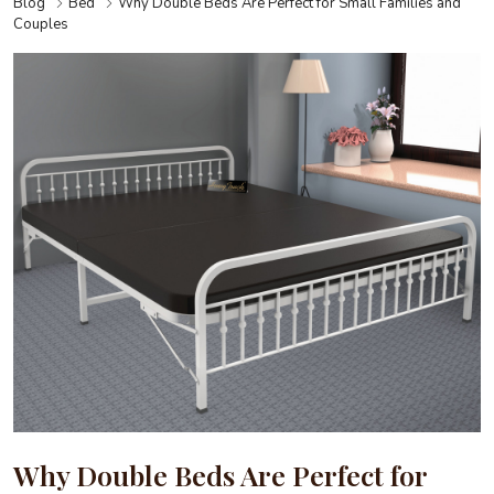
Blog
Bed
Why Double Beds Are Perfect for Small Families and
Couples
Why Double Beds Are Perfect for