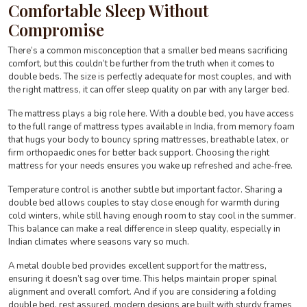
Comfortable Sleep Without
Compromise
There’s a common misconception that a smaller bed means sacrificing
comfort, but this couldn’t be further from the truth when it comes to
double beds. The size is perfectly adequate for most couples, and with
the right mattress, it can offer sleep quality on par with any larger bed.
The mattress plays a big role here. With a double bed, you have access
to the full range of mattress types available in India, from memory foam
that hugs your body to bouncy spring mattresses, breathable latex, or
firm orthopaedic ones for better back support. Choosing the right
mattress for your needs ensures you wake up refreshed and ache-free.
Temperature control is another subtle but important factor. Sharing a
double bed allows couples to stay close enough for warmth during
cold winters, while still having enough room to stay cool in the summer.
This balance can make a real difference in sleep quality, especially in
Indian climates where seasons vary so much.
A metal double bed provides excellent support for the mattress,
ensuring it doesn’t sag over time. This helps maintain proper spinal
alignment and overall comfort. And if you are considering a folding
double bed, rest assured, modern designs are built with sturdy frames