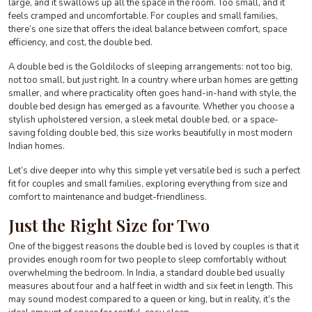
large, and it swallows up all the space in the room. Too small, and it
feels cramped and uncomfortable. For couples and small families,
there’s one size that offers the ideal balance between comfort, space
efficiency, and cost, the double bed.
A double bed is the Goldilocks of sleeping arrangements: not too big,
not too small, but just right. In a country where urban homes are getting
smaller, and where practicality often goes hand-in-hand with style, the
double bed design has emerged as a favourite. Whether you choose a
stylish upholstered version, a sleek metal double bed, or a space-
saving folding double bed, this size works beautifully in most modern
Indian homes.
Let’s dive deeper into why this simple yet versatile bed is such a perfect
fit for couples and small families, exploring everything from size and
comfort to maintenance and budget-friendliness.
Just the Right Size for Two
One of the biggest reasons the double bed is loved by couples is that it
provides enough room for two people to sleep comfortably without
overwhelming the bedroom. In India, a standard double bed usually
measures about four and a half feet in width and six feet in length. This
may sound modest compared to a queen or king, but in reality, it’s the