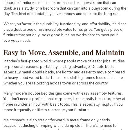
separate furniture in multi-use rooms can be a guest room that can
double as a study, or a bedroom that can turn into a playroom during the
day. This kind of adaptability saves money and space in the long run.
When you factor in the durability, functionality, and affordability, it’s clear
that a double bed offers incredible value for its price. You get a piece of
furniture that not only looks good but also works hard to meet your
everyday needs.
Easy to Move, Assemble, and Maintain
In today’s fast-paced world, where people move cities for jobs, studies,
or personal reasons, portability is a big advantage. Double beds,
especially metal double beds, are lighter and easier to move compared
to heavy, solid wood beds. This makes shifting homes less of a hassle,
whether you are relocating across town or across the country.
Many modern double bed designs come with easy assembly features.
You don’t need a professional carpenter, it can mostly be put together at
home in under an hour with basic tools. This is especially helpful if you
move frequently or like to rearrange your furniture.
Maintenance is also straightforward. A metal frame only needs
occasional dusting or wiping with a damp cloth. There’s no need for