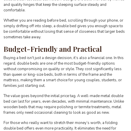
and quality hinges that keep the sleeping surface steady and
comfortable.
Whether you are reading before bed, scrolling through your phone, or
simply drifting off into sleep, a double bed gives you enough space to
be comfortable without losing that sense of closeness that larger beds
sometimes take away.
Budget-Friendly and Practical
Buying a bed isn’t just a design decision, it’s also a financial one. In this
regard, double beds are one of the most budget-friendly options
without compromising on quality or style. They cost significantly less
than queen or king-size beds, both in terms of the frame and the
mattress, making them a smart choice for young couples, students, or
families just starting out.
The value goes beyond the initial price tag. A well-made metal double
bed can last for years, even decades, with minimal maintenance. Unlike
wooden beds that may require polishing or termite treatments, metal
frames only need occasional cleaning to look as good as new.
For those who really want to stretch their money’s worth, a folding
double bed offers even more practicality. It eliminates the need for