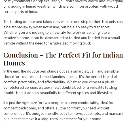
costly treatments or repairs, and you don’t have to worry about warping
or cracking in humid weather, which is a common problem with wood in
certain parts of India.
The folding double bed takes convenience one step further. Not only can
it be stored away when not in use, but it’s also easy to transport.
Whether you are moving to a new city for work or sending it to a
relative’s home, it can be dismantled or folded and loaded into a small
vehicle without the need for a full-sized moving truck.
Conclusion – The Perfect Fit for Indian
Homes
In the end, the double bed stands out as a smart, stylish, and sensible
choice for couples and small families in India. It’s the perfect blend of
comfort, practicality, and affordability. Whether you choose a plush
upholstered version, a sleek metal double bed, or a versatile folding
double bed, it adapts beautifully to different spaces and lifestyles.
It’s just the right size for two people to sleep comfortably, ideal for
compact bedrooms, and offers all the comfort you need without
compromise. It’s budget-friendly, easy to move, assemble, and maintain,
qualities that make it a long-term investment for your home.