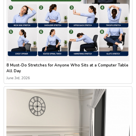
8 Must-Do Stretches for Anyone Who Sits at a Computer Table
All Day
June 3rd, 2026