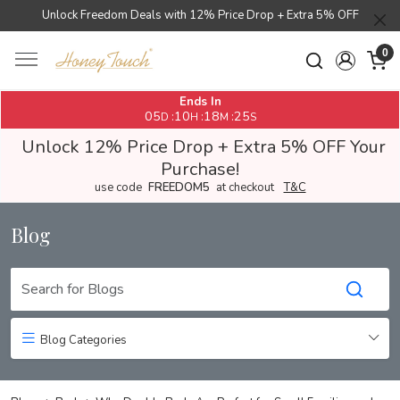
Unlock Freedom Deals with 12% Price Drop + Extra 5% OFF
0
Ends In
05
10
18
24
:
:
:
D
H
M
S
Unlock 12% Price Drop + Extra 5% OFF Your
Purchase!
use code
FREEDOM5
at checkout
T&C
Blog
Blog Categories