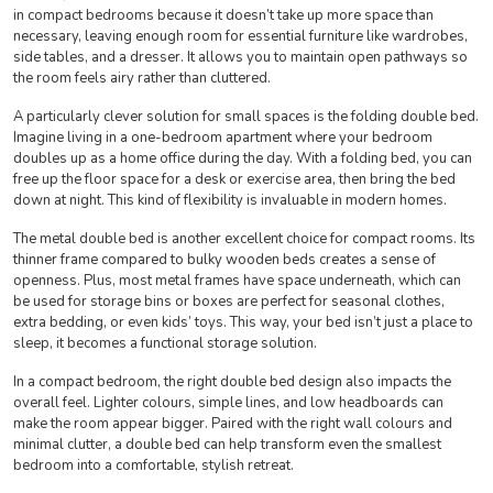
in compact bedrooms because it doesn’t take up more space than
necessary, leaving enough room for essential furniture like wardrobes,
side tables, and a dresser. It allows you to maintain open pathways so
the room feels airy rather than cluttered.
A particularly clever solution for small spaces is the folding double bed.
Imagine living in a one-bedroom apartment where your bedroom
doubles up as a home office during the day. With a folding bed, you can
free up the floor space for a desk or exercise area, then bring the bed
down at night. This kind of flexibility is invaluable in modern homes.
The metal double bed is another excellent choice for compact rooms. Its
thinner frame compared to bulky wooden beds creates a sense of
openness. Plus, most metal frames have space underneath, which can
be used for storage bins or boxes are perfect for seasonal clothes,
extra bedding, or even kids’ toys. This way, your bed isn’t just a place to
sleep, it becomes a functional storage solution.
In a compact bedroom, the right double bed design also impacts the
overall feel. Lighter colours, simple lines, and low headboards can
make the room appear bigger. Paired with the right wall colours and
minimal clutter, a double bed can help transform even the smallest
bedroom into a comfortable, stylish retreat.