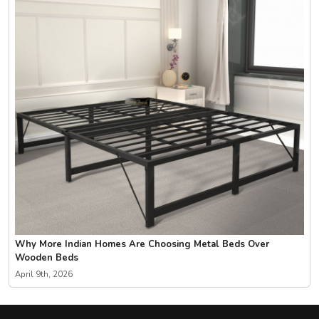
Why More Indian Homes Are Choosing Metal Beds Over
Wooden Beds
April 9th, 2026