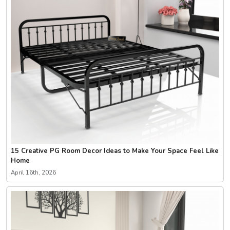
15 Creative PG Room Decor Ideas to Make Your Space Feel Like
Home
April 16th, 2026