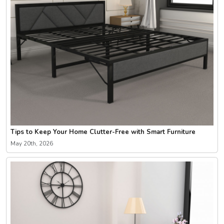
Tips to Keep Your Home Clutter-Free with Smart Furniture
May 20th, 2026