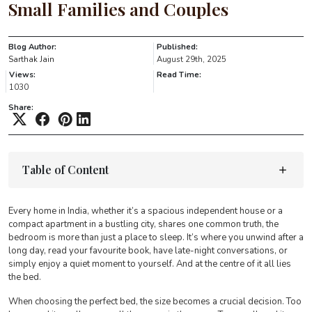
Small Families and Couples
Blog Author:
Published:
Sarthak Jain
August 29th, 2025
Views:
Read Time:
1030
Share:
Table of Content
Every home in India, whether it’s a spacious independent house or a
compact apartment in a bustling city, shares one common truth, the
bedroom is more than just a place to sleep. It’s where you unwind after a
long day, read your favourite book, have late-night conversations, or
simply enjoy a quiet moment to yourself. And at the centre of it all lies
the bed.
When choosing the perfect bed, the size becomes a crucial decision. Too