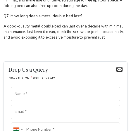
minimal, and make use of under-bed storage to free up floor space. A
folding bed can also free up room during the day.
Q7: How long does a metal double bed last?
A good-quality metal double bed can last over a decade with minimal
maintenance. Just keep it clean, check the screws or joints occasionally,
and avoid exposing it to excessive moisture to prevent rust.
Drop Us a Query
Fields marked
*
are mandatory