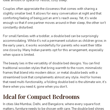
ideal amount of space for restful, cosy sleep.
Couples often appreciate the closeness that comes with sharing a
slightly smaller bed. It allows for easy conversation at night and that
comforting feeling of being just an arm’s reach away. Yet, it’s wide
enough so that if one partner moves around in their sleep, the other isn’t
constantly disturbed.
For small families with a toddler, a double bed can be surprisingly
accommodating. While it’s not a permanent solution as children grow, in
the early years, it works wonderfully for parents who want their little
one close by. Many Indian parents opt for this arrangement, especially
when space is limited.
The beauty lies in the versatility of double bed designs. You can find
traditional wooden styles that bring warmth to the room, minimalistic
frames that blend into modern décor, or metal double beds with a
streamlined look that complements almost any style. And for homes
that need multi-functionality, a folding double bed is the ultimate win, it’s
there when you need it, gone when you don’t.
Ideal for Compact Bedrooms
In cities like Mumbai, Delhi, and Bangalore, where every square foot
matters, furniture needs to be chosen with care. The double bed shines