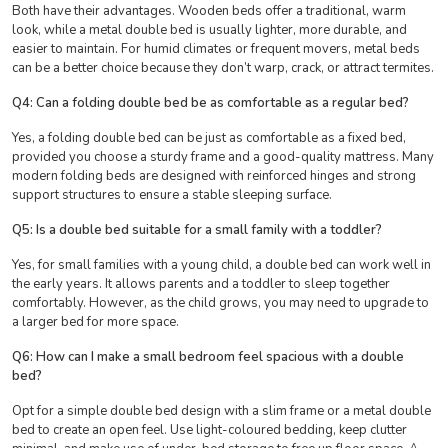
Both have their advantages. Wooden beds offer a traditional, warm
look, while a metal double bed is usually lighter, more durable, and
easier to maintain. For humid climates or frequent movers, metal beds
can be a better choice because they don’t warp, crack, or attract termites.
Q4: Can a folding double bed be as comfortable as a regular bed?
Yes, a folding double bed can be just as comfortable as a fixed bed,
provided you choose a sturdy frame and a good-quality mattress. Many
modern folding beds are designed with reinforced hinges and strong
support structures to ensure a stable sleeping surface.
Q5: Is a double bed suitable for a small family with a toddler?
Yes, for small families with a young child, a double bed can work well in
the early years. It allows parents and a toddler to sleep together
comfortably. However, as the child grows, you may need to upgrade to
a larger bed for more space.
Q6: How can I make a small bedroom feel spacious with a double
bed?
Opt for a simple double bed design with a slim frame or a metal double
bed to create an open feel. Use light-coloured bedding, keep clutter