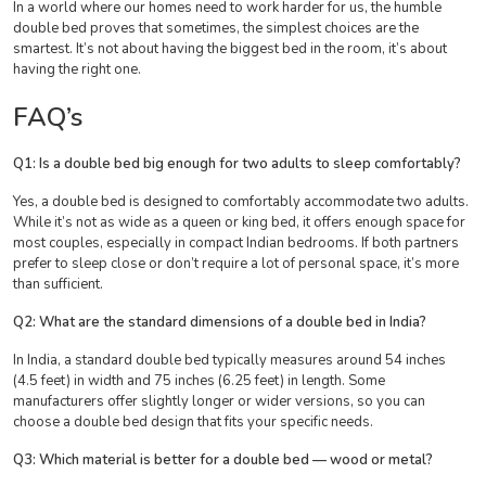
In a world where our homes need to work harder for us, the humble
double bed proves that sometimes, the simplest choices are the
smartest. It’s not about having the biggest bed in the room, it’s about
having the right one.
FAQ’s
Q1: Is a double bed big enough for two adults to sleep comfortably?
Yes, a double bed is designed to comfortably accommodate two adults.
While it’s not as wide as a queen or king bed, it offers enough space for
most couples, especially in compact Indian bedrooms. If both partners
prefer to sleep close or don’t require a lot of personal space, it’s more
than sufficient.
Q2: What are the standard dimensions of a double bed in India?
In India, a standard double bed typically measures around 54 inches
(4.5 feet) in width and 75 inches (6.25 feet) in length. Some
manufacturers offer slightly longer or wider versions, so you can
choose a double bed design that fits your specific needs.
Q3: Which material is better for a double bed — wood or metal?