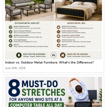
Indoor vs. Outdoor Metal Furniture: What's the Difference?
June 24th, 2026