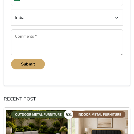
Submit
RECENT POST